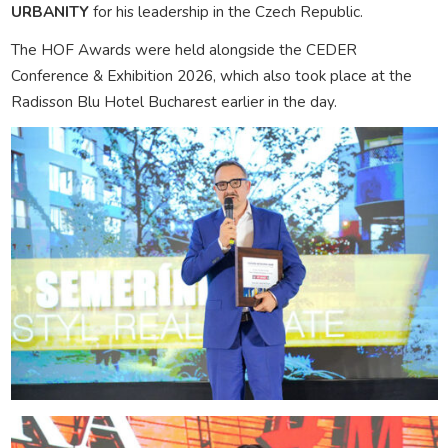
URBANITY
for his leadership in the Czech Republic.
The HOF Awards were held alongside the CEDER
Conference & Exhibition 2026, which also took place at the
Radisson Blu Hotel Bucharest earlier in the day.