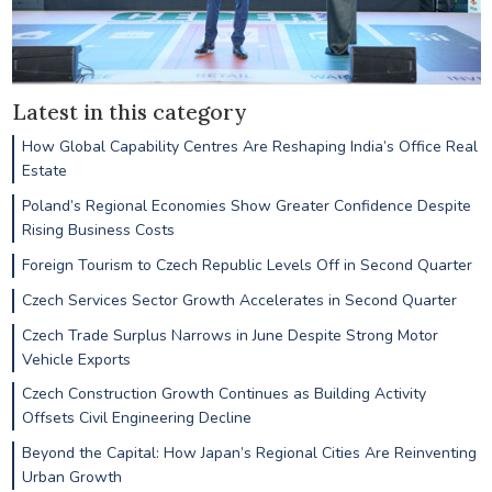
Latest in this category
How Global Capability Centres Are Reshaping India’s Office Real
Estate
Poland’s Regional Economies Show Greater Confidence Despite
Rising Business Costs
Foreign Tourism to Czech Republic Levels Off in Second Quarter
Czech Services Sector Growth Accelerates in Second Quarter
Czech Trade Surplus Narrows in June Despite Strong Motor
Vehicle Exports
Czech Construction Growth Continues as Building Activity
Offsets Civil Engineering Decline
Beyond the Capital: How Japan’s Regional Cities Are Reinventing
Urban Growth