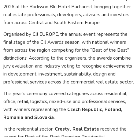
2026 at the Radisson Blu Hotel Bucharest, bringing together
real estate professionals, developers, advisers and investors
from across Central and South Eastern Europe.
Organised by
CIJ EUROPE
, the annual event represents the
final stage of the CIJ Awards season, with national winners
from across the region competing for the “Best of the Best”
distinctions. According to the organisers, the awards combine
jury evaluation and industry voting to recognise achievements
in development, investment, sustainability, design and
professional services across the commercial real estate sector.
This year’s ceremony covered categories across residential,
office, retail, logistics, mixed-use and professional services,
with winners representing the
Czech Republic, Poland,
Romania and Slovakia
.
In the residential sector,
Crestyl Real Estate
received the
award for Best of the Best Premium Residential