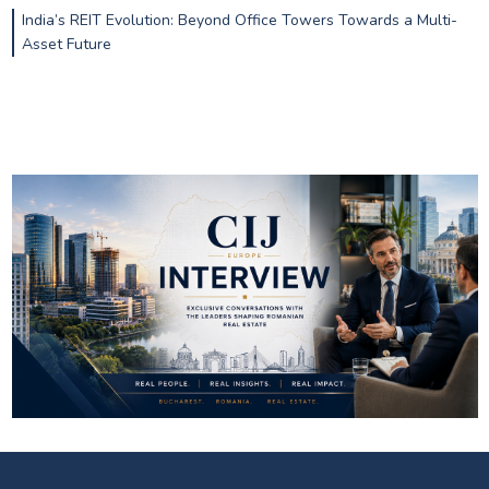
India’s REIT Evolution: Beyond Office Towers Towards a Multi-
Asset Future