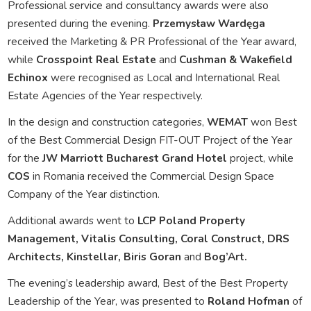
Professional service and consultancy awards were also
presented during the evening.
Przemysław Wardęga
received the Marketing & PR Professional of the Year award,
while
Crosspoint Real Estate
and
Cushman & Wakefield
Echinox
were recognised as Local and International Real
Estate Agencies of the Year respectively.
In the design and construction categories,
WEMAT
won Best
of the Best Commercial Design FIT-OUT Project of the Year
for the
JW Marriott Bucharest Grand Hotel
project, while
COS
in Romania received the Commercial Design Space
Company of the Year distinction.
Additional awards went to
LCP Poland Property
Management, Vitalis Consulting, Coral Construct, DRS
Architects, Kinstellar, Biris Goran
and
Bog’Art.
The evening’s leadership award, Best of the Best Property
Leadership of the Year, was presented to
Roland Hofman
of