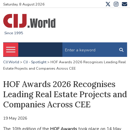
Saturday, 8 August 2026
Since 1995
CIJ.World
>
CIJ - Spotlight
>
HOF Awards 2026 Recognises Leading Real
Estate Projects and Companies Across CEE
HOF Awards 2026 Recognises
Leading Real Estate Projects and
Companies Across CEE
19 May 2026
The 10th edition of the
HOF Awards
took place on 14 May