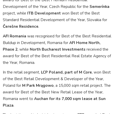
Development of the Year, Czech Republic for the
Semerínka
project, while
ITB Development
won Best of the Best
Standard Residential Development of the Year, Slovakia for
Čerešne Residence
.
AFI Romania
was recognised for Best of the Best Residential
Buildup in Development, Romania for
AFI Home North,
Phase 2
, while
North Bucharest Investments
received the
award for Best of the Best Residential Real Estate Agency of
the Year, Romania.
In the retail segment,
LCP Poland, part of M Core
, won Best
of the Best Retail Development & Developer of the Year,
Poland for
M Park Mrągowo
, a 15,000 sqm retail project. The
award for Best of the Best New Retail Lease of the Year,
Romania went to
Auchan for its 7,000 sqm lease at Sun
Plaza
.