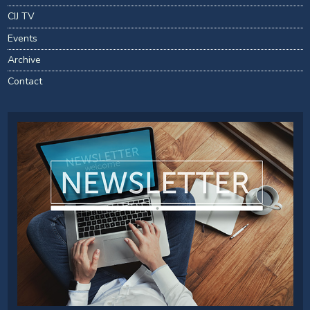
CIJ TV
Events
Archive
Contact