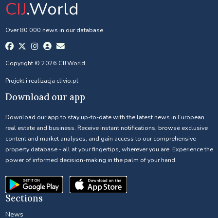
CIJ
.World
Over 80 000 news in our database.
Copyright © 2026 CIJ.World
Projekt i realizacja
clivio.pl
Download our app
Download our app to stay up-to-date with the latest news in European
real estate and business. Receive instant notifications, browse exclusive
content and market analyses, and gain access to our comprehensive
property database - all at your fingertips, wherever you are. Experience the
power of informed decision-making in the palm of your hand.
Sections
News