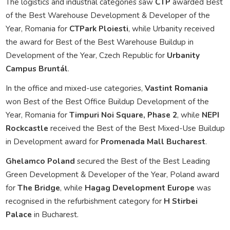
The logistics and industrial categories saw
CTP
awarded Best
of the Best Warehouse Development & Developer of the
Year, Romania for
CTPark Ploiesti
, while Urbanity received
the award for Best of the Best Warehouse Buildup in
Development of the Year, Czech Republic for
Urbanity
Campus Bruntál
.
In the office and mixed-use categories,
Vastint Romania
won Best of the Best Office Buildup Development of the
Year, Romania for
Timpuri Noi Square, Phase 2
, while
NEPI
Rockcastle
received the Best of the Best Mixed-Use Buildup
in Development award for
Promenada Mall Bucharest
.
Ghelamco Poland
secured the Best of the Best Leading
Green Development & Developer of the Year, Poland award
for
The Bridge
, while
Hagag Development Europe
was
recognised in the refurbishment category for
H Stirbei
Palace
in Bucharest.