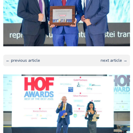
← previous article
next article →