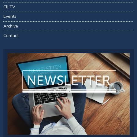
CIJ TV
Events
Archive
Contact