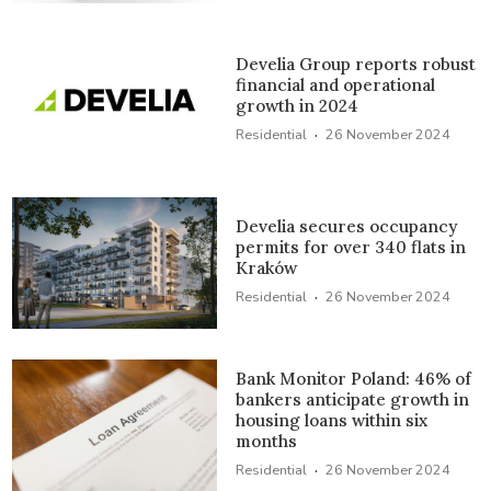
Develia Group reports robust
financial and operational
growth in 2024
·
Residential
26 November 2024
Develia secures occupancy
permits for over 340 flats in
Kraków
·
Residential
26 November 2024
Bank Monitor Poland: 46% of
bankers anticipate growth in
housing loans within six
months
·
Residential
26 November 2024