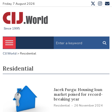
Friday, 7 August 2026
Since 1995
CIJ.World
>
Residential
Residential
Jacek Furga: Housing loan
market poised for record-
breaking year
·
Residential
26 November 2024