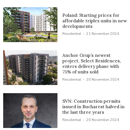
Poland: Starting prices for
affordable triplex units in new
developments
·
Residential
21 November 2024
Anchor Grup’s newest
project, Select Residences,
enters delivery phase with
75% of units sold
·
Residential
20 November 2024
SVN: Construction permits
issued in Bucharest halved in
the last three years
·
Residential
20 November 2024