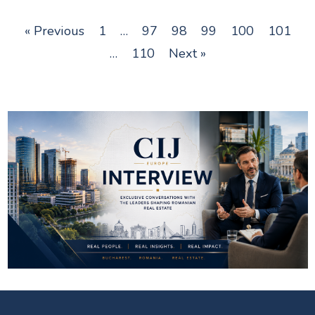
« Previous
1
…
97
98
99
100
101
…
110
Next »