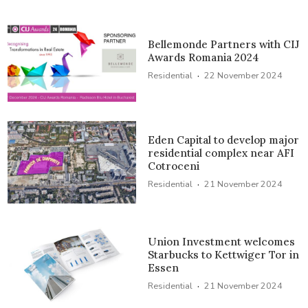
Bellemonde Partners with CIJ
Awards Romania 2024
·
Residential
22 November 2024
Eden Capital to develop major
residential complex near AFI
Cotroceni
·
Residential
21 November 2024
Union Investment welcomes
Starbucks to Kettwiger Tor in
Essen
·
Residential
21 November 2024