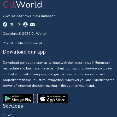
CIJ
.World
Over 80 000 news in our database.
Copyright © 2026 CIJ.World
Projekt i realizacja
clivio.pl
Download our app
Download our app to stay up-to-date with the latest news in European
real estate and business. Receive instant notifications, browse exclusive
content and market analyses, and gain access to our comprehensive
property database - all at your fingertips, wherever you are. Experience the
power of informed decision-making in the palm of your hand.
Sections
News