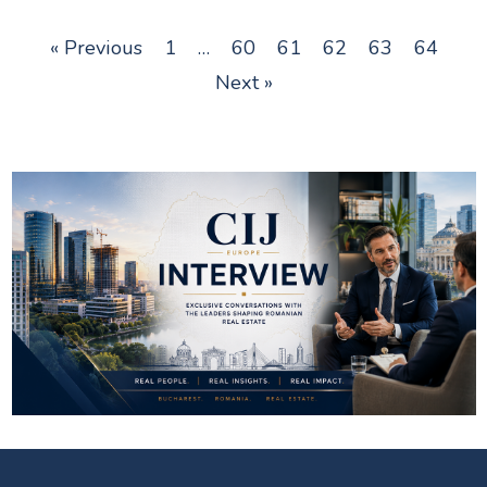
« Previous
1
…
60
61
62
63
64
Next »