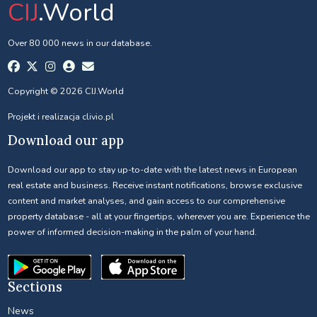
CIJ
.World
Over 80 000 news in our database.
Copyright © 2026 CIJ.World
Projekt i realizacja
clivio.pl
Download our app
Download our app to stay up-to-date with the latest news in European
real estate and business. Receive instant notifications, browse exclusive
content and market analyses, and gain access to our comprehensive
property database - all at your fingertips, wherever you are. Experience the
power of informed decision-making in the palm of your hand.
Sections
News