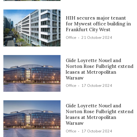
HIH secures major tenant
for Mywest office building in
Frankfurt City West
·
Office
21 October 2024
Gide Loyrette Nouel and
Norton Rose Fulbright extend
leases at Metropolitan
Warsaw
·
Office
17 October 2024
Gide Loyrette Nouel and
Norton Rose Fulbright extend
leases at Metropolitan
Warsaw
·
Office
17 October 2024