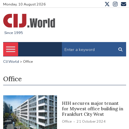
Monday, 10 August 2026
Since 1995
CIJ.World
>
Office
Office
HIH secures major tenant
for Mywest office building in
Frankfurt City West
·
Office
21 October 2024