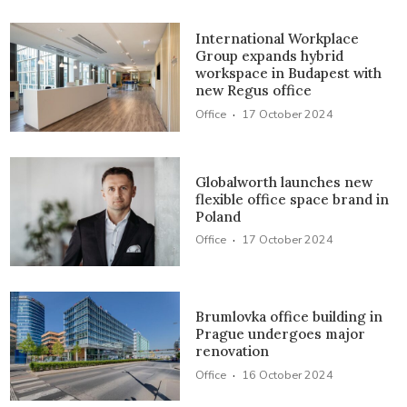
International Workplace
Group expands hybrid
workspace in Budapest with
new Regus office
·
Office
17 October 2024
Globalworth launches new
flexible office space brand in
Poland
·
Office
17 October 2024
Brumlovka office building in
Prague undergoes major
renovation
·
Office
16 October 2024