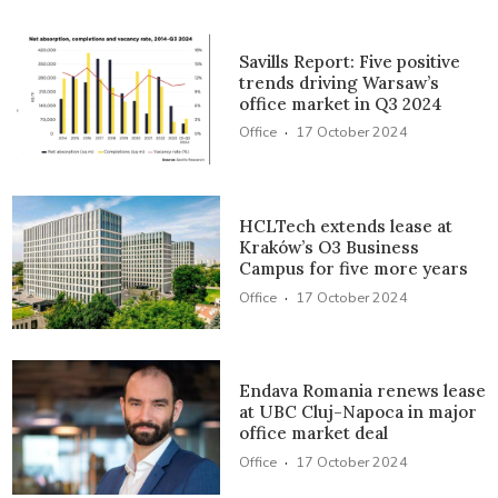
Savills Report: Five positive
trends driving Warsaw’s
office market in Q3 2024
·
Office
17 October 2024
HCLTech extends lease at
Kraków’s O3 Business
Campus for five more years
·
Office
17 October 2024
Endava Romania renews lease
at UBC Cluj-Napoca in major
office market deal
·
Office
17 October 2024