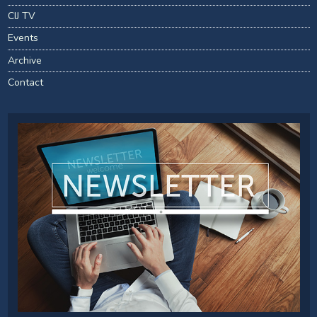
CIJ TV
Events
Archive
Contact