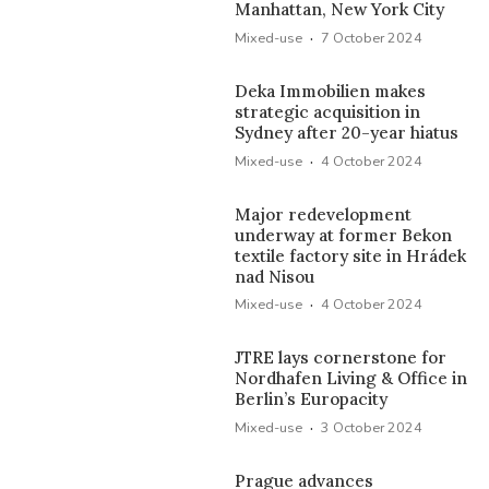
Manhattan, New York City
·
Mixed-use
7 October 2024
Deka Immobilien makes
strategic acquisition in
Sydney after 20-year hiatus
·
Mixed-use
4 October 2024
Major redevelopment
underway at former Bekon
textile factory site in Hrádek
nad Nisou
·
Mixed-use
4 October 2024
JTRE lays cornerstone for
Nordhafen Living & Office in
Berlin’s Europacity
·
Mixed-use
3 October 2024
Prague advances