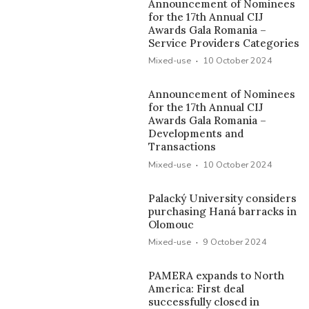
Announcement of Nominees
for the 17th Annual CIJ
Awards Gala Romania –
Service Providers Categories
·
Mixed-use
10 October 2024
Announcement of Nominees
for the 17th Annual CIJ
Awards Gala Romania –
Developments and
Transactions
·
Mixed-use
10 October 2024
Palacký University considers
purchasing Haná barracks in
Olomouc
·
Mixed-use
9 October 2024
PAMERA expands to North
America: First deal
successfully closed in