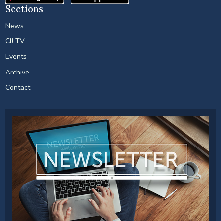
Sections
News
CIJ TV
Events
Archive
Contact