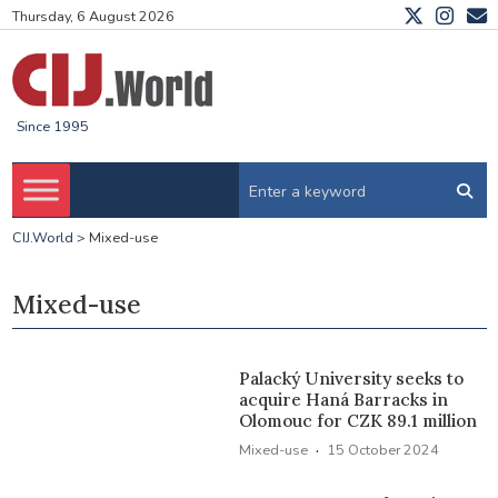
Thursday, 6 August 2026
Since 1995
CIJ.World
>
Mixed-use
Mixed-use
Palacký University seeks to
acquire Haná Barracks in
Olomouc for CZK 89.1 million
·
Mixed-use
15 October 2024