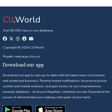
CIJ
.World
Over 80 000 news in our database.
Copyright © 2026 CIJ.World
Projekt i realizacja
clivio.pl
Download our app
Download our app to stay up-to-date with the latest news in European
real estate and business. Receive instant notifications, browse exclusive
content and market analyses, and gain access to our comprehensive
property database - all at your fingertips, wherever you are. Experience the
power of informed decision-making in the palm of your hand.