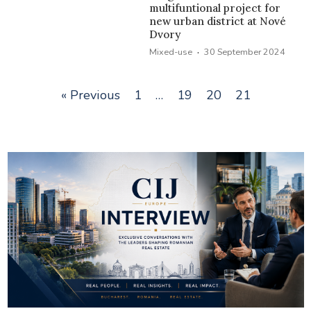
multifuntional project for
new urban district at Nové
Dvory
·
Mixed-use
30 September 2024
« Previous
1
…
19
20
21