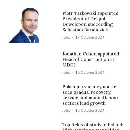
Piotr Tarkowski appointed
President of Dekpol
Deweloper, succeeding
Sebastian Barandziek
·
Jobs
17 October 2024
Jonathan Cohen appointed
Head of Construction at
MDC2
·
Jobs
15 October 2024
Polish job vacancy market
sees gradual recovery,
service and manual labour
sectors lead growth
·
Jobs
15 October 2024
Top fields of study in Poland: