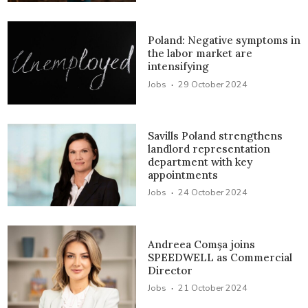
Poland: Negative symptoms in
the labor market are
intensifying
·
Jobs
29 October 2024
Savills Poland strengthens
landlord representation
department with key
appointments
·
Jobs
24 October 2024
Andreea Comșa joins
SPEEDWELL as Commercial
Director
·
Jobs
21 October 2024