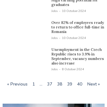
High earning potential for
graduates
·
Jobs
10 October 2024
Over 82% of employees ready
to return to office full-time in
Romania
·
Jobs
10 October 2024
Unemployment in the Czech
Republic rises to 3.9% in
September, vacancy numbers
also increase
·
Jobs
8 October 2024
« Previous
1
…
37
38
39
40
Next »