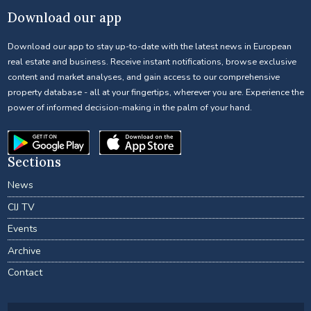
Download our app
Download our app to stay up-to-date with the latest news in European
real estate and business. Receive instant notifications, browse exclusive
content and market analyses, and gain access to our comprehensive
property database - all at your fingertips, wherever you are. Experience the
power of informed decision-making in the palm of your hand.
Sections
News
CIJ TV
Events
Archive
Contact