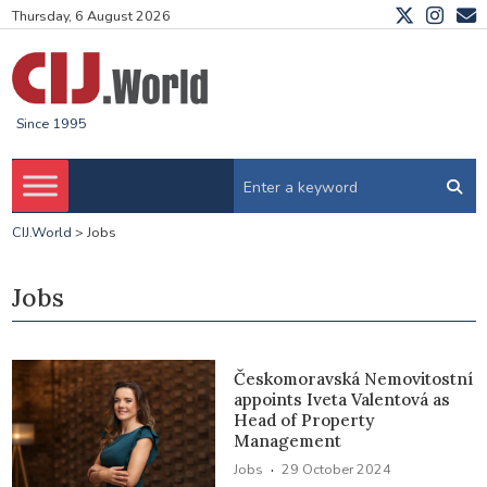
Thursday, 6 August 2026
Since 1995
CIJ.World
>
Jobs
Jobs
Českomoravská Nemovitostní
appoints Iveta Valentová as
Head of Property
Management
·
Jobs
29 October 2024