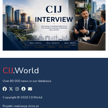
CIJ
.World
Over 80 000 news in our database.
Copyright © 2026 CIJ.World
Projekt i realizacja
clivio.pl