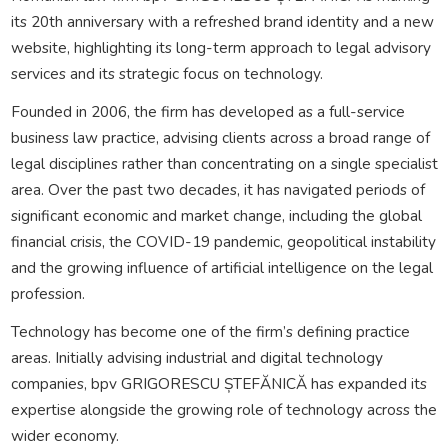
its 20th anniversary with a refreshed brand identity and a new
website, highlighting its long-term approach to legal advisory
services and its strategic focus on technology.
Founded in 2006, the firm has developed as a full-service
business law practice, advising clients across a broad range of
legal disciplines rather than concentrating on a single specialist
area. Over the past two decades, it has navigated periods of
significant economic and market change, including the global
financial crisis, the COVID-19 pandemic, geopolitical instability
and the growing influence of artificial intelligence on the legal
profession.
Technology has become one of the firm’s defining practice
areas. Initially advising industrial and digital technology
companies, bpv GRIGORESCU ȘTEFĂNICĂ has expanded its
expertise alongside the growing role of technology across the
wider economy.