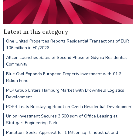
Latest in this category
One United Properties Reports Residential Transactions of EUR
106 million in H1/2026
Allcon Launches Sales of Second Phase of Gdynia Residential
Community
Blue Owl Expands European Property Investment with €1.6
Billion Fund
MLP Group Enters Hamburg Market with Brownfield Logistics
Development
PORR Tests Bricklaying Robot on Czech Residential Development
Union Investment Secures 3,500 sqm of Office Leasing at
Stuttgart Engineering Park
Panattoni Seeks Approval for 1 Million sq ft Industrial and