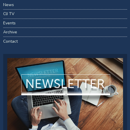
News
CIJ TV
Events
Archive
Contact