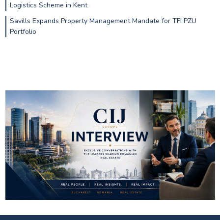
Logistics Scheme in Kent
Savills Expands Property Management Mandate for TFI PZU
Portfolio