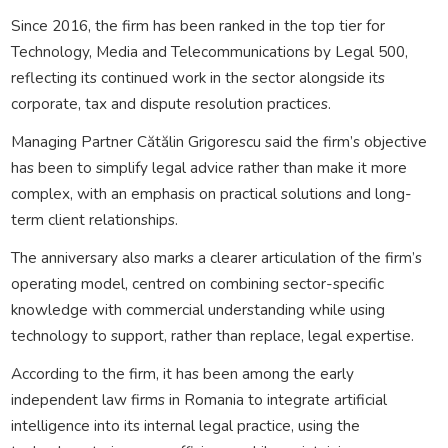
Since 2016, the firm has been ranked in the top tier for
Technology, Media and Telecommunications by Legal 500,
reflecting its continued work in the sector alongside its
corporate, tax and dispute resolution practices.
Managing Partner Cătălin Grigorescu said the firm’s objective
has been to simplify legal advice rather than make it more
complex, with an emphasis on practical solutions and long-
term client relationships.
The anniversary also marks a clearer articulation of the firm’s
operating model, centred on combining sector-specific
knowledge with commercial understanding while using
technology to support, rather than replace, legal expertise.
According to the firm, it has been among the early
independent law firms in Romania to integrate artificial
intelligence into its internal legal practice, using the