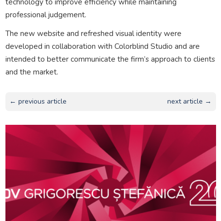
technology to improve efficiency while maintaining
professional judgement.
The new website and refreshed visual identity were
developed in collaboration with Colorblind Studio and are
intended to better communicate the firm’s approach to clients
and the market.
← previous article
next article →