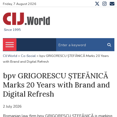
Friday, 7 August 2026
Since 1995
CIJ.World
>
Co-Social
>
bpv GRIGORESCU ȘTEFĂNICĂ Marks 20 Years
with Brand and Digital Refresh
bpv GRIGORESCU ȘTEFĂNICĂ
Marks 20 Years with Brand and
Digital Refresh
2 July 2026
Romanian law firm bpv GRIGORESCU ȘTEFĂNICĂ is marking