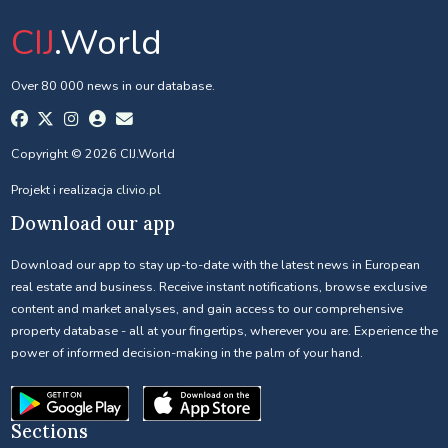
CIJ
.World
Over 80 000 news in our database.
Copyright © 2026 CIJ.World
Projekt i realizacja
clivio.pl
Download our app
Download our app to stay up-to-date with the latest news in European
real estate and business. Receive instant notifications, browse exclusive
content and market analyses, and gain access to our comprehensive
property database - all at your fingertips, wherever you are. Experience the
power of informed decision-making in the palm of your hand.
Sections