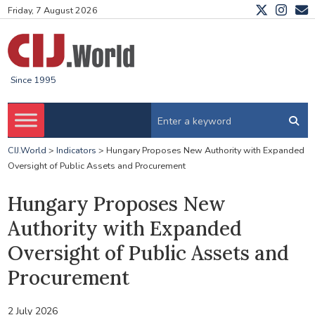
Friday, 7 August 2026
Since 1995
CIJ.World
>
Indicators
>
Hungary Proposes New Authority with Expanded
Oversight of Public Assets and Procurement
Hungary Proposes New
Authority with Expanded
Oversight of Public Assets and
Procurement
2 July 2026