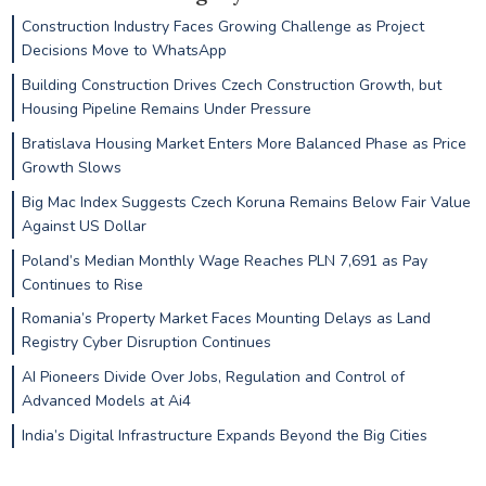
Construction Industry Faces Growing Challenge as Project
Decisions Move to WhatsApp
Building Construction Drives Czech Construction Growth, but
Housing Pipeline Remains Under Pressure
Bratislava Housing Market Enters More Balanced Phase as Price
Growth Slows
Big Mac Index Suggests Czech Koruna Remains Below Fair Value
Against US Dollar
Poland’s Median Monthly Wage Reaches PLN 7,691 as Pay
Continues to Rise
Romania’s Property Market Faces Mounting Delays as Land
Registry Cyber Disruption Continues
AI Pioneers Divide Over Jobs, Regulation and Control of
Advanced Models at Ai4
India’s Digital Infrastructure Expands Beyond the Big Cities