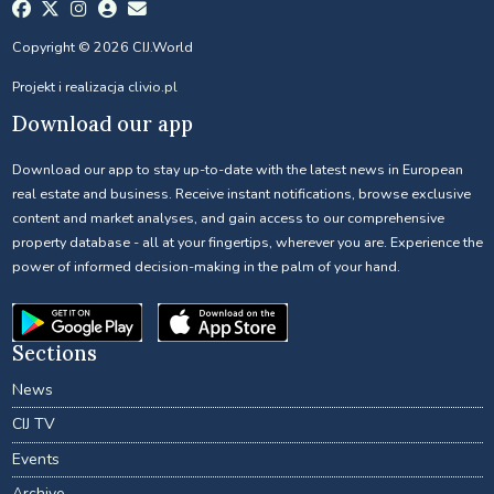
Copyright © 2026 CIJ.World
Projekt i realizacja
clivio.pl
Download our app
Download our app to stay up-to-date with the latest news in European
real estate and business. Receive instant notifications, browse exclusive
content and market analyses, and gain access to our comprehensive
property database - all at your fingertips, wherever you are. Experience the
power of informed decision-making in the palm of your hand.
Sections
News
CIJ TV
Events
Archive