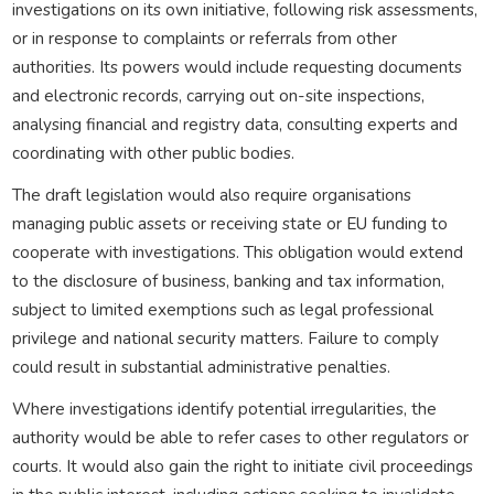
investigations on its own initiative, following risk assessments,
or in response to complaints or referrals from other
authorities. Its powers would include requesting documents
and electronic records, carrying out on-site inspections,
analysing financial and registry data, consulting experts and
coordinating with other public bodies.
The draft legislation would also require organisations
managing public assets or receiving state or EU funding to
cooperate with investigations. This obligation would extend
to the disclosure of business, banking and tax information,
subject to limited exemptions such as legal professional
privilege and national security matters. Failure to comply
could result in substantial administrative penalties.
Where investigations identify potential irregularities, the
authority would be able to refer cases to other regulators or
courts. It would also gain the right to initiate civil proceedings