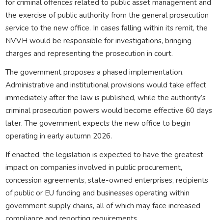
for criminal offences related to public asset management and
the exercise of public authority from the general prosecution
service to the new office. In cases falling within its remit, the
NVVH would be responsible for investigations, bringing
charges and representing the prosecution in court.
The government proposes a phased implementation.
Administrative and institutional provisions would take effect
immediately after the law is published, while the authority’s
criminal prosecution powers would become effective 60 days
later. The government expects the new office to begin
operating in early autumn 2026.
If enacted, the legislation is expected to have the greatest
impact on companies involved in public procurement,
concession agreements, state-owned enterprises, recipients
of public or EU funding and businesses operating within
government supply chains, all of which may face increased
compliance and reporting requirements.