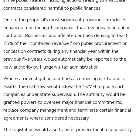
in the public interest, including actions seeking to invalidate
contracts considered harmful to public finances.
One of the proposal’s most significant provisions introduces
enhanced monitoring of companies that rely heavily on public
contracts. Businesses and affiliated entities deriving at least
75% of their combined revenue from public procurement or
concession contracts during any financial year within the
previous five years would automatically be reported to the
new authority by Hungary’s tax administration.
Where an investigation identifies a continuing risk to public
assets, the draft law would allow the NVVH to place such
companies under state supervision. The authority would be
granted powers to oversee major financial commitments,
replace company management and terminate certain financial
agreements where considered necessary.
The legislation would also transfer prosecutorial responsibility