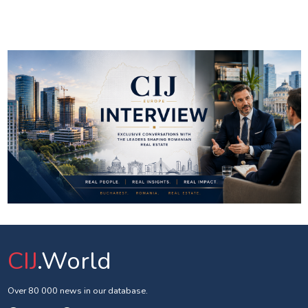
CIJ
.World
Over 80 000 news in our database.