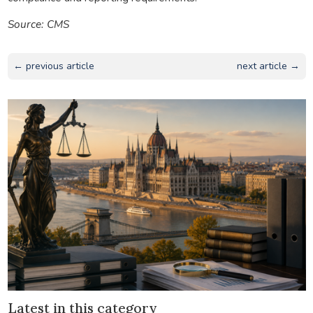
Source: CMS
← previous article
next article →
Latest in this category