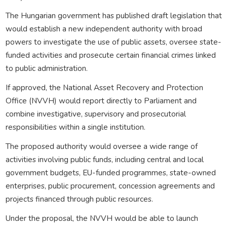
The Hungarian government has published draft legislation that
would establish a new independent authority with broad
powers to investigate the use of public assets, oversee state-
funded activities and prosecute certain financial crimes linked
to public administration.
If approved, the National Asset Recovery and Protection
Office (NVVH) would report directly to Parliament and
combine investigative, supervisory and prosecutorial
responsibilities within a single institution.
The proposed authority would oversee a wide range of
activities involving public funds, including central and local
government budgets, EU-funded programmes, state-owned
enterprises, public procurement, concession agreements and
projects financed through public resources.
Under the proposal, the NVVH would be able to launch