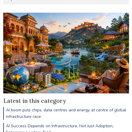
Latest in this category
AI boom puts chips, data centres and energy at centre of global
infrastructure race
AI Success Depends on Infrastructure, Not Just Adoption,