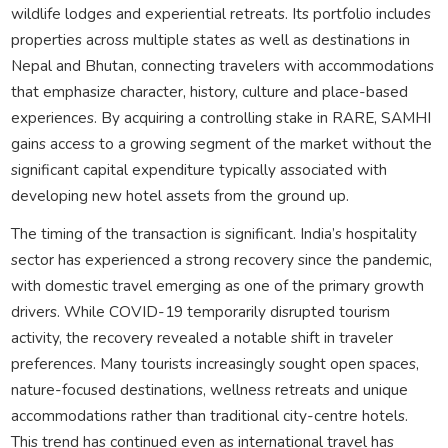
wildlife lodges and experiential retreats. Its portfolio includes
properties across multiple states as well as destinations in
Nepal and Bhutan, connecting travelers with accommodations
that emphasize character, history, culture and place-based
experiences. By acquiring a controlling stake in RARE, SAMHI
gains access to a growing segment of the market without the
significant capital expenditure typically associated with
developing new hotel assets from the ground up.
The timing of the transaction is significant. India’s hospitality
sector has experienced a strong recovery since the pandemic,
with domestic travel emerging as one of the primary growth
drivers. While COVID-19 temporarily disrupted tourism
activity, the recovery revealed a notable shift in traveler
preferences. Many tourists increasingly sought open spaces,
nature-focused destinations, wellness retreats and unique
accommodations rather than traditional city-centre hotels.
This trend has continued even as international travel has