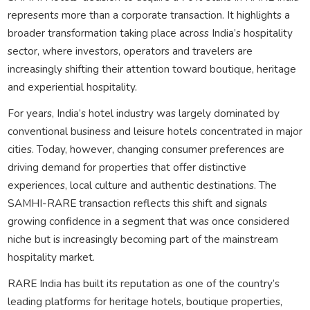
represents more than a corporate transaction. It highlights a
broader transformation taking place across India’s hospitality
sector, where investors, operators and travelers are
increasingly shifting their attention toward boutique, heritage
and experiential hospitality.
For years, India’s hotel industry was largely dominated by
conventional business and leisure hotels concentrated in major
cities. Today, however, changing consumer preferences are
driving demand for properties that offer distinctive
experiences, local culture and authentic destinations. The
SAMHI-RARE transaction reflects this shift and signals
growing confidence in a segment that was once considered
niche but is increasingly becoming part of the mainstream
hospitality market.
RARE India has built its reputation as one of the country’s
leading platforms for heritage hotels, boutique properties,