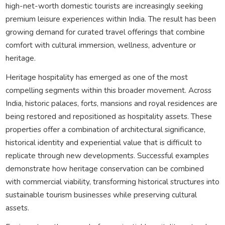
high-net-worth domestic tourists are increasingly seeking
premium leisure experiences within India. The result has been
growing demand for curated travel offerings that combine
comfort with cultural immersion, wellness, adventure or
heritage.
Heritage hospitality has emerged as one of the most
compelling segments within this broader movement. Across
India, historic palaces, forts, mansions and royal residences are
being restored and repositioned as hospitality assets. These
properties offer a combination of architectural significance,
historical identity and experiential value that is difficult to
replicate through new developments. Successful examples
demonstrate how heritage conservation can be combined
with commercial viability, transforming historical structures into
sustainable tourism businesses while preserving cultural
assets.