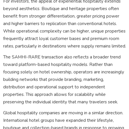
For investors, the appeal of experiential hospitality extends
beyond aesthetics. Boutique and heritage properties often
benefit from stronger differentiation, greater pricing power
and higher barriers to replication than conventional hotels.
While operational complexity can be higher, unique properties
frequently attract loyal customer bases and premium room
rates, particularly in destinations where supply remains limited.
The SAMHI-RARE transaction also reflects a broader trend
toward platform-based hospitality models. Rather than
focusing solely on hotel ownership, operators are increasingly
building networks that provide branding, marketing,
distribution and operational support to independent
properties. This approach allows for scalability while
preserving the individual identity that many travelers seek.
Global hospitality companies are moving in a similar direction.
International hotel groups have expanded their lifestyle,
boutique and collection-based brands in response to growing