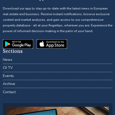
Download our app to stay up-to-date with the latest news in European
real estate and business. Receive instant notifications, browse exclusive
content and market analyses, and gain access to our comprehensive
property database - all at your fingertips, wherever you are. Experience the
power of informed decision-making in the palm of your hand.
Sections
News
CIJ TV
Events
Archive
Contact