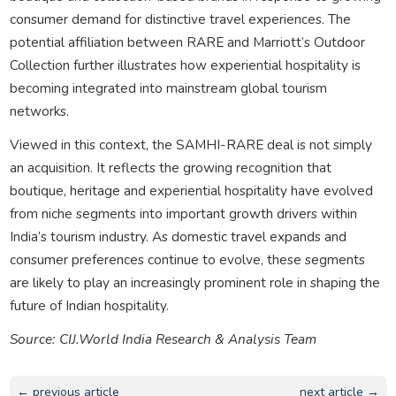
consumer demand for distinctive travel experiences. The
potential affiliation between RARE and Marriott’s Outdoor
Collection further illustrates how experiential hospitality is
becoming integrated into mainstream global tourism
networks.
Viewed in this context, the SAMHI-RARE deal is not simply
an acquisition. It reflects the growing recognition that
boutique, heritage and experiential hospitality have evolved
from niche segments into important growth drivers within
India’s tourism industry. As domestic travel expands and
consumer preferences continue to evolve, these segments
are likely to play an increasingly prominent role in shaping the
future of Indian hospitality.
Source: CIJ.World India Research & Analysis Team
← previous article
next article →