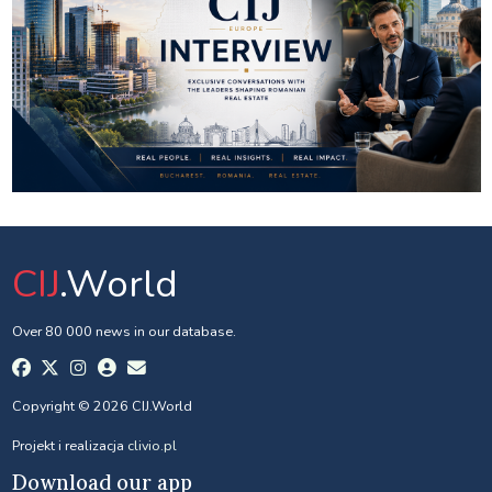
CIJ
.World
Over 80 000 news in our database.
Copyright © 2026 CIJ.World
Projekt i realizacja
clivio.pl
Download our app