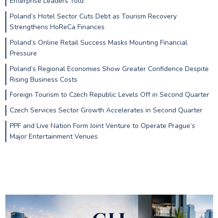
Enterprise Leaders Told
Poland’s Hotel Sector Cuts Debt as Tourism Recovery
Strengthens HoReCa Finances
Poland’s Online Retail Success Masks Mounting Financial
Pressure
Poland’s Regional Economies Show Greater Confidence Despite
Rising Business Costs
Foreign Tourism to Czech Republic Levels Off in Second Quarter
Czech Services Sector Growth Accelerates in Second Quarter
PPF and Live Nation Form Joint Venture to Operate Prague’s
Major Entertainment Venues