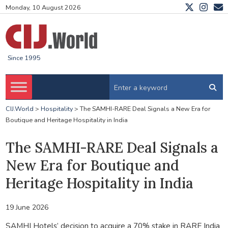
Monday, 10 August 2026
Since 1995
CIJ.World
>
Hospitality
>
The SAMHI-RARE Deal Signals a New Era for
Boutique and Heritage Hospitality in India
The SAMHI-RARE Deal Signals a
New Era for Boutique and
Heritage Hospitality in India
19 June 2026
SAMHI Hotels’ decision to acquire a 70% stake in RARE India