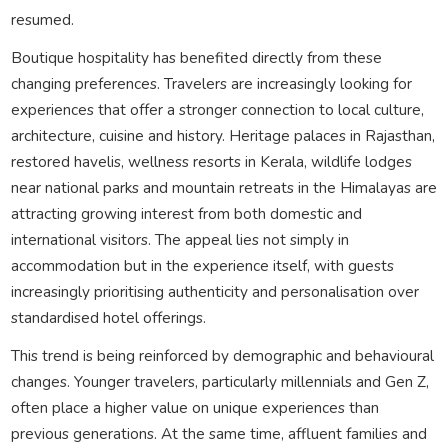
resumed.
Boutique hospitality has benefited directly from these
changing preferences. Travelers are increasingly looking for
experiences that offer a stronger connection to local culture,
architecture, cuisine and history. Heritage palaces in Rajasthan,
restored havelis, wellness resorts in Kerala, wildlife lodges
near national parks and mountain retreats in the Himalayas are
attracting growing interest from both domestic and
international visitors. The appeal lies not simply in
accommodation but in the experience itself, with guests
increasingly prioritising authenticity and personalisation over
standardised hotel offerings.
This trend is being reinforced by demographic and behavioural
changes. Younger travelers, particularly millennials and Gen Z,
often place a higher value on unique experiences than
previous generations. At the same time, affluent families and