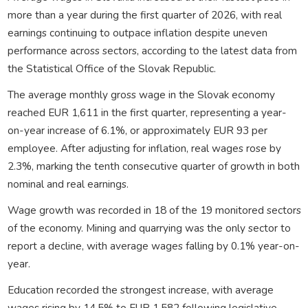
more than a year during the first quarter of 2026, with real
earnings continuing to outpace inflation despite uneven
performance across sectors, according to the latest data from
the Statistical Office of the Slovak Republic.
The average monthly gross wage in the Slovak economy
reached EUR 1,611 in the first quarter, representing a year-
on-year increase of 6.1%, or approximately EUR 93 per
employee. After adjusting for inflation, real wages rose by
2.3%, marking the tenth consecutive quarter of growth in both
nominal and real earnings.
Wage growth was recorded in 18 of the 19 monitored sectors
of the economy. Mining and quarrying was the only sector to
report a decline, with average wages falling by 0.1% year-on-
year.
Education recorded the strongest increase, with average
wages rising by 14.5% to EUR 1,582 following legislative