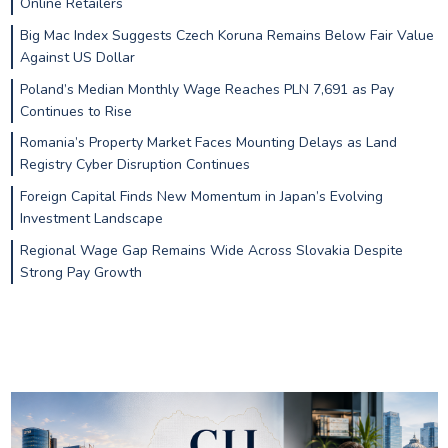
Online Retailers
Big Mac Index Suggests Czech Koruna Remains Below Fair Value
Against US Dollar
Poland’s Median Monthly Wage Reaches PLN 7,691 as Pay
Continues to Rise
Romania’s Property Market Faces Mounting Delays as Land
Registry Cyber Disruption Continues
Foreign Capital Finds New Momentum in Japan’s Evolving
Investment Landscape
Regional Wage Gap Remains Wide Across Slovakia Despite
Strong Pay Growth