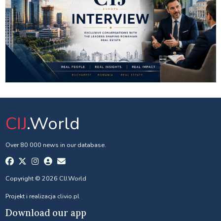
CIJ
.World
Over 80 000 news in our database.
Copyright © 2026 CIJ.World
Projekt i realizacja
clivio.pl
Download our app