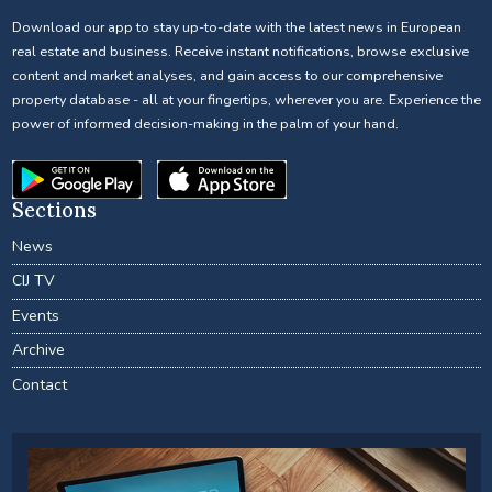
Download our app to stay up-to-date with the latest news in European
real estate and business. Receive instant notifications, browse exclusive
content and market analyses, and gain access to our comprehensive
property database - all at your fingertips, wherever you are. Experience the
power of informed decision-making in the palm of your hand.
Sections
News
CIJ TV
Events
Archive
Contact