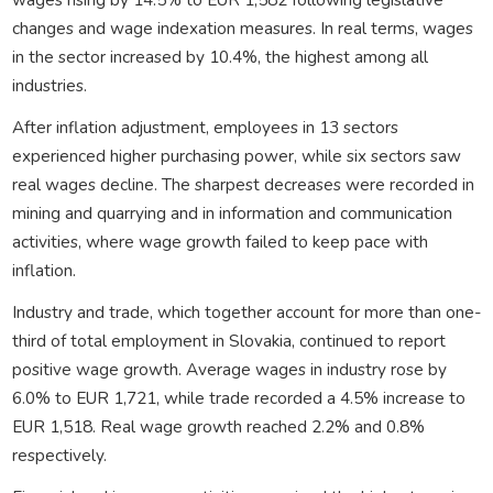
changes and wage indexation measures. In real terms, wages
in the sector increased by 10.4%, the highest among all
industries.
After inflation adjustment, employees in 13 sectors
experienced higher purchasing power, while six sectors saw
real wages decline. The sharpest decreases were recorded in
mining and quarrying and in information and communication
activities, where wage growth failed to keep pace with
inflation.
Industry and trade, which together account for more than one-
third of total employment in Slovakia, continued to report
positive wage growth. Average wages in industry rose by
6.0% to EUR 1,721, while trade recorded a 4.5% increase to
EUR 1,518. Real wage growth reached 2.2% and 0.8%
respectively.