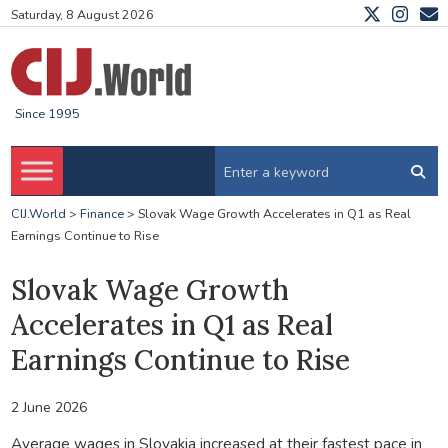
Saturday, 8 August 2026
Since 1995
CIJ.World
>
Finance
>
Slovak Wage Growth Accelerates in Q1 as Real
Earnings Continue to Rise
Slovak Wage Growth
Accelerates in Q1 as Real
Earnings Continue to Rise
2 June 2026
Average wages in Slovakia increased at their fastest pace in