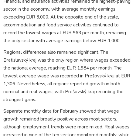
Financial and insurance activities remained the highest-paying
sector in the economy, with average monthly earnings
exceeding EUR 3,000. At the opposite end of the scale,
accommodation and food service activities continued to
record the lowest wages at EUR 963 per month, remaining
the only sector with average earnings below EUR 1,000.
Regional differences also remained significant. The
Bratislavský kraj was the only region where wages exceeded
the national average, reaching EUR 1,984 per month. The
lowest average wage was recorded in Prešovský kraj at EUR
1,306. Nevertheless, all regions reported growth in both
nominal and real wages, with Prešovský kraj recording the
strongest gains.
Separate monthly data for February showed that wage
growth remained broadly positive across most sectors,
although employment trends were more mixed. Real wages
increased in nine of the ten sectors monitored monthly, while