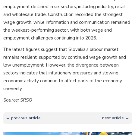
employment declined in six sectors, including industry, retail
and wholesale trade. Construction recorded the strongest
wage growth, while information and communication remained
the weakest-performing sector, with both wage and
employment challenges continuing into 2026.
The latest figures suggest that Slovakia’s labour market
remains resilient, supported by continued wage growth and
low unemployment. However, the divergence between
sectors indicates that inflationary pressures and slowing
economic activity continue to affect parts of the economy
unevenly.
Source: SRSO
← previous article
next article →