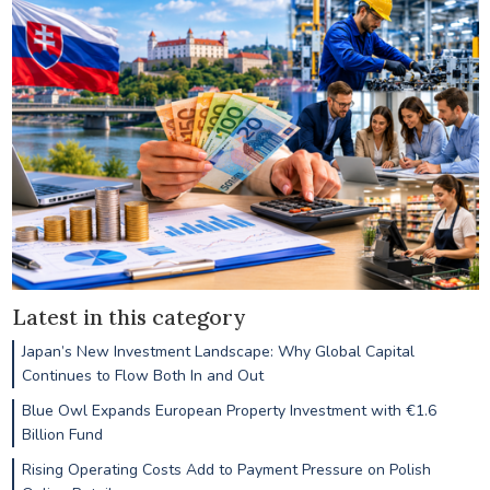
Latest in this category
Japan’s New Investment Landscape: Why Global Capital
Continues to Flow Both In and Out
Blue Owl Expands European Property Investment with €1.6
Billion Fund
Rising Operating Costs Add to Payment Pressure on Polish