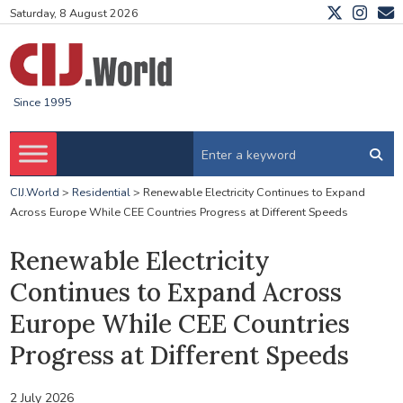
Saturday, 8 August 2026
Since 1995
CIJ.World
>
Residential
>
Renewable Electricity Continues to Expand
Across Europe While CEE Countries Progress at Different Speeds
Renewable Electricity
Continues to Expand Across
Europe While CEE Countries
Progress at Different Speeds
2 July 2026