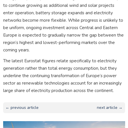
to continue growing as additional wind and solar projects
enter operation, battery storage expands and electricity
networks become more flexible. While progress is unlikely to
be uniform, ongoing investment across Central and Eastern
Europe is expected to gradually narrow the gap between the
region’s highest and lowest-performing markets over the
coming years.
The latest Eurostat figures relate specifically to electricity
generation rather than total energy consumption, but they
underline the continuing transformation of Europe’s power
sector as renewable technologies account for an increasingly
large share of electricity production across the continent.
← previous article
next article →