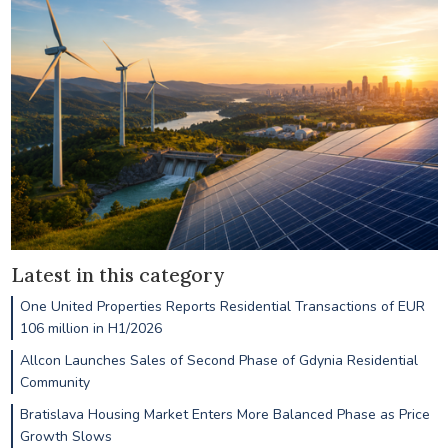
Latest in this category
One United Properties Reports Residential Transactions of EUR
106 million in H1/2026
Allcon Launches Sales of Second Phase of Gdynia Residential
Community
Bratislava Housing Market Enters More Balanced Phase as Price
Growth Slows