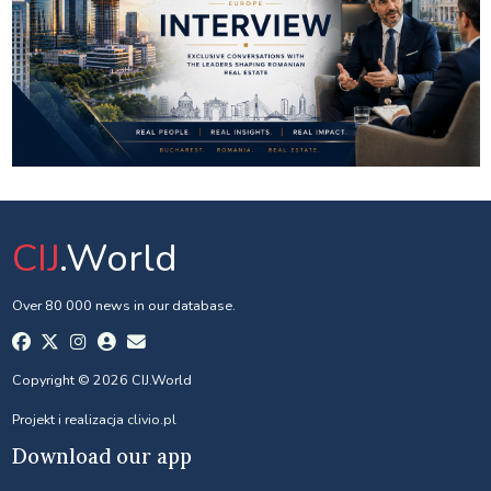
CIJ
.World
Over 80 000 news in our database.
Copyright © 2026 CIJ.World
Projekt i realizacja
clivio.pl
Download our app