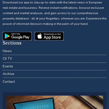
Download our app to stay up-to-date with the latest news in European
real estate and business. Receive instant notifications, browse exclusive
content and market analyses, and gain access to our comprehensive
property database - all at your fingertips, wherever you are. Experience the
power of informed decision-making in the palm of your hand.
Sections
News
CIJ TV
Events
Archive
Contact