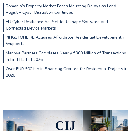
Romania’s Property Market Faces Mounting Delays as Land
Registry Cyber Disruption Continues
EU Cyber Resilience Act Set to Reshape Software and
Connected Device Markets
KINGSTONE RE Acquires Affordable Residential Development in
Wuppertal
Manova Partners Completes Nearly €300 Million of Transactions
in First Half of 2026
Over EUR 500 bln in Financing Granted for Residential Projects in
2026