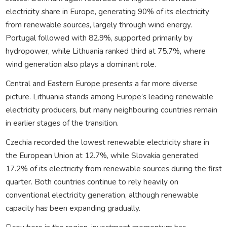
electricity share in Europe, generating 90% of its electricity
from renewable sources, largely through wind energy.
Portugal followed with 82.9%, supported primarily by
hydropower, while Lithuania ranked third at 75.7%, where
wind generation also plays a dominant role.
Central and Eastern Europe presents a far more diverse
picture. Lithuania stands among Europe’s leading renewable
electricity producers, but many neighbouring countries remain
in earlier stages of the transition.
Czechia recorded the lowest renewable electricity share in
the European Union at 12.7%, while Slovakia generated
17.2% of its electricity from renewable sources during the first
quarter. Both countries continue to rely heavily on
conventional electricity generation, although renewable
capacity has been expanding gradually.