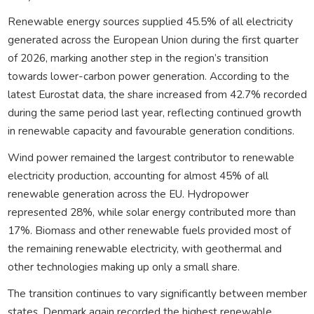
Renewable energy sources supplied 45.5% of all electricity
generated across the European Union during the first quarter
of 2026, marking another step in the region’s transition
towards lower-carbon power generation. According to the
latest Eurostat data, the share increased from 42.7% recorded
during the same period last year, reflecting continued growth
in renewable capacity and favourable generation conditions.
Wind power remained the largest contributor to renewable
electricity production, accounting for almost 45% of all
renewable generation across the EU. Hydropower
represented 28%, while solar energy contributed more than
17%. Biomass and other renewable fuels provided most of
the remaining renewable electricity, with geothermal and
other technologies making up only a small share.
The transition continues to vary significantly between member
states. Denmark again recorded the highest renewable