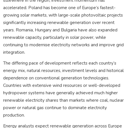
Elsewhere in the region, investment momentum has
accelerated. Poland has become one of Europe’s fastest-
growing solar markets, with large-scale photovoltaic projects
significantly increasing renewable generation over recent
years. Romania, Hungary and Bulgaria have also expanded
renewable capacity, particularly in solar power, while
continuing to modernise electricity networks and improve grid
integration.
The differing pace of development reflects each country’s
energy mix, natural resources, investment levels and historical
dependence on conventional generation technologies.
Countries with extensive wind resources or well-developed
hydropower systems have generally achieved much higher
renewable electricity shares than markets where coal, nuclear
power or natural gas continue to dominate electricity
production.
Energy analysts expect renewable generation across Europe