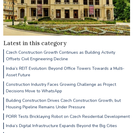
Latest in this category
Czech Construction Growth Continues as Building Activity
Offsets Civil Engineering Decline
India’s REIT Evolution: Beyond Office Towers Towards a Multi-
Asset Future
Construction Industry Faces Growing Challenge as Project
Decisions Move to WhatsApp
Building Construction Drives Czech Construction Growth, but
Housing Pipeline Remains Under Pressure
PORR Tests Bricklaying Robot on Czech Residential Development
India’s Digital Infrastructure Expands Beyond the Big Cities