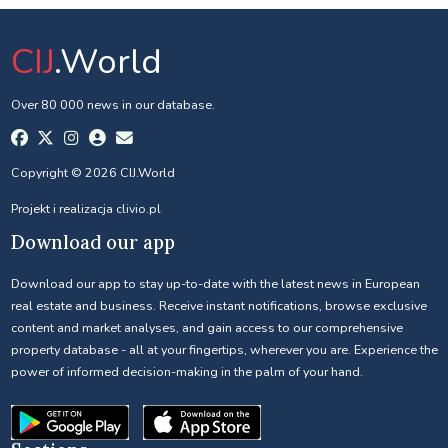
CIJ
.World
Over 80 000 news in our database.
Copyright © 2026 CIJ.World
Projekt i realizacja
clivio.pl
Download our app
Download our app to stay up-to-date with the latest news in European
real estate and business. Receive instant notifications, browse exclusive
content and market analyses, and gain access to our comprehensive
property database - all at your fingertips, wherever you are. Experience the
power of informed decision-making in the palm of your hand.