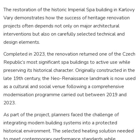
The restoration of the historic Imperial Spa building in Karlovy
Vary demonstrates how the success of heritage renovation
projects often depends not only on major architectural
interventions but also on carefully selected technical and
design elements.
Completed in 2023, the renovation returned one of the Czech
Republic’s most significant spa buildings to active use while
preserving its historical character. Originally constructed in the
late 19th century, the Neo-Renaissance landmark is now used
as a cultural and social venue following a comprehensive
modernisation programme carried out between 2019 and
2023.
As part of the project, planners faced the challenge of
integrating modern building systems into a protected
historical environment. The selected heating solution needed
to meet contemporary performance standards while