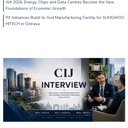
AI4 2026: Energy, Chips and Data Centres Become the New
Foundations of Economic Growth
P3 Advances Build-to-Suit Manufacturing Facility for SUNGWOO
HITECH in Ostrava