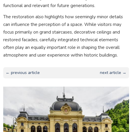
functional and relevant for future generations.
The restoration also highlights how seemingly minor details
can influence the perception of a space. While visitors may
focus primarily on grand staircases, decorative ceilings and
restored facades, carefully integrated technical elements
often play an equally important role in shaping the overall
atmosphere and user experience within historic buildings.
← previous article
next article →