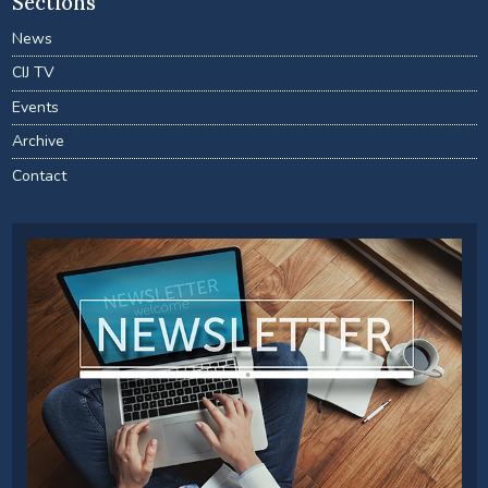
Sections
News
CIJ TV
Events
Archive
Contact