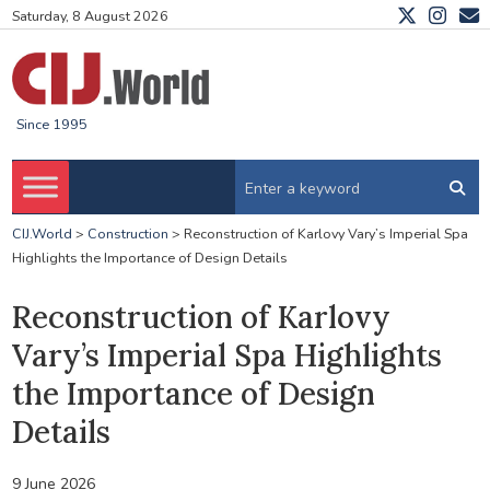
Saturday, 8 August 2026
Since 1995
CIJ.World
>
Construction
>
Reconstruction of Karlovy Vary’s Imperial Spa
Highlights the Importance of Design Details
Reconstruction of Karlovy
Vary’s Imperial Spa Highlights
the Importance of Design
Details
9 June 2026