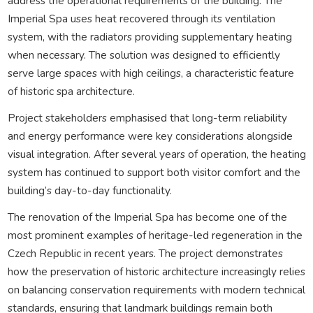
address the operational requirements of the building. The
Imperial Spa uses heat recovered through its ventilation
system, with the radiators providing supplementary heating
when necessary. The solution was designed to efficiently
serve large spaces with high ceilings, a characteristic feature
of historic spa architecture.
Project stakeholders emphasised that long-term reliability
and energy performance were key considerations alongside
visual integration. After several years of operation, the heating
system has continued to support both visitor comfort and the
building’s day-to-day functionality.
The renovation of the Imperial Spa has become one of the
most prominent examples of heritage-led regeneration in the
Czech Republic in recent years. The project demonstrates
how the preservation of historic architecture increasingly relies
on balancing conservation requirements with modern technical
standards, ensuring that landmark buildings remain both