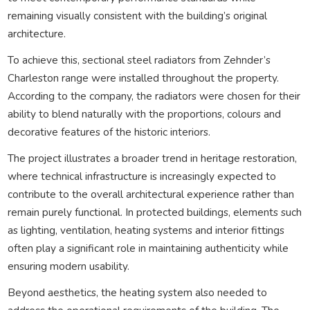
remaining visually consistent with the building’s original
architecture.
To achieve this, sectional steel radiators from Zehnder’s
Charleston range were installed throughout the property.
According to the company, the radiators were chosen for their
ability to blend naturally with the proportions, colours and
decorative features of the historic interiors.
The project illustrates a broader trend in heritage restoration,
where technical infrastructure is increasingly expected to
contribute to the overall architectural experience rather than
remain purely functional. In protected buildings, elements such
as lighting, ventilation, heating systems and interior fittings
often play a significant role in maintaining authenticity while
ensuring modern usability.
Beyond aesthetics, the heating system also needed to