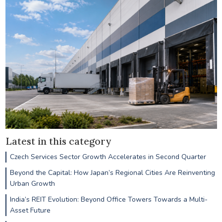
Latest in this category
Czech Services Sector Growth Accelerates in Second Quarter
Beyond the Capital: How Japan’s Regional Cities Are Reinventing
Urban Growth
India’s REIT Evolution: Beyond Office Towers Towards a Multi-
Asset Future