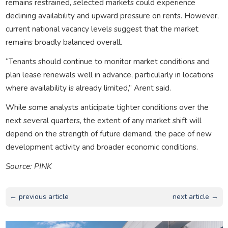
remains restrained, selected markets could experience
declining availability and upward pressure on rents. However,
current national vacancy levels suggest that the market
remains broadly balanced overall.
“Tenants should continue to monitor market conditions and
plan lease renewals well in advance, particularly in locations
where availability is already limited,” Arent said.
While some analysts anticipate tighter conditions over the
next several quarters, the extent of any market shift will
depend on the strength of future demand, the pace of new
development activity and broader economic conditions.
Source: PINK
← previous article
next article →