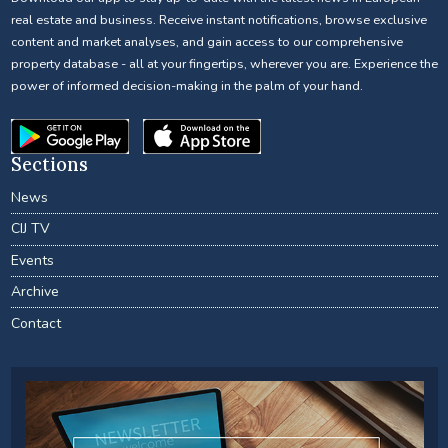
real estate and business. Receive instant notifications, browse exclusive
content and market analyses, and gain access to our comprehensive
property database - all at your fingertips, wherever you are. Experience the
power of informed decision-making in the palm of your hand.
Sections
News
CIJ TV
Events
Archive
Contact