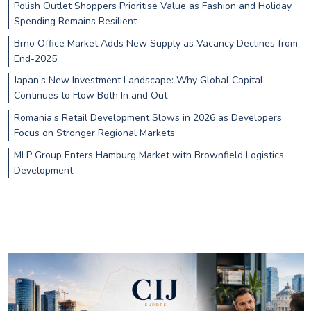
Polish Outlet Shoppers Prioritise Value as Fashion and Holiday
Spending Remains Resilient
Brno Office Market Adds New Supply as Vacancy Declines from
End-2025
Japan’s New Investment Landscape: Why Global Capital
Continues to Flow Both In and Out
Romania’s Retail Development Slows in 2026 as Developers
Focus on Stronger Regional Markets
MLP Group Enters Hamburg Market with Brownfield Logistics
Development