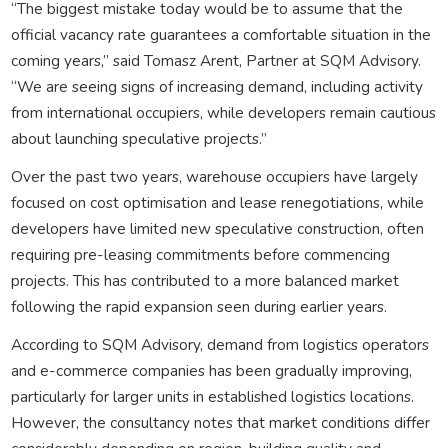
“The biggest mistake today would be to assume that the
official vacancy rate guarantees a comfortable situation in the
coming years,” said Tomasz Arent, Partner at SQM Advisory.
“We are seeing signs of increasing demand, including activity
from international occupiers, while developers remain cautious
about launching speculative projects.”
Over the past two years, warehouse occupiers have largely
focused on cost optimisation and lease renegotiations, while
developers have limited new speculative construction, often
requiring pre-leasing commitments before commencing
projects. This has contributed to a more balanced market
following the rapid expansion seen during earlier years.
According to SQM Advisory, demand from logistics operators
and e-commerce companies has been gradually improving,
particularly for larger units in established logistics locations.
However, the consultancy notes that market conditions differ