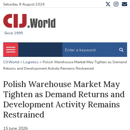
Saturday, 8 August 2026
Since 1995
CIJ.World
>
Logistics
>
Polish Warehouse Market May Tighten as Demand
Returns and Development Activity Remains Restrained
Polish Warehouse Market May
Tighten as Demand Returns and
Development Activity Remains
Restrained
15 June 2026