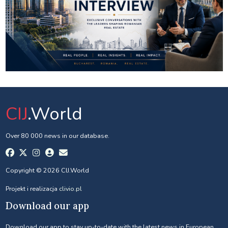
CIJ
.World
Over 80 000 news in our database.
Copyright © 2026 CIJ.World
Projekt i realizacja
clivio.pl
Download our app
Download our app to stay up-to-date with the latest news in European