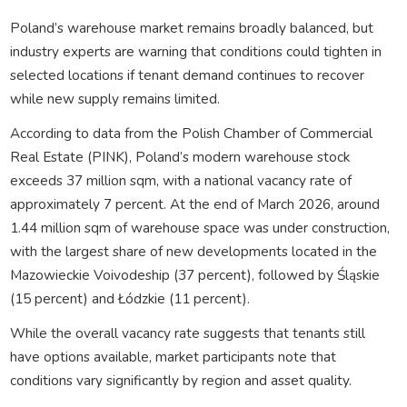
Poland’s warehouse market remains broadly balanced, but
industry experts are warning that conditions could tighten in
selected locations if tenant demand continues to recover
while new supply remains limited.
According to data from the Polish Chamber of Commercial
Real Estate (PINK), Poland’s modern warehouse stock
exceeds 37 million sqm, with a national vacancy rate of
approximately 7 percent. At the end of March 2026, around
1.44 million sqm of warehouse space was under construction,
with the largest share of new developments located in the
Mazowieckie Voivodeship (37 percent), followed by Śląskie
(15 percent) and Łódzkie (11 percent).
While the overall vacancy rate suggests that tenants still
have options available, market participants note that
conditions vary significantly by region and asset quality.