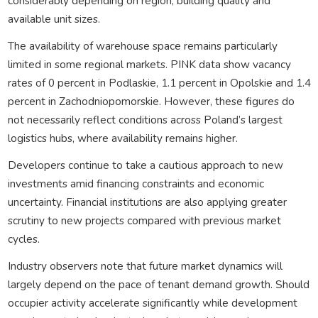
considerably depending on region, building quality and
available unit sizes.
The availability of warehouse space remains particularly
limited in some regional markets. PINK data show vacancy
rates of 0 percent in Podlaskie, 1.1 percent in Opolskie and 1.4
percent in Zachodniopomorskie. However, these figures do
not necessarily reflect conditions across Poland’s largest
logistics hubs, where availability remains higher.
Developers continue to take a cautious approach to new
investments amid financing constraints and economic
uncertainty. Financial institutions are also applying greater
scrutiny to new projects compared with previous market
cycles.
Industry observers note that future market dynamics will
largely depend on the pace of tenant demand growth. Should
occupier activity accelerate significantly while development