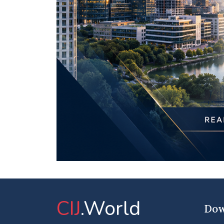
CIJ
.World
Dow