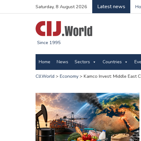
Latest news
Saturday, 8 August 2026
Ho
Since 1995
Home
News
Sectors
Countries
Ev
CIJ.World
>
Economy
>
Kamco Invest: Middle East 