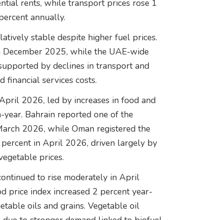
ntial rents, while transport prices rose 1
percent annually.
atively stable despite higher fuel prices.
t in December 2025, while the UAE-wide
 supported by declines in transport and
d financial services costs.
 April 2026, led by increases in food and
-year. Bahrain reported one of the
n March 2026, while Oman registered the
 percent in April 2026, driven largely by
 vegetable prices.
ontinued to rise moderately in April
d price index increased 2 percent year-
etable oils and grains. Vegetable oil