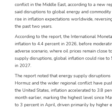
conflict in the Middle East, according to a new r
said disruptions to global energy and commodity
rise in inflation expectations worldwide, reversing
the past two years.
According to the report, the International Moneta
inflation to 4.4 percent in 2026, before moderati
adverse scenario, where oil prices remain close 
supply disruptions, global inflation could rise t
in 2027.
The report noted that energy supply disruptions l
Hormuz and the wider regional conflict have push
the United States, inflation accelerated to 3.8 pe
month earlier, marking the highest level since Ma
to 3 percent in April, driven primarily by higher 