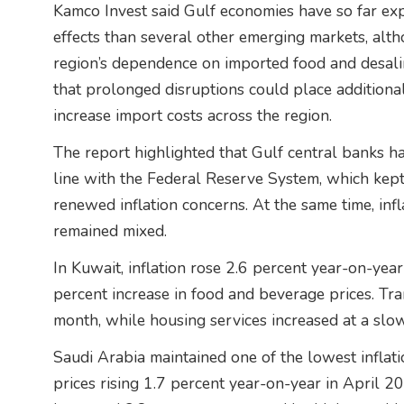
Kamco Invest said Gulf economies have so far ex
effects than several other emerging markets, alth
region’s dependence on imported food and desali
that prolonged disruptions could place additiona
increase import costs across the region.
The report highlighted that Gulf central banks ha
line with the Federal Reserve System, which kep
renewed inflation concerns. At the same time, inf
remained mixed.
In Kuwait, inflation rose 2.6 percent year-on-yea
percent increase in food and beverage prices. Tra
month, while housing services increased at a slo
Saudi Arabia maintained one of the lowest inflati
prices rising 1.7 percent year-on-year in April 20