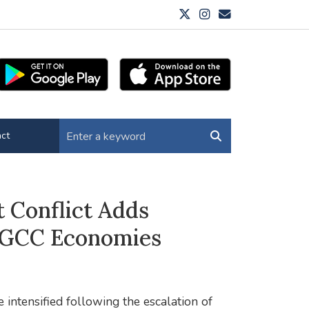
ct
 Conflict Adds
s GCC Economies
 intensified following the escalation of