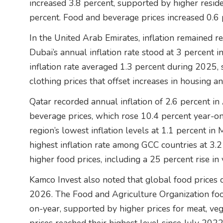
increased 3.8 percent, supported by higher reside
percent. Food and beverage prices increased 0.6 
In the United Arab Emirates, inflation remained rel
Dubai’s annual inflation rate stood at 3 percen
inflation rate averaged 1.3 percent during 2025,
clothing prices that offset increases in housing an
Qatar recorded annual inflation of 2.6 percent in
beverage prices, which rose 10.4 percent year-on
region’s lowest inflation levels at 1.1 percent i
highest inflation rate among GCC countries at 3.2
higher food prices, including a 25 percent rise in
Kamco Invest also noted that global food prices c
2026. The Food and Agriculture Organization foo
on-year, supported by higher prices for meat, veg