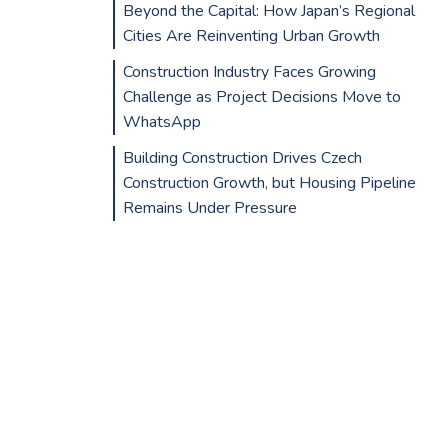
Beyond the Capital: How Japan’s Regional
Cities Are Reinventing Urban Growth
Construction Industry Faces Growing
Challenge as Project Decisions Move to
WhatsApp
Building Construction Drives Czech
Construction Growth, but Housing Pipeline
Remains Under Pressure