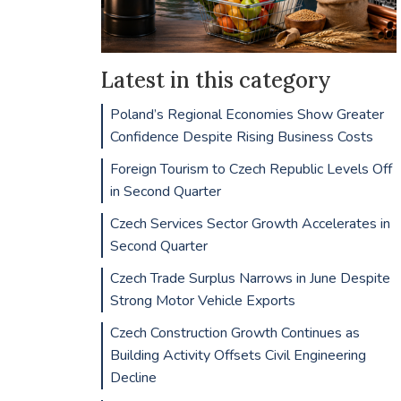
Latest in this category
Poland’s Regional Economies Show Greater
Confidence Despite Rising Business Costs
Foreign Tourism to Czech Republic Levels Off
in Second Quarter
Czech Services Sector Growth Accelerates in
Second Quarter
Czech Trade Surplus Narrows in June Despite
Strong Motor Vehicle Exports
Czech Construction Growth Continues as
Building Activity Offsets Civil Engineering
Decline