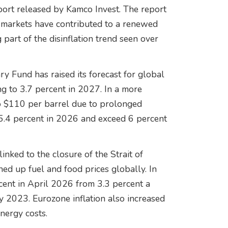
eport released by Kamco Invest. The report
 markets have contributed to a renewed
 part of the disinflation trend seen over
ry Fund has raised its forecast for global
ng to 3.7 percent in 2027. In a more
to $110 per barrel due to prolonged
o 5.4 percent in 2026 and exceed 6 percent
inked to the closure of the Strait of
ed up fuel and food prices globally. In
rcent in April 2026 from 3.3 percent a
y 2023. Eurozone inflation also increased
energy costs.