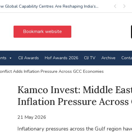
w Global Capability Centres Are Reshaping India’s...
Previous
Next
Bookmark website
ents
CIJ Awards
Hof Awards 2026
CIJ TV
Archive
Conta
Conflict Adds Inflation Pressure Across GCC Economies
Kamco Invest: Middle East
Inflation Pressure Acros
21 May 2026
Inflationary pressures across the Gulf region have