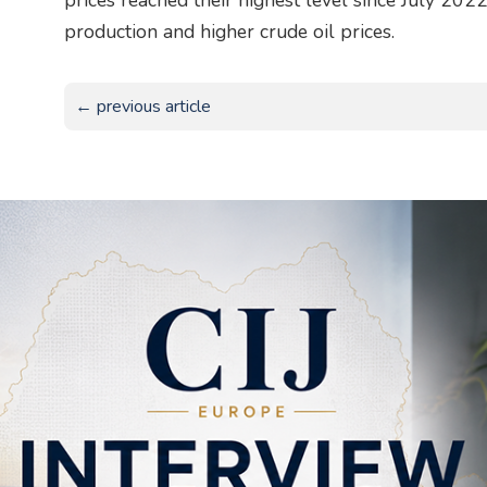
prices reached their highest level since July 202
production and higher crude oil prices.
← previous article