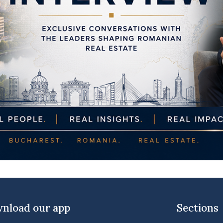
nload our app
Sections