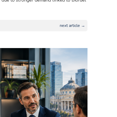
2 due to stronger demand linked to biofuel
next article →