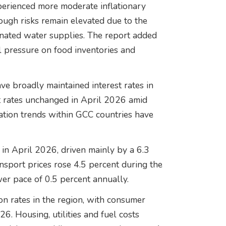
perienced more moderate inflationary
ough risks remain elevated due to the
nated water supplies. The report added
l pressure on food inventories and
ve broadly maintained interest rates in
t rates unchanged in April 2026 amid
lation trends within GCC countries have
r in April 2026, driven mainly by a 6.3
nsport prices rose 4.5 percent during the
wer pace of 0.5 percent annually.
on rates in the region, with consumer
26. Housing, utilities and fuel costs