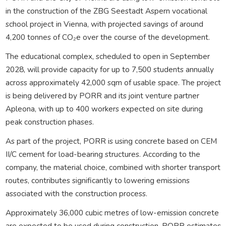
in the construction of the ZBG Seestadt Aspern vocational
school project in Vienna, with projected savings of around
4,200 tonnes of CO₂e over the course of the development.
The educational complex, scheduled to open in September
2028, will provide capacity for up to 7,500 students annually
across approximately 42,000 sqm of usable space. The project
is being delivered by PORR and its joint venture partner
Apleona, with up to 400 workers expected on site during
peak construction phases.
As part of the project, PORR is using concrete based on CEM
II/C cement for load-bearing structures. According to the
company, the material choice, combined with shorter transport
routes, contributes significantly to lowering emissions
associated with the construction process.
Approximately 36,000 cubic metres of low-emission concrete
are expected to be used during construction. PORR estimates