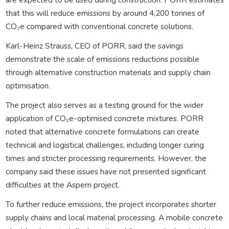
that this will reduce emissions by around 4,200 tonnes of
CO₂e compared with conventional concrete solutions.
Karl-Heinz Strauss, CEO of PORR, said the savings
demonstrate the scale of emissions reductions possible
through alternative construction materials and supply chain
optimisation.
The project also serves as a testing ground for the wider
application of CO₂e-optimised concrete mixtures. PORR
noted that alternative concrete formulations can create
technical and logistical challenges, including longer curing
times and stricter processing requirements. However, the
company said these issues have not presented significant
difficulties at the Aspern project.
To further reduce emissions, the project incorporates shorter
supply chains and local material processing. A mobile concrete