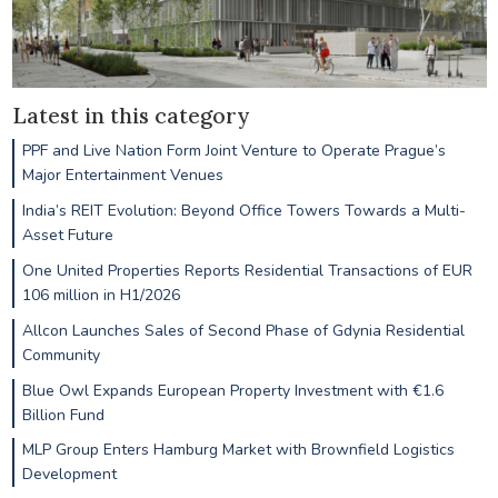
Latest in this category
PPF and Live Nation Form Joint Venture to Operate Prague’s
Major Entertainment Venues
India’s REIT Evolution: Beyond Office Towers Towards a Multi-
Asset Future
One United Properties Reports Residential Transactions of EUR
106 million in H1/2026
Allcon Launches Sales of Second Phase of Gdynia Residential
Community
Blue Owl Expands European Property Investment with €1.6
Billion Fund
MLP Group Enters Hamburg Market with Brownfield Logistics
Development