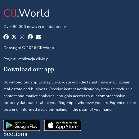
CIJ
.World
Over 80 000 news in our database.
Copyright © 2026 CIJ.World
Projekt i realizacja
clivio.pl
Download our app
Download our app to stay up-to-date with the latest news in European
real estate and business. Receive instant notifications, browse exclusive
content and market analyses, and gain access to our comprehensive
property database - all at your fingertips, wherever you are. Experience the
power of informed decision-making in the palm of your hand.
Sections