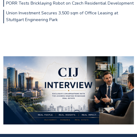
PORR Tests Bricklaying Robot on Czech Residential Development
Union Investment Secures 3,500 sqm of Office Leasing at
Stuttgart Engineering Park