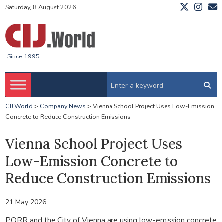
Saturday, 8 August 2026
Since 1995
CIJ.World
>
Company News
>
Vienna School Project Uses Low-Emission
Concrete to Reduce Construction Emissions
Vienna School Project Uses
Low-Emission Concrete to
Reduce Construction Emissions
21 May 2026
PORR and the City of Vienna are using low-emission concrete