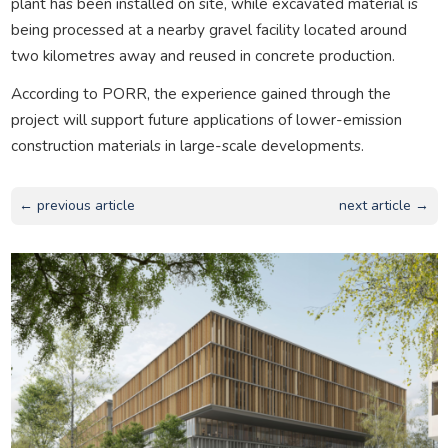
plant has been installed on site, while excavated material is
being processed at a nearby gravel facility located around
two kilometres away and reused in concrete production.
According to PORR, the experience gained through the
project will support future applications of lower-emission
construction materials in large-scale developments.
← previous article
next article →