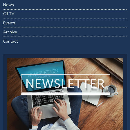
News
CIJ TV
Events
Archive
Contact