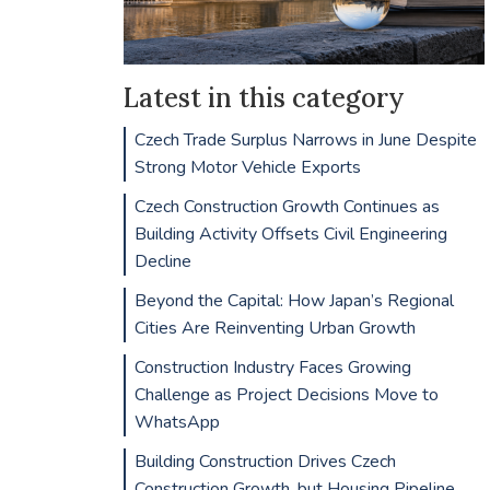
Latest in this category
Czech Trade Surplus Narrows in June Despite
Strong Motor Vehicle Exports
Czech Construction Growth Continues as
Building Activity Offsets Civil Engineering
Decline
Beyond the Capital: How Japan’s Regional
Cities Are Reinventing Urban Growth
Construction Industry Faces Growing
Challenge as Project Decisions Move to
WhatsApp
Building Construction Drives Czech
Construction Growth, but Housing Pipeline