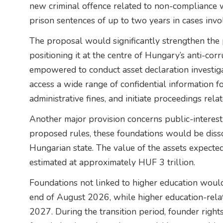
new criminal offence related to non-compliance w
prison sentences of up to two years in cases inv
The proposal would significantly strengthen the p
positioning it at the centre of Hungary’s anti-co
empowered to conduct asset declaration investigat
access a wide range of confidential information f
administrative fines, and initiate proceedings rel
Another major provision concerns public-interes
proposed rules, these foundations would be disso
Hungarian state. The value of the assets expecte
estimated at approximately HUF 3 trillion.
Foundations not linked to higher education would
end of August 2026, while higher education-rela
2027. During the transition period, founder righ