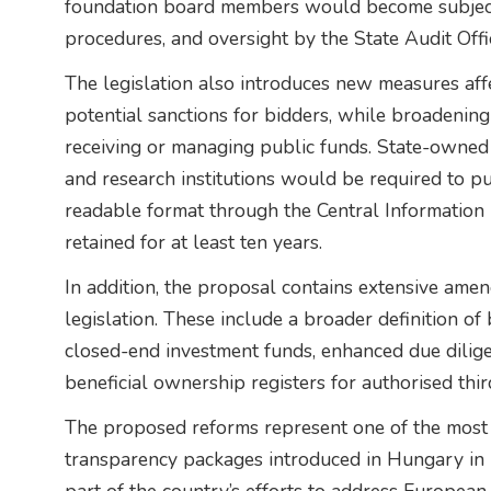
foundation board members would become subject 
procedures, and oversight by the State Audit Offi
The legislation also introduces new measures aff
potential sanctions for bidders, while broadening
receiving or managing public funds. State-owned 
and research institutions would be required to pu
readable format through the Central Information 
retained for at least ten years.
In addition, the proposal contains extensive am
legislation. These include a broader definition of 
closed-end investment funds, enhanced due dilig
beneficial ownership registers for authorised thir
The proposed reforms represent one of the mos
transparency packages introduced in Hungary in 