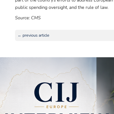
part of the country’s efforts to address Europea
public spending oversight, and the rule of law.
Source: CMS
← previous article