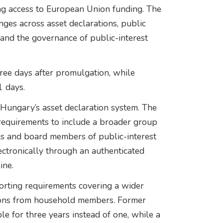
ng access to European Union funding. The
nges across asset declarations, public
and the governance of public-interest
hree days after promulgation, while
1 days.
 Hungary’s asset declaration system. The
equirements to include a broader group
gures and board members of public-interest
ctronically through an authenticated
ine.
porting requirements covering a wider
ations from household members. Former
ble for three years instead of one, while a