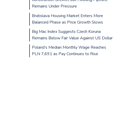
Remains Under Pressure
Bratislava Housing Market Enters More
Balanced Phase as Price Growth Slows
Big Mac Index Suggests Czech Koruna
Remains Below Fair Value Against US Dollar
Poland’s Median Monthly Wage Reaches
PLN 7,691 as Pay Continues to Rise