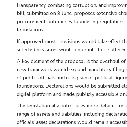
transparency, combating corruption, and improvi
bill, submitted on 9 June, proposes extensive cha
procurement, anti-money laundering regulations, 
foundations.
If approved, most provisions would take effect t
selected measures would enter into force after 6
A key element of the proposal is the overhaul of
new framework would expand mandatory filing r
of public officials, including senior political fi
foundations. Declarations would be submitted ele
digital platform and made publicly accessible onl
The legislation also introduces more detailed re
range of assets and liabilities, including declar
officials’ asset declarations would remain accessi