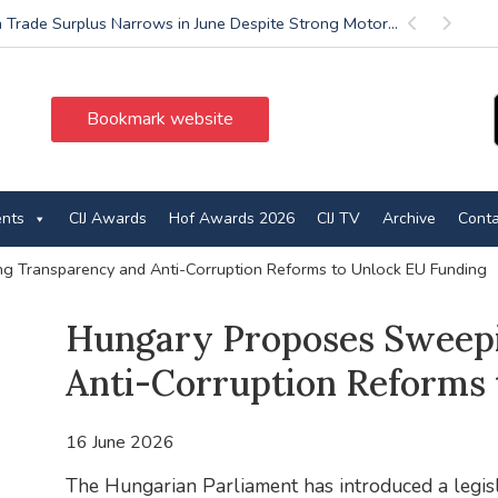
 Trade Surplus Narrows in June Despite Strong Motor...
Previous
Next
Bookmark website
ents
CIJ Awards
Hof Awards 2026
CIJ TV
Archive
Conta
 Transparency and Anti-Corruption Reforms to Unlock EU Funding
Hungary Proposes Sweep
Anti-Corruption Reforms 
16 June 2026
The Hungarian Parliament has introduced a legis