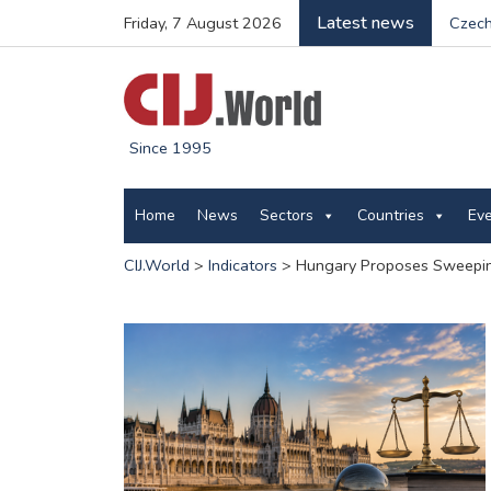
Latest news
Friday, 7 August 2026
Czech
Since 1995
Home
News
Sectors
Countries
Ev
CIJ.World
>
Indicators
>
Hungary Proposes Sweeping