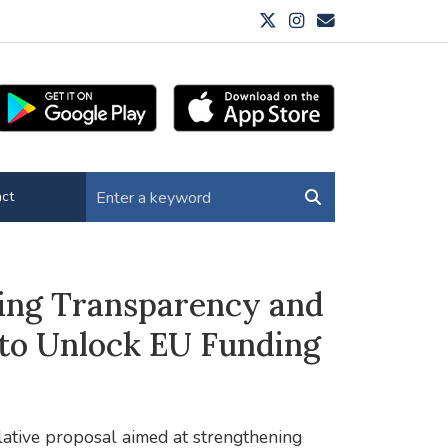
ct
ing Transparency and
to Unlock EU Funding
lative proposal aimed at strengthening