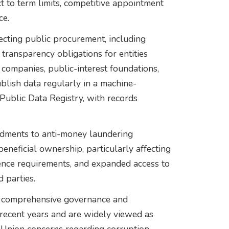
to term limits, competitive appointment
ce.
ecting public procurement, including
 transparency obligations for entities
companies, public-interest foundations,
blish data regularly in a machine-
Public Data Registry, with records
endments to anti-money laundering
beneficial ownership, particularly affecting
ence requirements, and expanded access to
d parties.
t comprehensive governance and
recent years and are widely viewed as