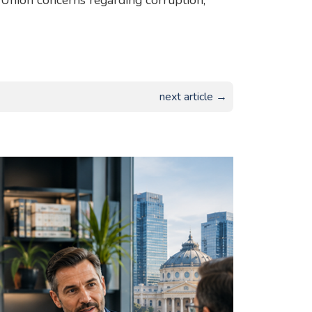
n Union concerns regarding corruption,
next article →