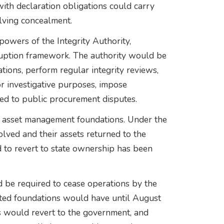
ith declaration obligations could carry
olving concealment.
owers of the Integrity Authority,
rruption framework. The authority would be
ions, perform regular integrity reviews,
or investigative purposes, impose
ated to public procurement disputes.
t asset management foundations. Under the
lved and their assets returned to the
d to revert to state ownership has been
 be required to cease operations by the
ted foundations would have until August
ts would revert to the government, and