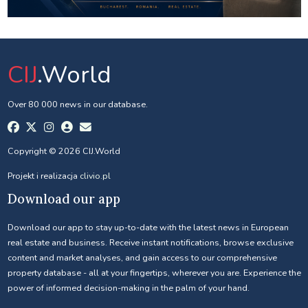
CIJ
.World
Over 80 000 news in our database.
Copyright © 2026 CIJ.World
Projekt i realizacja
clivio.pl
Download our app
Download our app to stay up-to-date with the latest news in European
real estate and business. Receive instant notifications, browse exclusive
content and market analyses, and gain access to our comprehensive
property database - all at your fingertips, wherever you are. Experience the
power of informed decision-making in the palm of your hand.