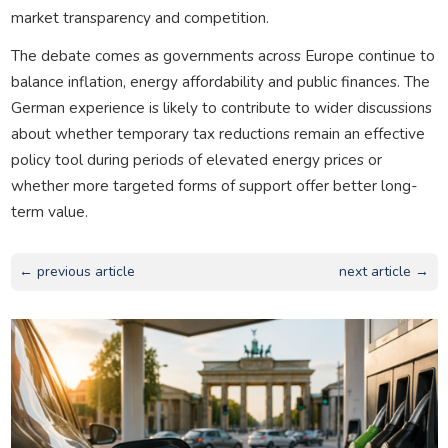
market transparency and competition.
The debate comes as governments across Europe continue to
balance inflation, energy affordability and public finances. The
German experience is likely to contribute to wider discussions
about whether temporary tax reductions remain an effective
policy tool during periods of elevated energy prices or
whether more targeted forms of support offer better long-
term value.
← previous article
next article →