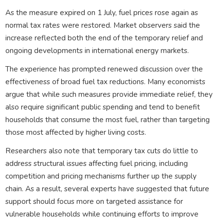
As the measure expired on 1 July, fuel prices rose again as
normal tax rates were restored. Market observers said the
increase reflected both the end of the temporary relief and
ongoing developments in international energy markets.
The experience has prompted renewed discussion over the
effectiveness of broad fuel tax reductions. Many economists
argue that while such measures provide immediate relief, they
also require significant public spending and tend to benefit
households that consume the most fuel, rather than targeting
those most affected by higher living costs.
Researchers also note that temporary tax cuts do little to
address structural issues affecting fuel pricing, including
competition and pricing mechanisms further up the supply
chain. As a result, several experts have suggested that future
support should focus more on targeted assistance for
vulnerable households while continuing efforts to improve