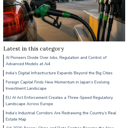
Latest in this category
AI Pioneers Divide Over Jobs, Regulation and Control of
Advanced Models at Ai4
India’s Digital Infrastructure Expands Beyond the Big Cities
Foreign Capital Finds New Momentum in Japan’s Evolving
Investment Landscape
EU AI Act Enforcement Creates a Three-Speed Regulatory
Landscape Across Europe
India’s Industrial Corridors Are Redrawing the Country’s Real
Estate Map