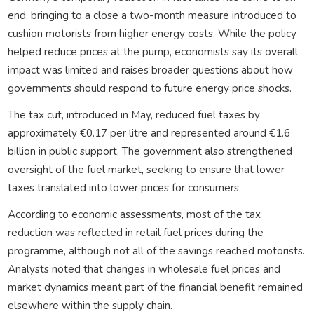
end, bringing to a close a two-month measure introduced to
cushion motorists from higher energy costs. While the policy
helped reduce prices at the pump, economists say its overall
impact was limited and raises broader questions about how
governments should respond to future energy price shocks.
The tax cut, introduced in May, reduced fuel taxes by
approximately €0.17 per litre and represented around €1.6
billion in public support. The government also strengthened
oversight of the fuel market, seeking to ensure that lower
taxes translated into lower prices for consumers.
According to economic assessments, most of the tax
reduction was reflected in retail fuel prices during the
programme, although not all of the savings reached motorists.
Analysts noted that changes in wholesale fuel prices and
market dynamics meant part of the financial benefit remained
elsewhere within the supply chain.