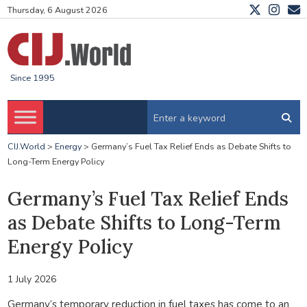
Thursday, 6 August 2026
Since 1995
CIJ.World
>
Energy
>
Germany’s Fuel Tax Relief Ends as Debate Shifts to
Long-Term Energy Policy
Germany’s Fuel Tax Relief Ends
as Debate Shifts to Long-Term
Energy Policy
1 July 2026
Germany’s temporary reduction in fuel taxes has come to an