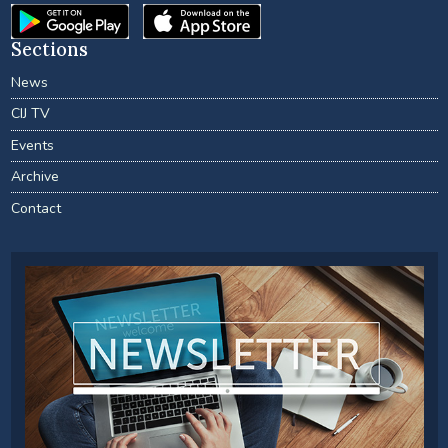
Sections
News
CIJ TV
Events
Archive
Contact