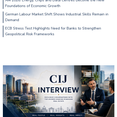
AI4 2026: Energy, Chips and Data Centres Become the New
Foundations of Economic Growth
German Labour Market Shift Shows Industrial Skills Remain in
Demand
ECB Stress Test Highlights Need for Banks to Strengthen
Geopolitical Risk Frameworks