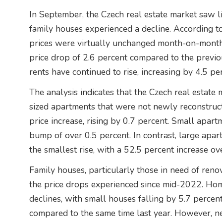
In September, the Czech real estate market saw li
family houses experienced a decline. According t
prices were virtually unchanged month-on-month
price drop of 2.6 percent compared to the previou
rents have continued to rise, increasing by 4.5 pe
The analysis indicates that the Czech real estate ma
sized apartments that were not newly reconstruc
price increase, rising by 0.7 percent. Small apar
bump of over 0.5 percent. In contrast, large apa
the smallest rise, with a 52.5 percent increase ove
Family houses, particularly those in need of reno
the price drops experienced since mid-2022. Hom
declines, with small houses falling by 5.7 percen
compared to the same time last year. However, n