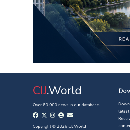
CIJ
.World
Dow
Downl
Over 80 000 news in our database.
latest
Receiv
conte
Copyright © 2026 CIJ.World