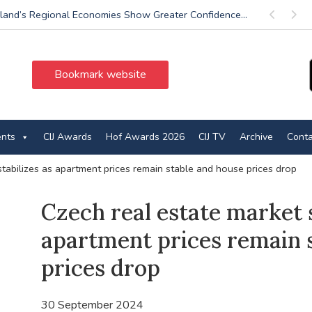
land’s Regional Economies Show Greater Confidence...
Previous
Next
Bookmark website
ents
CIJ Awards
Hof Awards 2026
CIJ TV
Archive
Conta
stabilizes as apartment prices remain stable and house prices drop
Czech real estate market s
apartment prices remain 
prices drop
30 September 2024