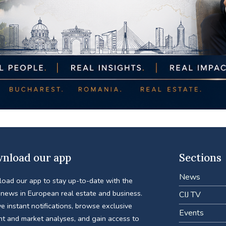
nload our app
Sections
News
oad our app to stay up-to-date with the
 news in European real estate and business.
CIJ TV
e instant notifications, browse exclusive
Events
nt and market analyses, and gain access to