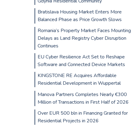
Gdynia Residential Community
Bratislava Housing Market Enters More
Balanced Phase as Price Growth Slows
Romania’s Property Market Faces Mounting
Delays as Land Registry Cyber Disruption
Continues
EU Cyber Resilience Act Set to Reshape
Software and Connected Device Markets
KINGSTONE RE Acquires Affordable
Residential Development in Wuppertal
Manova Partners Completes Nearly €300
Million of Transactions in First Half of 2026
Over EUR 500 bln in Financing Granted for
Residential Projects in 2026