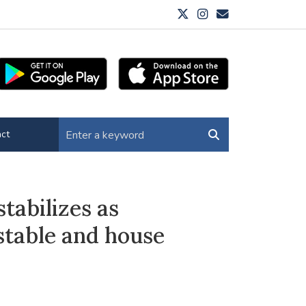
ct
tabilizes as
stable and house