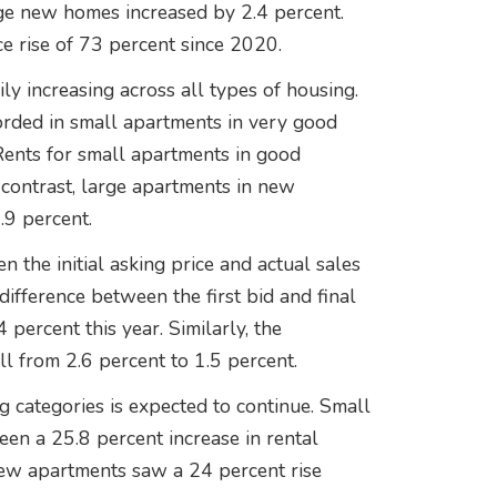
ge new homes increased by 2.4 percent.
e rise of 73 percent since 2020.
ly increasing across all types of housing.
orded in small apartments in very good
 Rents for small apartments in good
 contrast, large apartments in new
.9 percent.
 the initial asking price and actual sales
ifference between the first bid and final
 percent this year. Similarly, the
ll from 2.6 percent to 1.5 percent.
ng categories is expected to continue. Small
een a 25.8 percent increase in rental
new apartments saw a 24 percent rise