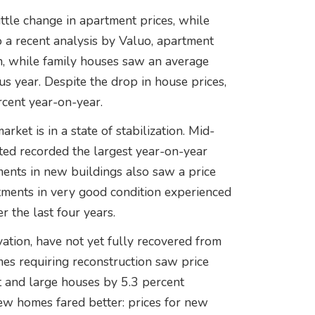
ttle change in apartment prices, while
o a recent analysis by Valuo, apartment
, while family houses saw an average
s year. Despite the drop in house prices,
rcent year-on-year.
rket is in a state of stabilization. Mid-
ted recorded the largest year-on-year
tments in new buildings also saw a price
rtments in very good condition experienced
r the last four years.
vation, have not yet fully recovered from
es requiring reconstruction saw price
t and large houses by 5.3 percent
ew homes fared better: prices for new