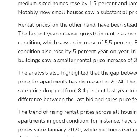
medium-sized homes rose by 1.5 percent and lar
Notably, new small houses saw a substantial pric
Rental prices, on the other hand, have been steadi
The largest year-on-year growth in rent was rec
condition, which saw an increase of 5.5 percent.
condition also rose by 5 percent year-on-year. In
buildings saw a smaller rental price increase of 3
The analysis also highlighted that the gap between
price for apartments has decreased in 2024. The d
sale price dropped from 8.4 percent last year to 4
difference between the last bid and sales price fe
The trend of rising rental prices across all housi
apartments in good condition, for instance, have s
prices since January 2020, while medium-sized 