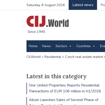
Latest news
Saturday, 8 August 2026
Po
Since 1995
Home
News
Sectors
Countries
Ev
CIJ.World
>
Residential
>
Czech real estate market 
Latest in this category
One United Properties Reports Residential
Transactions of EUR 106 million in H1/2026
Allcon Launches Sales of Second Phase of