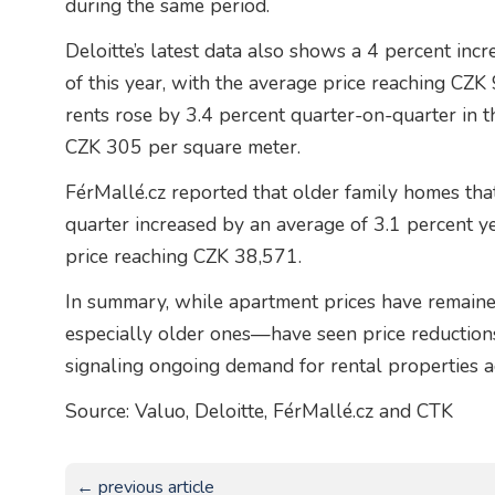
during the same period.
Deloitte’s latest data also shows a 4 percent incre
of this year, with the average price reaching CZK
rents rose by 3.4 percent quarter-on-quarter in t
CZK 305 per square meter.
FérMallé.cz reported that older family homes tha
quarter increased by an average of 3.1 percent y
price reaching CZK 38,571.
In summary, while apartment prices have remaine
especially older ones—have seen price reductions.
signaling ongoing demand for rental properties a
Source: Valuo, Deloitte, FérMallé.cz and CTK
← previous article