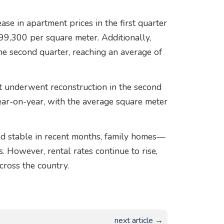
ase in apartment prices in the first quarter
 99,300 per square meter. Additionally,
he second quarter, reaching an average of
t underwent reconstruction in the second
ear-on-year, with the average square meter
d stable in recent months, family homes—
 However, rental rates continue to rise,
cross the country.
next article →