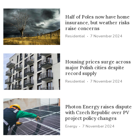
Half of Poles now have home
insurance, but weather risks
raise concerns
·
Residential
7 November 2024
Housing prices surge across
major Polish cities despite
record supply
·
Residential
7 November 2024
Photon Energy raises dispute
with Czech Republic over PV
project policy changes
·
Energy
7 November 2024