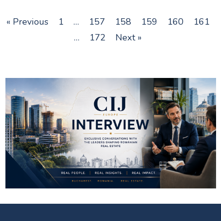
« Previous
1
…
157
158
159
160
161
…
172
Next »