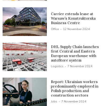
Carrier extends lease at
Warsaw’s Konstruktorska
Business Centre
·
Office
12 November 2024
DHL Supply Chain launches
first Central and Eastern
European warehouse with
autoStore system
·
Logistics
7 November 2024
Report: Ukrainian workers
predominantly employed in
Polish production and
construction sectors
·
Jobs
7 November 2024