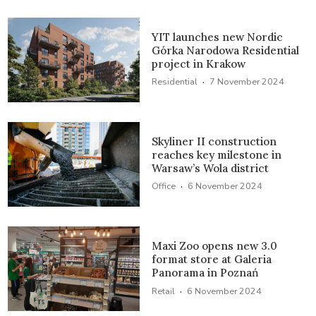
YIT launches new Nordic
Górka Narodowa Residential
project in Krakow
·
Residential
7 November 2024
Skyliner II construction
reaches key milestone in
Warsaw’s Wola district
·
Office
6 November 2024
Maxi Zoo opens new 3.0
format store at Galeria
Panorama in Poznań
·
Retail
6 November 2024