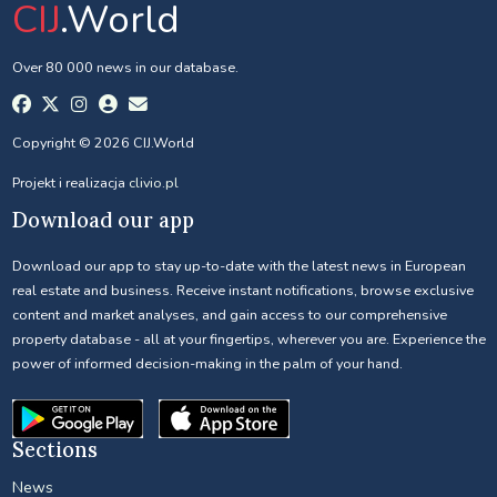
CIJ
.World
Over 80 000 news in our database.
Copyright © 2026 CIJ.World
Projekt i realizacja
clivio.pl
Download our app
Download our app to stay up-to-date with the latest news in European
real estate and business. Receive instant notifications, browse exclusive
content and market analyses, and gain access to our comprehensive
property database - all at your fingertips, wherever you are. Experience the
power of informed decision-making in the palm of your hand.
Sections
News