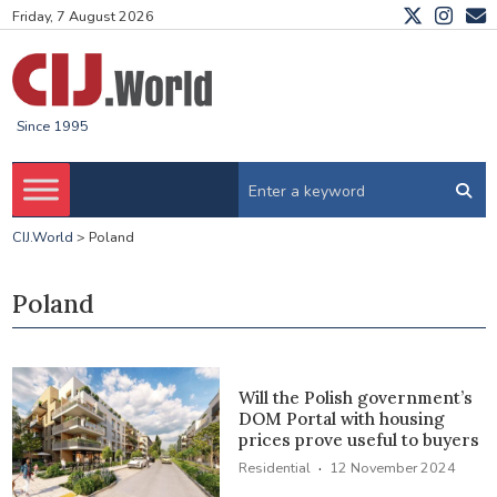
Friday, 7 August 2026
Since 1995
CIJ.World
>
Poland
Poland
Will the Polish government’s
DOM Portal with housing
prices prove useful to buyers
·
Residential
12 November 2024