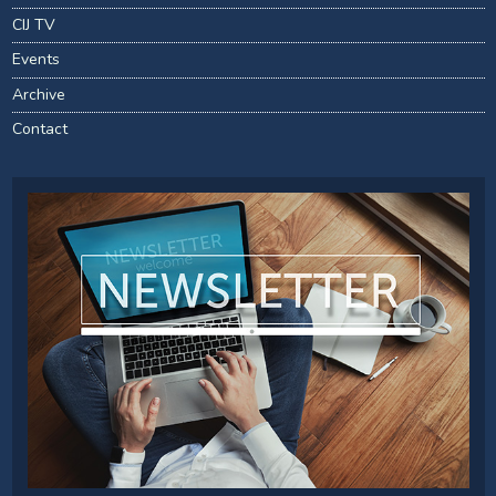
CIJ TV
Events
Archive
Contact