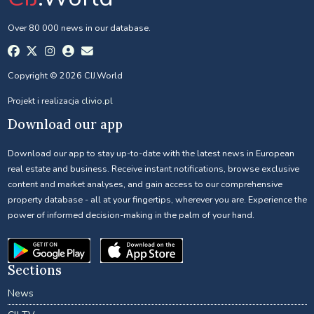
Over 80 000 news in our database.
Copyright © 2026 CIJ.World
Projekt i realizacja
clivio.pl
Download our app
Download our app to stay up-to-date with the latest news in European
real estate and business. Receive instant notifications, browse exclusive
content and market analyses, and gain access to our comprehensive
property database - all at your fingertips, wherever you are. Experience the
power of informed decision-making in the palm of your hand.
Sections
News