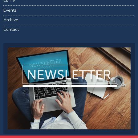
CIJ TV
Events
Archive
Contact