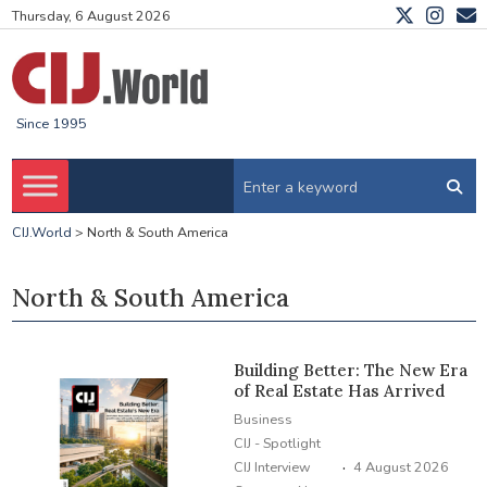
Thursday, 6 August 2026
Since 1995
CIJ.World
>
North & South America
North & South America
Building Better: The New Era
of Real Estate Has Arrived
Business
CIJ - Spotlight
·
CIJ Interview
4 August 2026