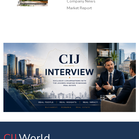
Company News
Market Report
CIJ
.World