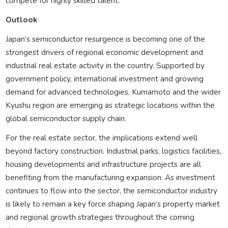
compete for highly skilled talent.
Outlook
Japan’s semiconductor resurgence is becoming one of the
strongest drivers of regional economic development and
industrial real estate activity in the country. Supported by
government policy, international investment and growing
demand for advanced technologies, Kumamoto and the wider
Kyushu region are emerging as strategic locations within the
global semiconductor supply chain.
For the real estate sector, the implications extend well
beyond factory construction. Industrial parks, logistics facilities,
housing developments and infrastructure projects are all
benefiting from the manufacturing expansion. As investment
continues to flow into the sector, the semiconductor industry
is likely to remain a key force shaping Japan’s property market
and regional growth strategies throughout the coming