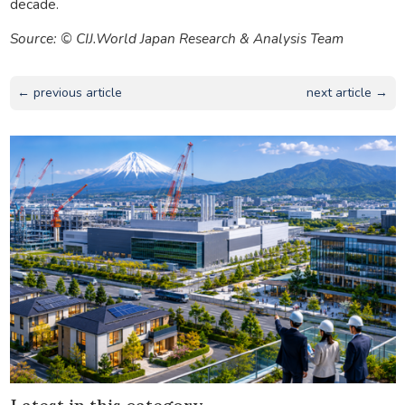
decade.
Source: © CIJ.World Japan Research & Analysis Team
← previous article
next article →