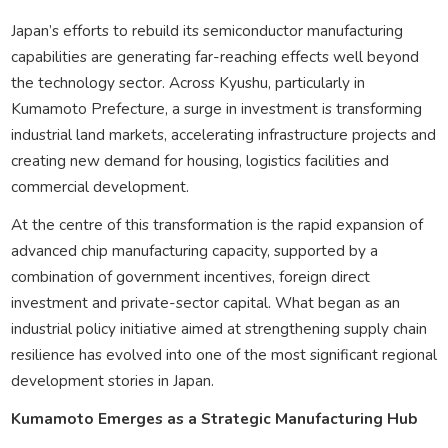
Japan’s efforts to rebuild its semiconductor manufacturing
capabilities are generating far-reaching effects well beyond
the technology sector. Across Kyushu, particularly in
Kumamoto Prefecture, a surge in investment is transforming
industrial land markets, accelerating infrastructure projects and
creating new demand for housing, logistics facilities and
commercial development.
At the centre of this transformation is the rapid expansion of
advanced chip manufacturing capacity, supported by a
combination of government incentives, foreign direct
investment and private-sector capital. What began as an
industrial policy initiative aimed at strengthening supply chain
resilience has evolved into one of the most significant regional
development stories in Japan.
Kumamoto Emerges as a Strategic Manufacturing Hub