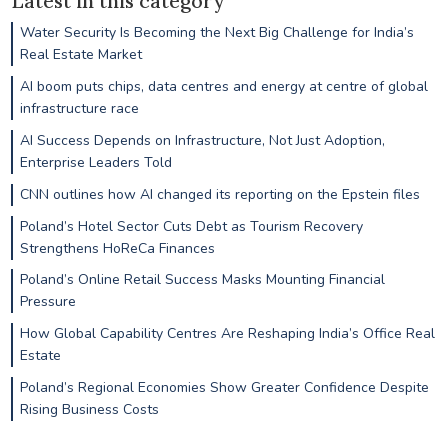
Latest in this category
Water Security Is Becoming the Next Big Challenge for India’s
Real Estate Market
AI boom puts chips, data centres and energy at centre of global
infrastructure race
AI Success Depends on Infrastructure, Not Just Adoption,
Enterprise Leaders Told
CNN outlines how AI changed its reporting on the Epstein files
Poland’s Hotel Sector Cuts Debt as Tourism Recovery
Strengthens HoReCa Finances
Poland’s Online Retail Success Masks Mounting Financial
Pressure
How Global Capability Centres Are Reshaping India’s Office Real
Estate
Poland’s Regional Economies Show Greater Confidence Despite
Rising Business Costs