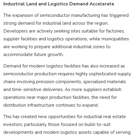
Industrial Land and Logistics Demand Accelerate
The expansion of semiconductor manufacturing has triggered
strong demand for industrial land across the region.
Developers are actively seeking sites suitable for factories,
supplier facilities and logistics operations, while municipalities
are working to prepare additional industrial zones to
accommodate future growth.
Demand for modern logistics facilities has also increased as
semiconductor production requires highly sophisticated supply
chains involving precision components, specialised materials
and time-sensitive deliveries. As more suppliers establish
operations near major production facilities, the need for
distribution infrastructure continues to expand.
This has created new opportunities for industrial real estate
investors, particularly those focused on build-to-suit
developments and modern logistics assets capable of serving