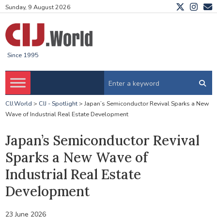
Sunday, 9 August 2026
Since 1995
CIJ.World
>
CIJ - Spotlight
>
Japan’s Semiconductor Revival Sparks a New
Wave of Industrial Real Estate Development
Japan’s Semiconductor Revival
Sparks a New Wave of
Industrial Real Estate
Development
23 June 2026