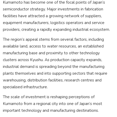
Kumamoto has become one of the focal points of Japan’s
semiconductor strategy. Major investments in fabrication
facilities have attracted a growing network of suppliers,
equipment manufacturers, logistics operators and service
providers, creating a rapidly expanding industrial ecosystem.
The region’s appeal stems from several factors, including
available land, access to water resources, an established
manufacturing base and proximity to other technology
clusters across Kyushu. As production capacity expands,
industrial demand is spreading beyond the manufacturing
plants themselves and into supporting sectors that require
warehousing, distribution facilities, research centres and
specialised infrastructure.
The scale of investment is reshaping perceptions of
Kumamoto from a regional city into one of Japan’s most
important technology and manufacturing destinations.