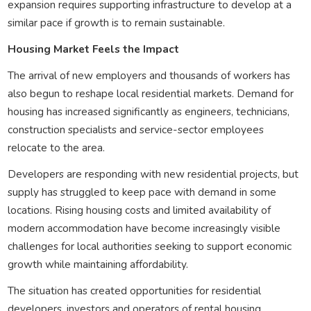
expansion requires supporting infrastructure to develop at a
similar pace if growth is to remain sustainable.
Housing Market Feels the Impact
The arrival of new employers and thousands of workers has
also begun to reshape local residential markets. Demand for
housing has increased significantly as engineers, technicians,
construction specialists and service-sector employees
relocate to the area.
Developers are responding with new residential projects, but
supply has struggled to keep pace with demand in some
locations. Rising housing costs and limited availability of
modern accommodation have become increasingly visible
challenges for local authorities seeking to support economic
growth while maintaining affordability.
The situation has created opportunities for residential
developers, investors and operators of rental housing,