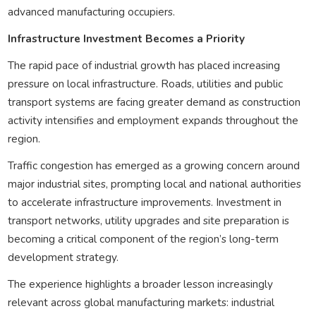
advanced manufacturing occupiers.
Infrastructure Investment Becomes a Priority
The rapid pace of industrial growth has placed increasing
pressure on local infrastructure. Roads, utilities and public
transport systems are facing greater demand as construction
activity intensifies and employment expands throughout the
region.
Traffic congestion has emerged as a growing concern around
major industrial sites, prompting local and national authorities
to accelerate infrastructure improvements. Investment in
transport networks, utility upgrades and site preparation is
becoming a critical component of the region’s long-term
development strategy.
The experience highlights a broader lesson increasingly
relevant across global manufacturing markets: industrial