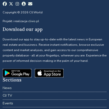
Copyright © 2026 CIJ.World
Projekt i realizacja
clivio.pl
Download our app
Download our app to stay up-to-date with the latest news in European
real estate and business. Receive instant notifications, browse exclusive
content and market analyses, and gain access to our comprehensive
property database - all at your fingertips, wherever you are. Experience the
power of informed decision-making in the palm of your hand.
Sections
News
CIJ TV
Events