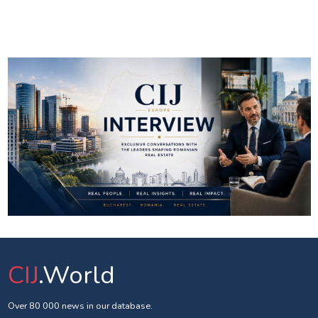
CIJ
.World
Over 80 000 news in our database.