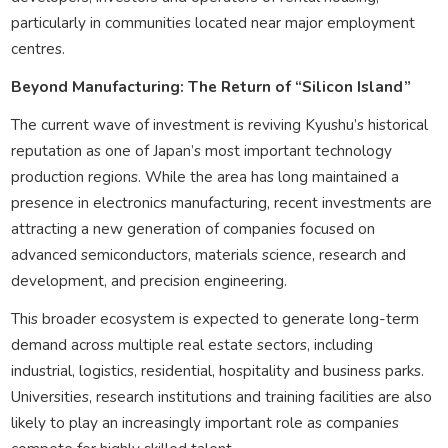
particularly in communities located near major employment
centres.
Beyond Manufacturing: The Return of “Silicon Island”
The current wave of investment is reviving Kyushu’s historical
reputation as one of Japan’s most important technology
production regions. While the area has long maintained a
presence in electronics manufacturing, recent investments are
attracting a new generation of companies focused on
advanced semiconductors, materials science, research and
development, and precision engineering.
This broader ecosystem is expected to generate long-term
demand across multiple real estate sectors, including
industrial, logistics, residential, hospitality and business parks.
Universities, research institutions and training facilities are also
likely to play an increasingly important role as companies