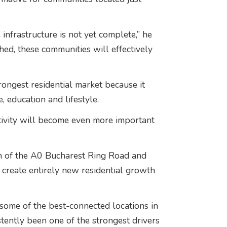
nfrastructure is not yet complete,” he
hed, these communities will effectively
rongest residential market because it
 education and lifestyle.
ivity will become even more important
n of the A0 Bucharest Ring Road and
 create entirely new residential growth
ome of the best-connected locations in
stently been one of the strongest drivers