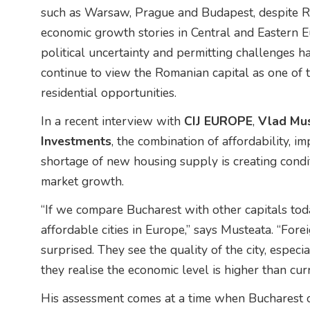
such as Warsaw, Prague and Budapest, despite R
economic growth stories in Central and Eastern 
political uncertainty and permitting challenges h
continue to view the Romanian capital as one of 
residential opportunities.
In a recent interview with
CIJ EUROPE
,
Vlad Mus
Investments
, the combination of affordability, i
shortage of new housing supply is creating condi
market growth.
“If we compare Bucharest with other capitals today
affordable cities in Europe,” says Musteata. “For
surprised. They see the quality of the city, especi
they realise the economic level is higher than curr
His assessment comes at a time when Bucharest co