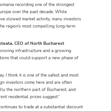
omania recording one of the strongest
Europe over the past decade. While
ave slowed market activity, many investors
the region’s most compelling long-term
teata, CEO of North Bucharest
mproving infrastructure and a growing
tions that could support a new phase of
, I think it is one of the safest and most
eign investors come here and are often
ally the northern part of Bucharest, and
ent residential prices suggest.”
ntinues to trade at a substantial discount