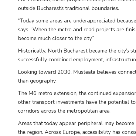
outside Bucharest’s traditional boundaries.
“Today some areas are underappreciated because i
says. “When the metro and road projects are finis
become much closer to the city.”
Historically, North Bucharest became the city’s st
successfully combined employment, infrastructure,
Looking toward 2030, Musteata believes connect
than geography.
The M6 metro extension, the continued expansio
other transport investments have the potential to
corridors across the metropolitan area.
Areas that today appear peripheral may become s
the region. Across Europe, accessibility has consi