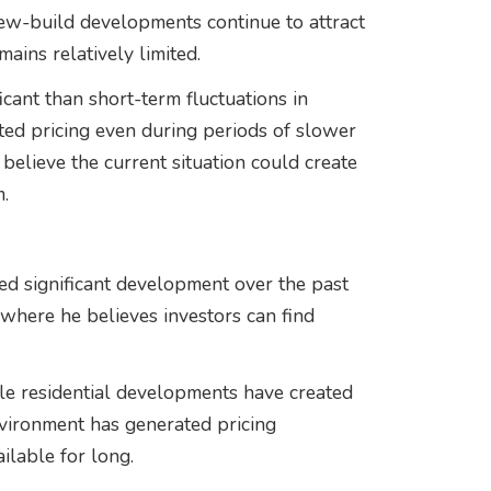
 new-build developments continue to attract
ains relatively limited.
icant than short-term fluctuations in
ted pricing even during periods of slower
 believe the current situation could create
.
d significant development over the past
s where he believes investors can find
le residential developments have created
vironment has generated pricing
ilable for long.