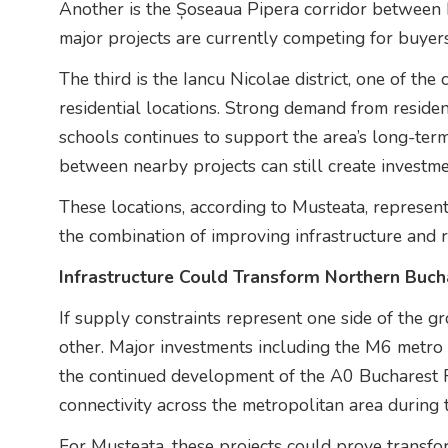
Another is the Șoseaua Pipera corridor between
major projects are currently competing for buyers
The third is the Iancu Nicolae district, one of the
residential locations. Strong demand from residen
schools continues to support the area’s long-term
between nearby projects can still create investme
These locations, according to Musteata, represent
the combination of improving infrastructure and re
Infrastructure Could Transform Northern Buch
If supply constraints represent one side of the gr
other. Major investments including the M6 metro
the continued development of the A0 Bucharest 
connectivity across the metropolitan area during 
For Musteata, these projects could prove transfo