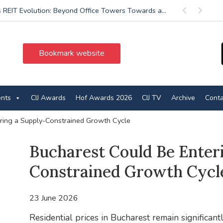
’s REIT Evolution: Beyond Office Towers Towards a...
Previous
Next
Bookmark website
ents
CIJ Awards
Hof Awards 2026
CIJ TV
Archive
Conta
ring a Supply-Constrained Growth Cycle
Bucharest Could Be Enter
Constrained Growth Cycl
23 June 2026
Residential prices in Bucharest remain significant