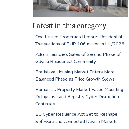
Latest in this category
One United Properties Reports Residential
Transactions of EUR 106 million in H1/2026
Allcon Launches Sales of Second Phase of
Gdynia Residential Community
Bratislava Housing Market Enters More
Balanced Phase as Price Growth Slows
Romania’s Property Market Faces Mounting
Delays as Land Registry Cyber Disruption
Continues
EU Cyber Resilience Act Set to Reshape
Software and Connected Device Markets