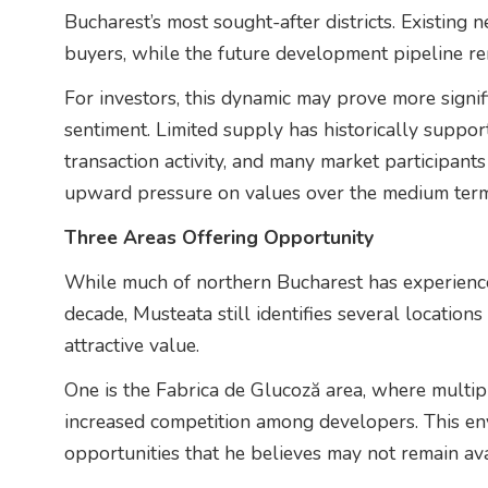
Bucharest’s most sought-after districts. Existing
buyers, while the future development pipeline rem
For investors, this dynamic may prove more signif
sentiment. Limited supply has historically suppor
transaction activity, and many market participants
upward pressure on values over the medium term
Three Areas Offering Opportunity
While much of northern Bucharest has experience
decade, Musteata still identifies several location
attractive value.
One is the Fabrica de Glucoză area, where multip
increased competition among developers. This en
opportunities that he believes may not remain ava