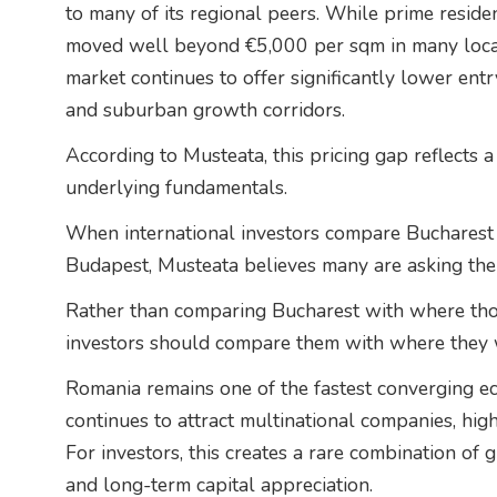
to many of its regional peers. While prime resid
moved well beyond €5,000 per sqm in many locati
market continues to offer significantly lower entry
and suburban growth corridors.
According to Musteata, this pricing gap reflects a 
underlying fundamentals.
When international investors compare Bucharest 
Budapest, Musteata believes many are asking the
Rather than comparing Bucharest with where tho
investors should compare them with where they w
Romania remains one of the fastest converging e
continues to attract multinational companies, high
For investors, this creates a rare combination of g
and long-term capital appreciation.