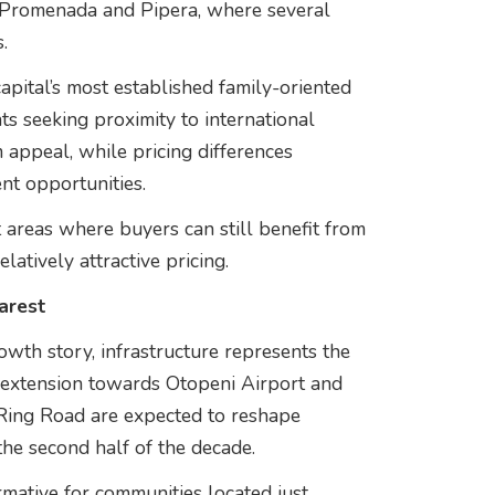
 Promenada and Pipera, where several
.
 capital’s most established family-oriented
ts seeking proximity to international
 appeal, while pricing differences
nt opportunities.
 areas where buyers can still benefit from
latively attractive pricing.
arest
owth story, infrastructure represents the
 extension towards Otopeni Airport and
Ring Road are expected to reshape
the second half of the decade.
rmative for communities located just