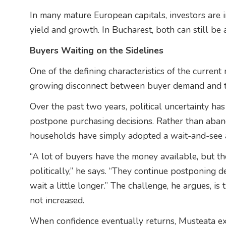
In many mature European capitals, investors are 
yield and growth. In Bucharest, both can still be
Buyers Waiting on the Sidelines
One of the defining characteristics of the current
growing disconnect between buyer demand and tra
Over the past two years, political uncertainty h
postpone purchasing decisions. Rather than aban
households have simply adopted a wait-and-see 
“A lot of buyers have the money available, but t
politically,” he says. “They continue postponing d
wait a little longer.” The challenge, he argues, 
not increased.
When confidence eventually returns, Musteata ex