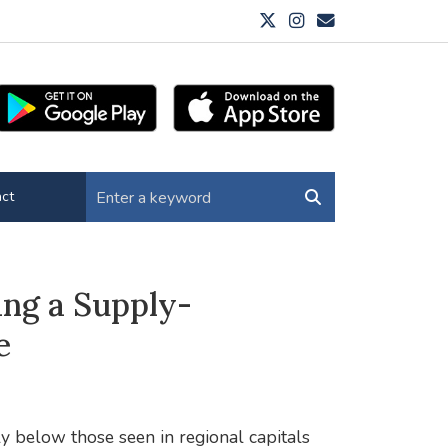
ct
ing a Supply-
e
ly below those seen in regional capitals