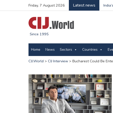
Latest news
Friday, 7 August 2026
India
Since 1995
Home
News
Sectors
Countries
Ev
CIJ.World
>
CIJ Interview
>
Bucharest Could Be Ente