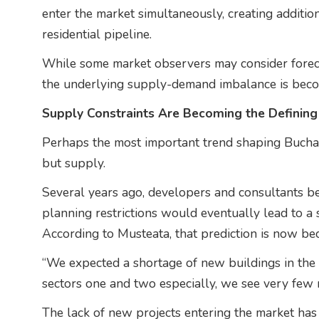
enter the market simultaneously, creating additio
residential pipeline.
While some market observers may consider forecas
the underlying supply-demand imbalance is becomi
Supply Constraints Are Becoming the Defining
Perhaps the most important trend shaping Buchare
but supply.
Several years ago, developers and consultants b
planning restrictions would eventually lead to a 
According to Musteata, that prediction is now bec
“We expected a shortage of new buildings in the ci
sectors one and two especially, we see very few
The lack of new projects entering the market has