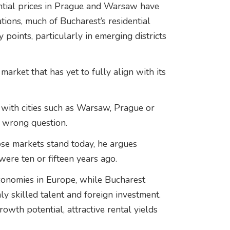
ential prices in Prague and Warsaw have
ons, much of Bucharest’s residential
 points, particularly in emerging districts
market that has yet to fully align with its
with cities such as Warsaw, Prague or
 wrong question.
se markets stand today, he argues
ere ten or fifteen years ago.
conomies in Europe, while Bucharest
ly skilled talent and foreign investment.
rowth potential, attractive rental yields