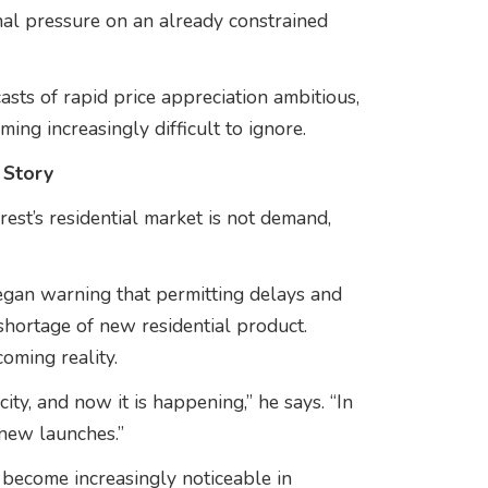
nal pressure on an already constrained
ts of rapid price appreciation ambitious,
ng increasingly difficult to ignore.
 Story
st’s residential market is not demand,
egan warning that permitting delays and
shortage of new residential product.
oming reality.
ty, and now it is happening,” he says. “In
 new launches.”
 become increasingly noticeable in