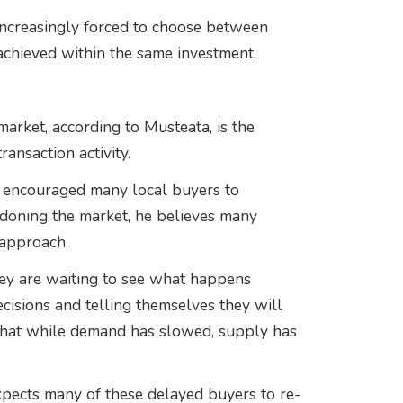
increasingly forced to choose between
 achieved within the same investment.
 market, according to Musteata, is the
nsaction activity.
as encouraged many local buyers to
doning the market, he believes many
approach.
hey are waiting to see what happens
ecisions and telling themselves they will
is that while demand has slowed, supply has
pects many of these delayed buyers to re-