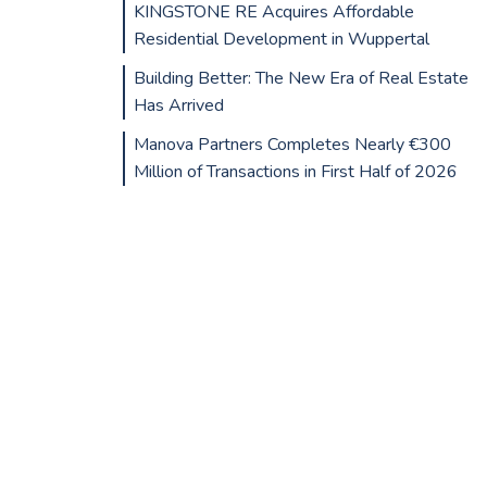
KINGSTONE RE Acquires Affordable
Residential Development in Wuppertal
Building Better: The New Era of Real Estate
Has Arrived
Manova Partners Completes Nearly €300
Million of Transactions in First Half of 2026