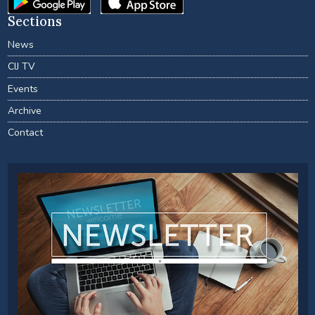
Sections
News
CIJ TV
Events
Archive
Contact