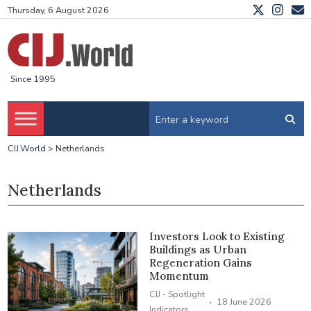
Thursday, 6 August 2026
Since 1995
CIJ.World
>
Netherlands
Netherlands
Investors Look to Existing
Buildings as Urban
Regeneration Gains
Momentum
CIJ - Spotlight
·
18 June 2026
Indicators