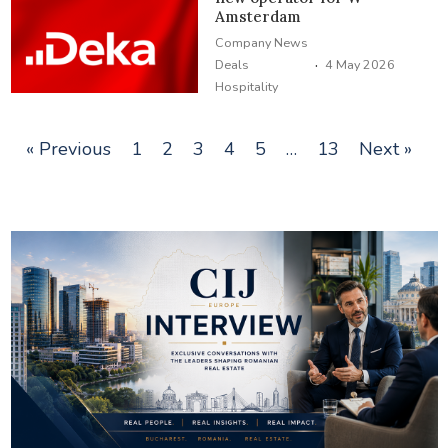
Amsterdam
Company News
·
Deals
4 May 2026
Hospitality
« Previous
1
2
3
4
5
…
13
Next »