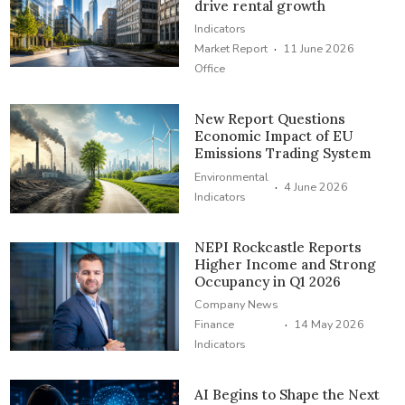
drive rental growth
Indicators
·
Market Report
11 June 2026
Office
New Report Questions
Economic Impact of EU
Emissions Trading System
Environmental
·
4 June 2026
Indicators
NEPI Rockcastle Reports
Higher Income and Strong
Occupancy in Q1 2026
Company News
·
Finance
14 May 2026
Indicators
AI Begins to Shape the Next