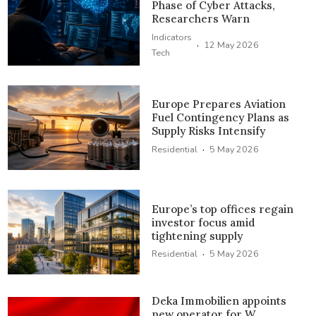
Phase of Cyber Attacks,
Researchers Warn
Indicators
·
12 May 2026
Tech
Europe Prepares Aviation
Fuel Contingency Plans as
Supply Risks Intensify
·
Residential
5 May 2026
Europe’s top offices regain
investor focus amid
tightening supply
·
Residential
5 May 2026
Deka Immobilien appoints
new operator for W