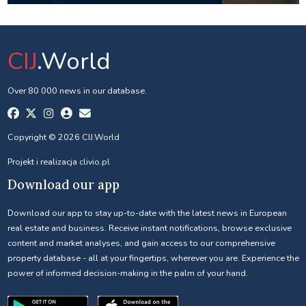
CIJ
.World
Over 80 000 news in our database.
Copyright © 2026 CIJ.World
Projekt i realizacja
clivio.pl
Download our app
Download our app to stay up-to-date with the latest news in European
real estate and business. Receive instant notifications, browse exclusive
content and market analyses, and gain access to our comprehensive
property database - all at your fingertips, wherever you are. Experience the
power of informed decision-making in the palm of your hand.