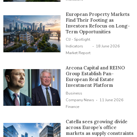
European Property Markets
Find Their Footing as
Investors Refocus on Long-
Term Opportunities
CIJ - Spotlight
·
Indicators
18 June 2026
Market Report
Arcona Capital and REINO
Group Establish Pan-
European Real Estate
Investment Platform
Business
·
Company News
11 June 2026
Finance
Catella sees growing divide
across Europe’s office
markets as supply constraints