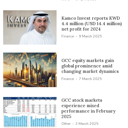
Kamco Invest reports KWD
4.4 million (USD 14.4 million)
net profit for 2024
·
Finance
9 March 2025
GCC equity markets gain
global prominence amid
changing market dynamics
·
Finance
7 March 2025
GCC stock markets
experience mixed
performance in February
2025
·
Other
3 March 2025