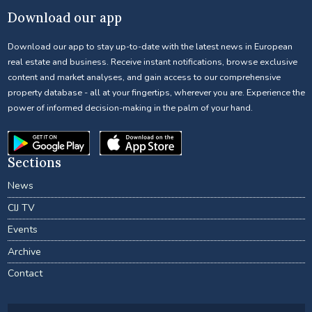
Download our app
Download our app to stay up-to-date with the latest news in European
real estate and business. Receive instant notifications, browse exclusive
content and market analyses, and gain access to our comprehensive
property database - all at your fingertips, wherever you are. Experience the
power of informed decision-making in the palm of your hand.
Sections
News
CIJ TV
Events
Archive
Contact