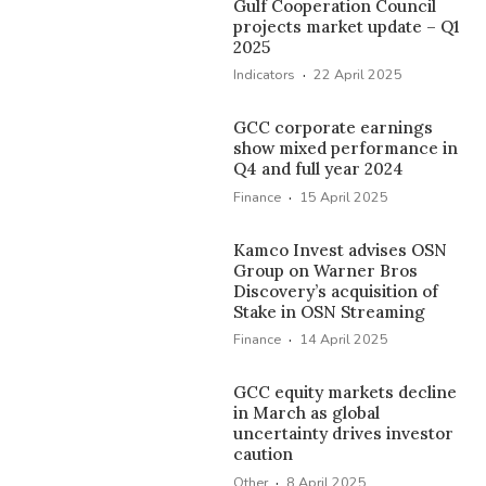
Gulf Cooperation Council
projects market update – Q1
2025
·
Indicators
22 April 2025
GCC corporate earnings
show mixed performance in
Q4 and full year 2024
·
Finance
15 April 2025
Kamco Invest advises OSN
Group on Warner Bros
Discovery’s acquisition of
Stake in OSN Streaming
·
Finance
14 April 2025
GCC equity markets decline
in March as global
uncertainty drives investor
caution
·
Other
8 April 2025