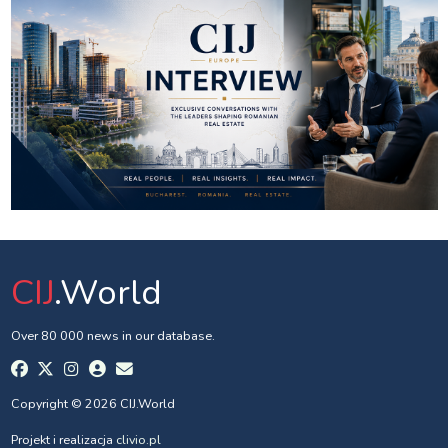
CIJ
.World
Over 80 000 news in our database.
Copyright © 2026 CIJ.World
Projekt i realizacja
clivio.pl