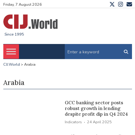
Friday, 7 August 2026
Since 1995
CIJ.World
>
Arabia
Arabia
GCC banking sector posts
robust growth in lending
despite profit dip in Q4 2024
·
Indicators
24 April 2025