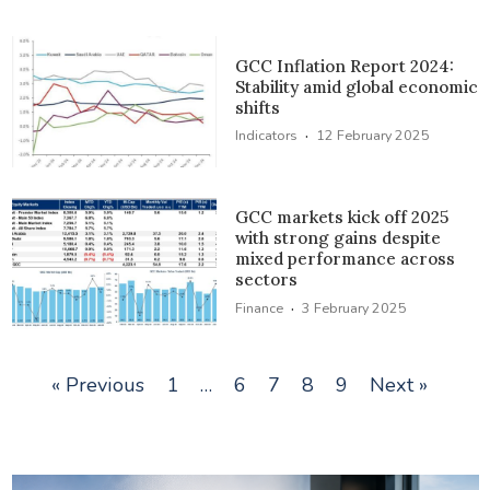
GCC Inflation Report 2024:
Stability amid global economic
shifts
·
Indicators
12 February 2025
GCC markets kick off 2025
with strong gains despite
mixed performance across
sectors
·
Finance
3 February 2025
« Previous
1
…
6
7
8
9
Next »