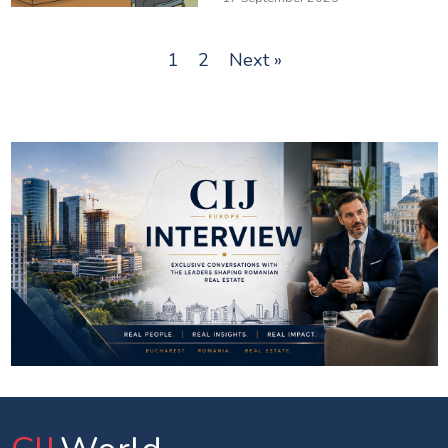
1
2
Next »