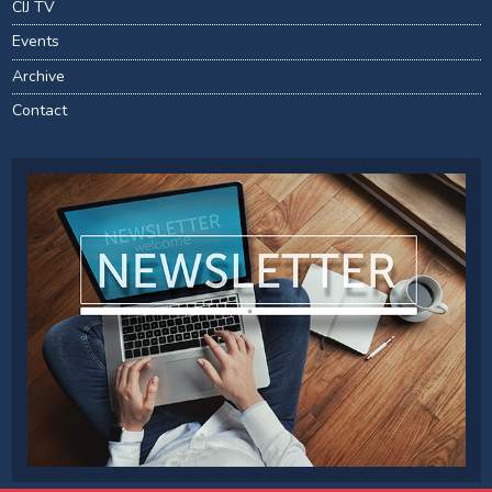
CIJ TV
Events
Archive
Contact