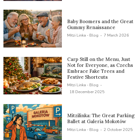
Baby Boomers and the Great
Gummy Renaissance
·
Mitzi Linka - Blog
7 March 2026
Carp Still on the Menu, Just
Not for Everyone, as Czechs
Embrace Fake Trees and
Festive Shortcuts
·
Mitzi Linka - Blog
18 December 2025
Mitzilinka: The Great Parking
Ballet at Galeria Mokotów
·
Mitzi Linka - Blog
2 October 2025