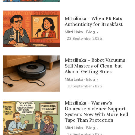
Mitzilinka – When PR Eats
Authenticity for Breakfast
·
Mitzi Linka - Blog
23 September 2025
Mitzilinka – Robot Vacuums:
Still Masters of Clean, but
Also of Getting Stuck
·
Mitzi Linka - Blog
18 September 2025
Mitzilinka – Warsaw’s
Domestic Violence Support
System: Now With More Red
Tape Than Protection
·
Mitzi Linka - Blog
17 September 2025