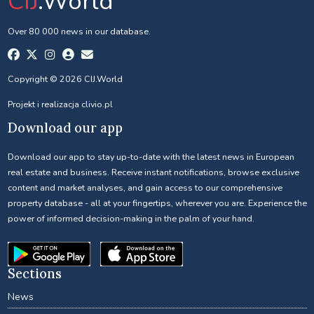
CIJ
.World
Over 80 000 news in our database.
Copyright © 2026 CIJ.World
Projekt i realizacja
clivio.pl
Download our app
Download our app to stay up-to-date with the latest news in European
real estate and business. Receive instant notifications, browse exclusive
content and market analyses, and gain access to our comprehensive
property database - all at your fingertips, wherever you are. Experience the
power of informed decision-making in the palm of your hand.
Sections
News