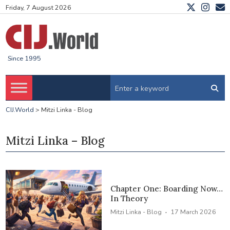
Friday, 7 August 2026
Since 1995
CIJ.World
>
Mitzi Linka - Blog
Mitzi Linka – Blog
Chapter One: Boarding Now…
In Theory
·
Mitzi Linka - Blog
17 March 2026