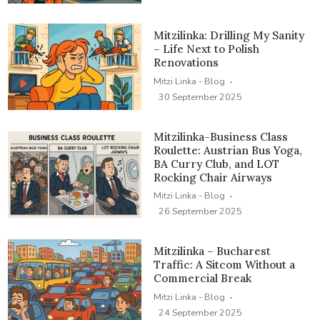
Mitzilinka: Drilling My Sanity
– Life Next to Polish
Renovations
·
Mitzi Linka - Blog
30 September 2025
Mitzilinka-Business Class
Roulette: Austrian Bus Yoga,
BA Curry Club, and LOT
Rocking Chair Airways
·
Mitzi Linka - Blog
26 September 2025
Mitzilinka – Bucharest
Traffic: A Sitcom Without a
Commercial Break
·
Mitzi Linka - Blog
24 September 2025