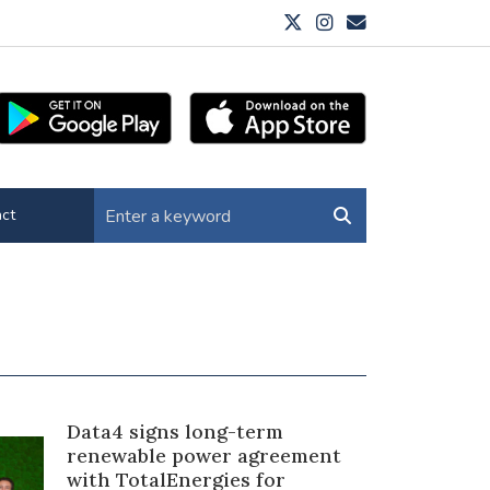
ct
Data4 signs long-term
renewable power agreement
with TotalEnergies for