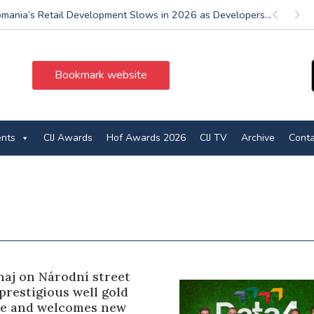
mania’s Retail Development Slows in 2026 as Developers...
Previous
Next
Bookmark website
ents
CIJ Awards
Hof Awards 2026
CIJ TV
Archive
Conta
naj on Národní street
prestigious well gold
ate and welcomes new