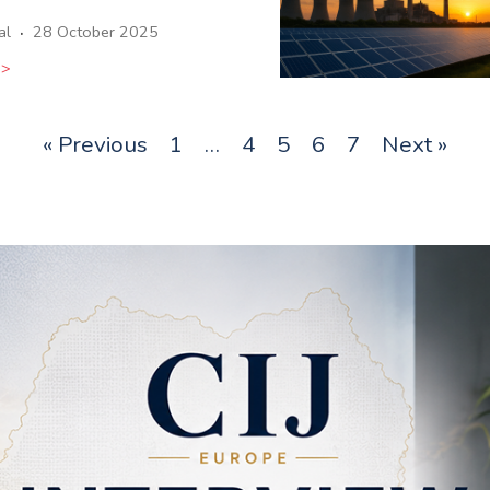
·
al
28 October 2025
>>
« Previous
1
…
4
5
6
7
Next »