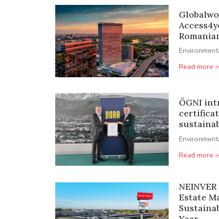
Globalwo
Access4y
Romanian 
Environment
Read more 
ÖGNI int
certifica
sustainab
Environment
Read more 
NEINVER 
Estate M
Sustainab
Year