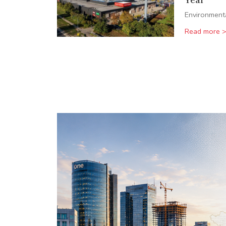
Environment
Read more 