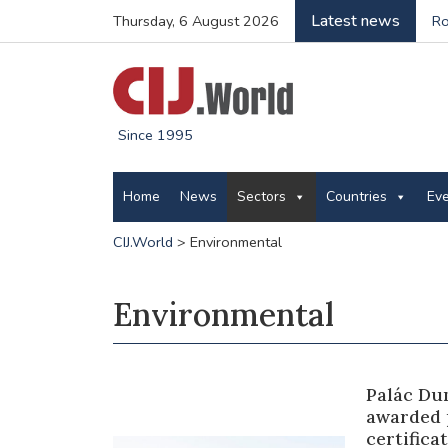
Latest news
Thursday, 6 August 2026
Ro
Since 1995
Home
News
Sectors
Countries
Ev
CIJ.World
>
Environmental
Environmental
Palác Du
awarded 
certific