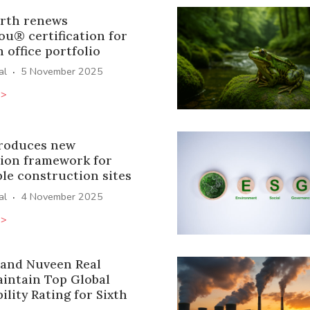
rth renews
ou® certification for
office portfolio
·
al
5 November 2025
>>
roduces new
tion framework for
le construction sites
·
al
4 November 2025
>>
and Nuveen Real
aintain Top Global
ility Rating for Sixth