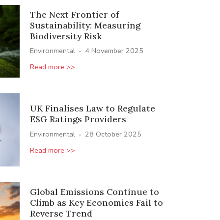
The Next Frontier of
Sustainability: Measuring
Biodiversity Risk
·
Environmental
4 November 2025
Read more >>
UK Finalises Law to Regulate
ESG Ratings Providers
·
Environmental
28 October 2025
Read more >>
Global Emissions Continue to
Climb as Key Economies Fail to
Reverse Trend