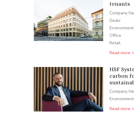
tenants
Company N
Deals
Environment
Office
Retail
Read more 
HSF Syst
carbon f
sustaina
Company N
Environment
Read more 