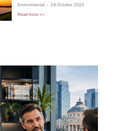
·
Environmental
24 October 2025
Read more >>