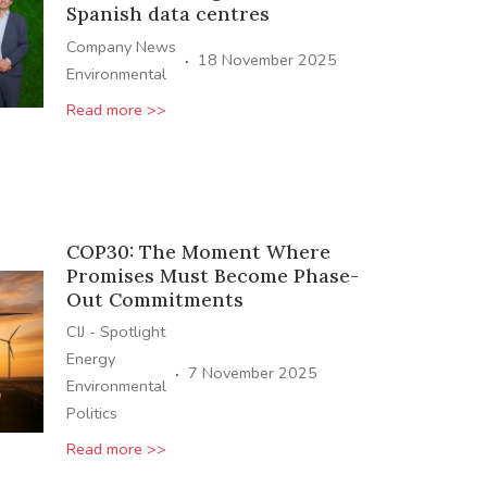
Spanish data centres
Company News
·
18 November 2025
Environmental
Read more >>
COP30: The Moment Where
Promises Must Become Phase-
Out Commitments
CIJ - Spotlight
Energy
·
7 November 2025
Environmental
Politics
Read more >>