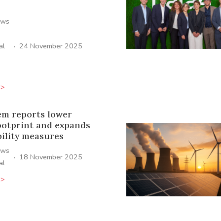
ews
·
al
24 November 2025
>>
em reports lower
ootprint and expands
bility measures
ews
·
18 November 2025
al
>>