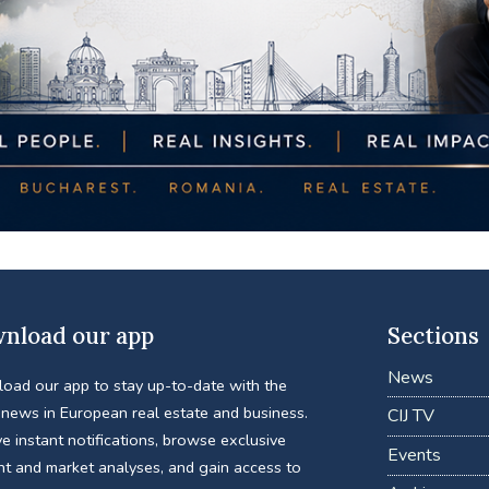
nload our app
Sections
News
oad our app to stay up-to-date with the
 news in European real estate and business.
CIJ TV
e instant notifications, browse exclusive
Events
nt and market analyses, and gain access to