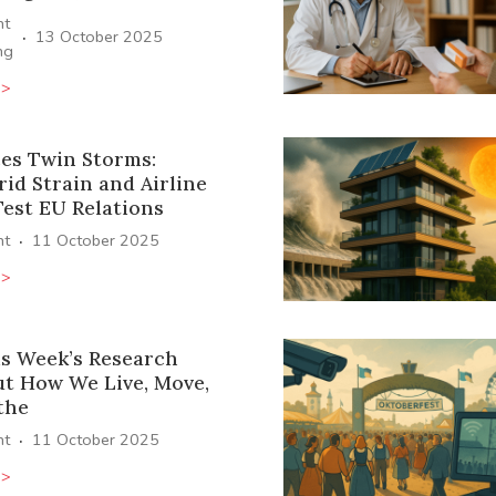
ht
·
13 October 2025
ng
>>
ces Twin Storms:
id Strain and Airline
Test EU Relations
·
ht
11 October 2025
>>
s Week’s Research
ut How We Live, Move,
the
·
ht
11 October 2025
>>