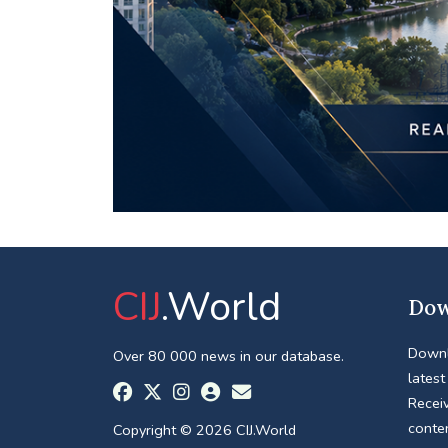
CIJ
.World
Dow
Downl
Over 80 000 news in our database.
latest
Receiv
conte
Copyright © 2026 CIJ.World