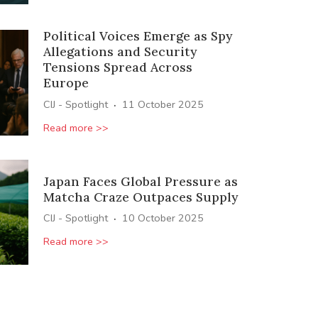
Political Voices Emerge as Spy
Allegations and Security
Tensions Spread Across
Europe
·
CIJ - Spotlight
11 October 2025
Read more >>
Japan Faces Global Pressure as
Matcha Craze Outpaces Supply
·
CIJ - Spotlight
10 October 2025
Read more >>