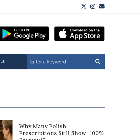
ct
Why Many Polish
Prescriptions Still Show “100%
Payment”