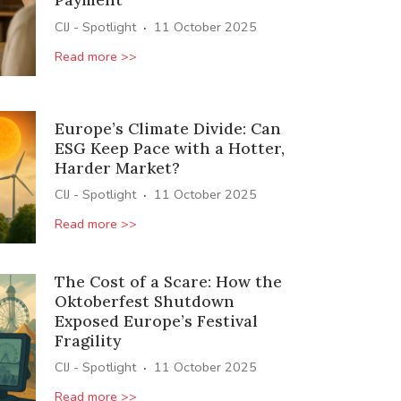
·
CIJ - Spotlight
11 October 2025
Read more >>
Europe’s Climate Divide: Can
ESG Keep Pace with a Hotter,
Harder Market?
·
CIJ - Spotlight
11 October 2025
Read more >>
The Cost of a Scare: How the
Oktoberfest Shutdown
Exposed Europe’s Festival
Fragility
·
CIJ - Spotlight
11 October 2025
Read more >>