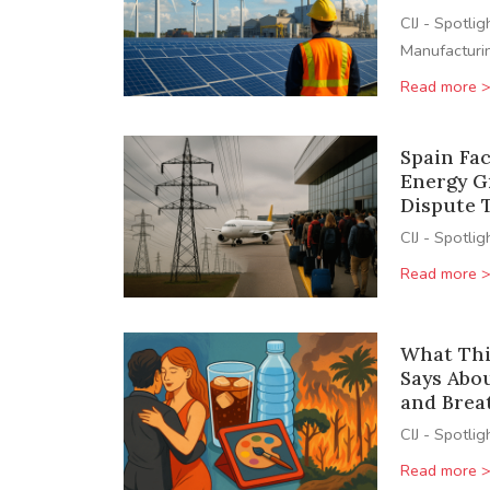
CIJ - Spotlig
Manufacturi
Read more 
Spain Fa
Energy Gr
Dispute 
CIJ - Spotlig
Read more 
What Thi
Says Abo
and Brea
CIJ - Spotlig
Read more 