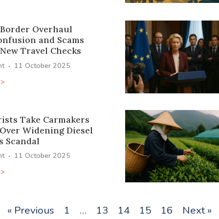
 Border Overhaul
onfusion and Scams
 New Travel Checks
·
ht
11 October 2025
>>
ists Take Carmakers
 Over Widening Diesel
s Scandal
·
ht
11 October 2025
>>
« Previous
1
…
13
14
15
16
Next »