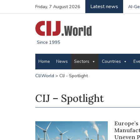
Latest news
Friday, 7 August 2026
AI-Ge
Since 1995
Home
News
Sectors
Countries
Ev
CIJ.World
>
CIJ - Spotlight
CIJ – Spotlight
Europe’s
Manufact
Uneven P