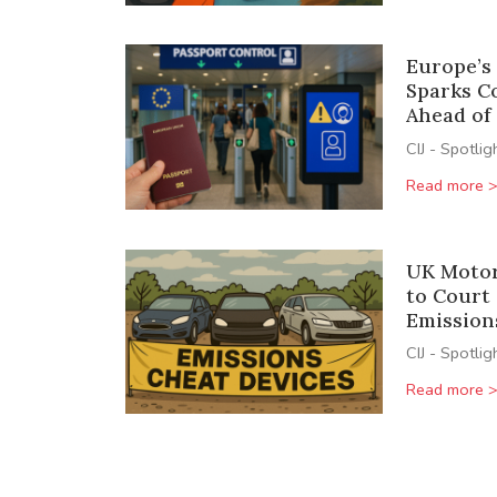
Europe’s
Sparks C
Ahead of
CIJ - Spotlig
Read more 
UK Motor
to Court
Emission
CIJ - Spotlig
Read more 