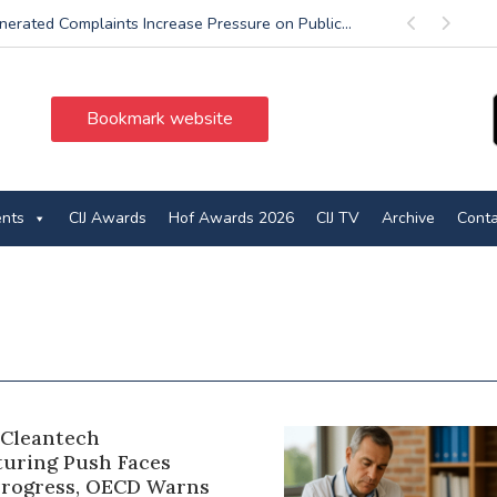
nerated Complaints Increase Pressure on Public...
Previous
Next
Bookmark website
ents
CIJ Awards
Hof Awards 2026
CIJ TV
Archive
Conta
 Cleantech
uring Push Faces
rogress, OECD Warns