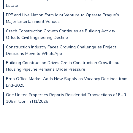
Estate
PPF and Live Nation Form Joint Venture to Operate Prague’s
Major Entertainment Venues
Czech Construction Growth Continues as Building Activity
Offsets Civil Engineering Decline
Construction Industry Faces Growing Challenge as Project
Decisions Move to WhatsApp
Building Construction Drives Czech Construction Growth, but
Housing Pipeline Remains Under Pressure
Brno Office Market Adds New Supply as Vacancy Declines from
End-2025
One United Properties Reports Residential Transactions of EUR
106 million in H1/2026