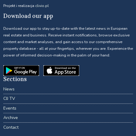
Projekt i realizacja
clivio.pl
Download our app
Download our app to stay up-to-date with the latest news in European
real estate and business. Receive instant notifications, browse exclusive
content and market analyses, and gain access to our comprehensive
property database - all at your fingertips, wherever you are. Experience the
power of informed decision-making in the palm of your hand.
Sections
News
CIJ TV
Events
Archive
Contact