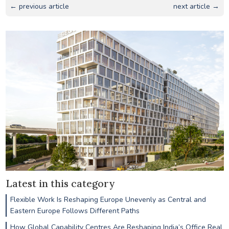
← previous article
next article →
Latest in this category
Flexible Work Is Reshaping Europe Unevenly as Central and
Eastern Europe Follows Different Paths
How Global Capability Centres Are Reshaping India’s Office Real