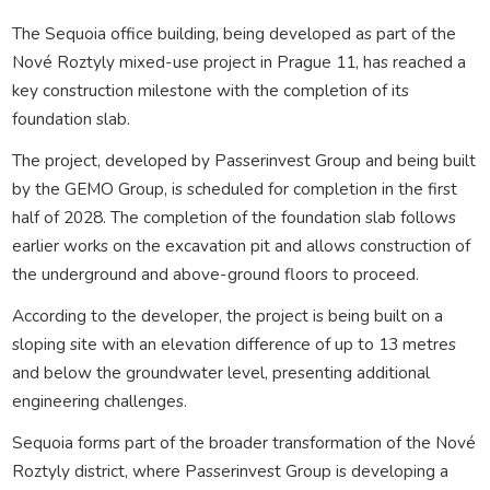
The Sequoia office building, being developed as part of the
Nové Roztyly mixed-use project in Prague 11, has reached a
key construction milestone with the completion of its
foundation slab.
The project, developed by Passerinvest Group⁠ and being built
by the GEMO Group, is scheduled for completion in the first
half of 2028. The completion of the foundation slab follows
earlier works on the excavation pit and allows construction of
the underground and above-ground floors to proceed.
According to the developer, the project is being built on a
sloping site with an elevation difference of up to 13 metres
and below the groundwater level, presenting additional
engineering challenges.
Sequoia forms part of the broader transformation of the Nové
Roztyly district, where Passerinvest Group is developing a