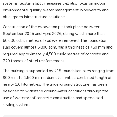
systems. Sustainability measures will also focus on indoor
environmental quality, water management, biodiversity and
blue-green infrastructure solutions.
Construction of the excavation pit took place between
September 2025 and April 2026, during which more than
66,000 cubic metres of soil were removed. The foundation
slab covers almost 5,800 sqm, has a thickness of 750 mm and
required approximately 4,500 cubic metres of concrete and
720 tonnes of steel reinforcement.
The building is supported by 219 foundation piles ranging from
900 mm to 1,500 mm in diameter, with a combined length of
nearly 1.6 kilometres. The underground structure has been
designed to withstand groundwater conditions through the
use of waterproof concrete construction and specialised
sealing systems.