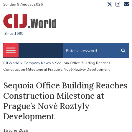
Sunday, 9 August 2026
Since 1995
CIJ.World
>
Company News
>
Sequoia Office Building Reaches
Construction Milestone at Prague’s Nové Roztyly Development
Sequoia Office Building Reaches
Construction Milestone at
Prague’s Nové Roztyly
Development
16 June 2026