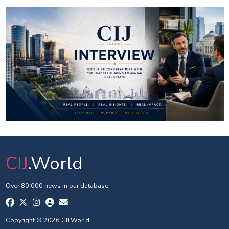
CIJ
.World
Over 80 000 news in our database.
Copyright © 2026 CIJ.World