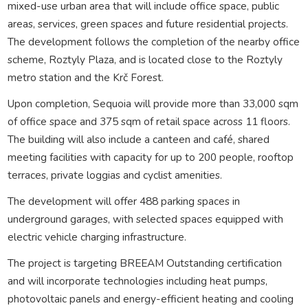
mixed-use urban area that will include office space, public
areas, services, green spaces and future residential projects.
The development follows the completion of the nearby office
scheme, Roztyly Plaza, and is located close to the Roztyly
metro station and the Krč Forest.
Upon completion, Sequoia will provide more than 33,000 sqm
of office space and 375 sqm of retail space across 11 floors.
The building will also include a canteen and café, shared
meeting facilities with capacity for up to 200 people, rooftop
terraces, private loggias and cyclist amenities.
The development will offer 488 parking spaces in
underground garages, with selected spaces equipped with
electric vehicle charging infrastructure.
The project is targeting BREEAM Outstanding certification
and will incorporate technologies including heat pumps,
photovoltaic panels and energy-efficient heating and cooling