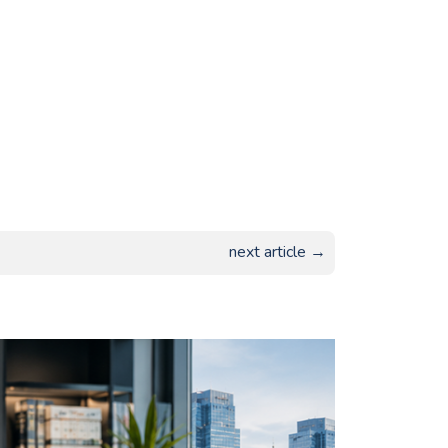
next article →