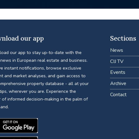
nload our app
Sections
News
oad our app to stay up-to-date with the
 news in European real estate and business.
CIJ TV
e instant notifications, browse exclusive
Events
nt and market analyses, and gain access to
Archive
omprehensive property database - all at your
tips, wherever you are. Experience the
Contact
 of informed decision-making in the palm of
hand.