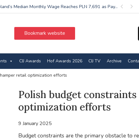
land’s Median Monthly Wage Reaches PLN 7,691 as Pay...
Previous
Next
Bookmark website
ents
CIJ Awards
Hof Awards 2026
CIJ TV
Archive
Conta
hamper retail optimization efforts
Polish budget constraints
optimization efforts
9 January 2025
Budget constraints are the primary obstacle to re