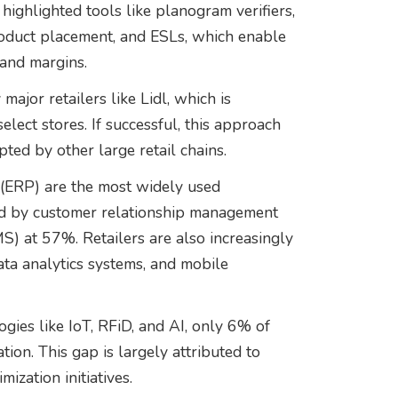
ighlighted tools like planogram verifiers,
oduct placement, and ESLs, which enable
 and margins.
ajor retailers like Lidl, which is
lect stores. If successful, this approach
ted by other large retail chains.
 (ERP) are the most widely used
ed by customer relationship management
at 57%. Retailers are also increasingly
data analytics systems, and mobile
gies like IoT, RFiD, and AI, only 6% of
ion. This gap is largely attributed to
mization initiatives.