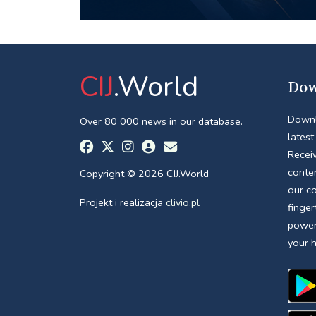
CIJ
.World
Dow
Downl
Over 80 000 news in our database.
latest
Receiv
conte
Copyright © 2026 CIJ.World
our c
Projekt i realizacja
clivio.pl
finger
power
your 