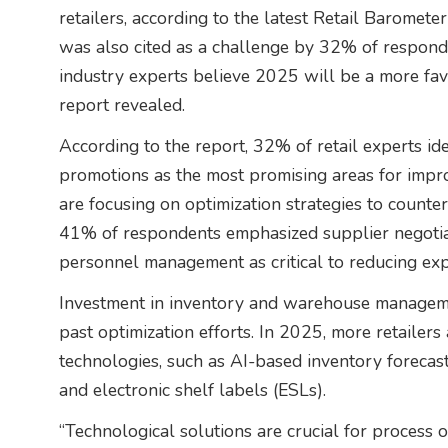
retailers, according to the latest Retail Baromet
was also cited as a challenge by 32% of respond
industry experts believe 2025 will be a more favo
report revealed.
According to the report, 32% of retail experts ide
promotions as the most promising areas for imp
are focusing on optimization strategies to counte
41% of respondents emphasized supplier negotia
personnel management as critical to reducing ex
Investment in inventory and warehouse manageme
past optimization efforts. In 2025, more retailer
technologies, such as AI-based inventory forecas
and electronic shelf labels (ESLs).
“Technological solutions are crucial for process o