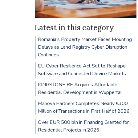
Latest in this category
Romania’s Property Market Faces Mounting
Delays as Land Registry Cyber Disruption
Continues
EU Cyber Resilience Act Set to Reshape
Software and Connected Device Markets
KINGSTONE RE Acquires Affordable
Residential Development in Wuppertal
Manova Partners Completes Nearly €300
Million of Transactions in First Half of 2026
Over EUR 500 bln in Financing Granted for
Residential Projects in 2026