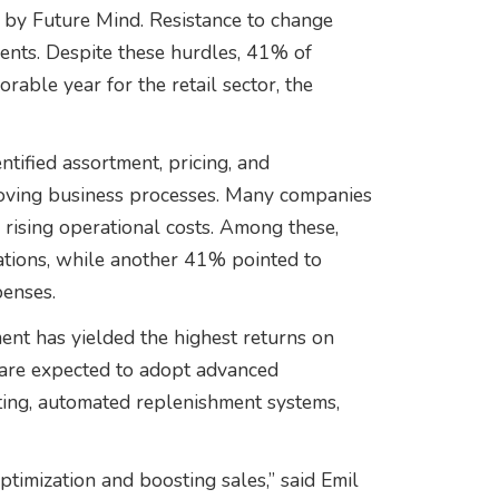
er by Future Mind. Resistance to change
ents. Despite these hurdles, 41% of
rable year for the retail sector, the
ntified assortment, pricing, and
roving business processes. Many companies
r rising operational costs. Among these,
tions, while another 41% pointed to
penses.
nt has yielded the highest returns on
s are expected to adopt advanced
ting, automated replenishment systems,
ptimization and boosting sales,” said Emil