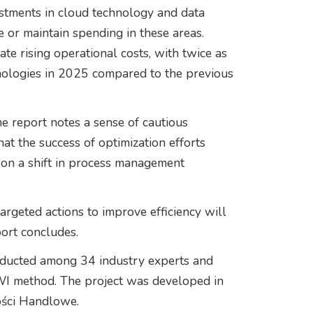
estments in cloud technology and data
e or maintain spending in these areas.
gate rising operational costs, with twice as
nologies in 2025 compared to the previous
e report notes a sense of cautious
hat the success of optimization efforts
 on a shift in process management
argeted actions to improve efficiency will
eport concludes.
nducted among 34 industry experts and
AWI method. The project was developed in
ości Handlowe.