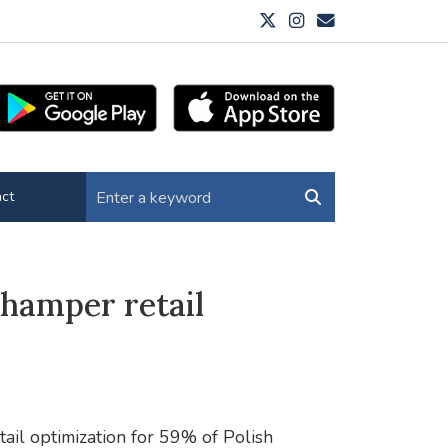
ct
 hamper retail
tail optimization for 59% of Polish