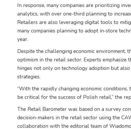
In response, many companies are prioritizing inv
analytics, with over one-third planning to increas
Retailers are also leveraging digital tools to miti
many companies planning to adopt in-store tech
year.
Despite the challenging economic environment, th
optimism in the retail sector. Experts emphasize t
hinges not only on technology adoption but also
strategies.
“With the rapidly changing economic conditions, t
be critical for the success of Polish retail,” the r
The Retail Barometer was based on a survey co
decision-makers in the retail sector using the C
collaboration with the editorial team of Wiadom