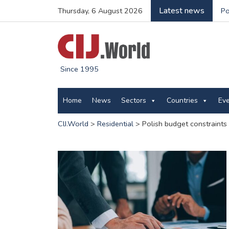
Latest news
Thursday, 6 August 2026
Po
Since 1995
Home
News
Sectors
Countries
Ev
CIJ.World
>
Residential
>
Polish budget constraints 