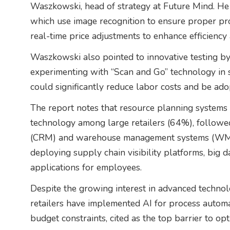
Waszkowski, head of strategy at Future Mind. He h
which use image recognition to ensure proper pr
real-time price adjustments to enhance efficiency
Waszkowski also pointed to innovative testing by m
experimenting with “Scan and Go” technology in se
could significantly reduce labor costs and be adop
The report notes that resource planning systems
technology among large retailers (64%), follow
(CRM) and warehouse management systems (WMS) 
deploying supply chain visibility platforms, big 
applications for employees.
Despite the growing interest in advanced technolo
retailers have implemented AI for process automat
budget constraints, cited as the top barrier to opti