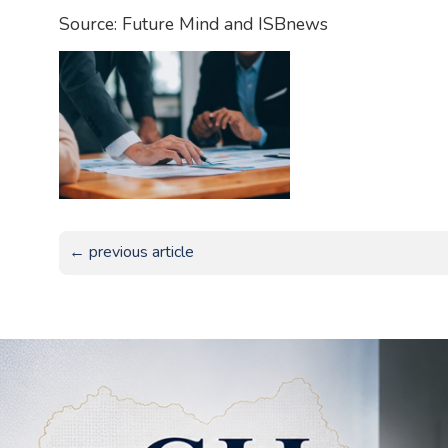
Source: Future Mind and ISBnews
← previous article