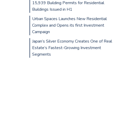
15,939 Building Permits for Residential
Buildings Issued in H1
Urban Spaces Launches New Residential
Complex and Opens its first Investment
Campaign
Japan’s Silver Economy Creates One of Real
Estate’s Fastest-Growing Investment
Segments