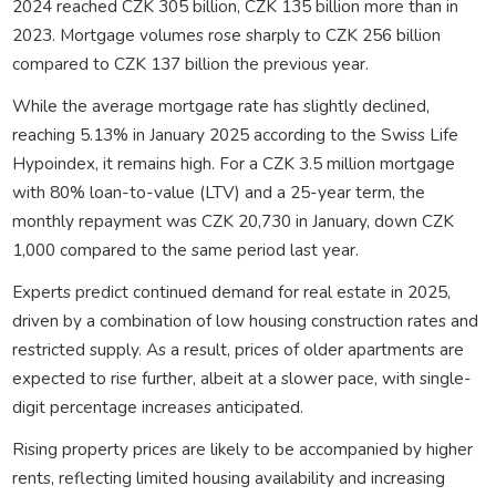
2024 reached CZK 305 billion, CZK 135 billion more than in
2023. Mortgage volumes rose sharply to CZK 256 billion
compared to CZK 137 billion the previous year.
While the average mortgage rate has slightly declined,
reaching 5.13% in January 2025 according to the Swiss Life
Hypoindex, it remains high. For a CZK 3.5 million mortgage
with 80% loan-to-value (LTV) and a 25-year term, the
monthly repayment was CZK 20,730 in January, down CZK
1,000 compared to the same period last year.
Experts predict continued demand for real estate in 2025,
driven by a combination of low housing construction rates and
restricted supply. As a result, prices of older apartments are
expected to rise further, albeit at a slower pace, with single-
digit percentage increases anticipated.
Rising property prices are likely to be accompanied by higher
rents, reflecting limited housing availability and increasing