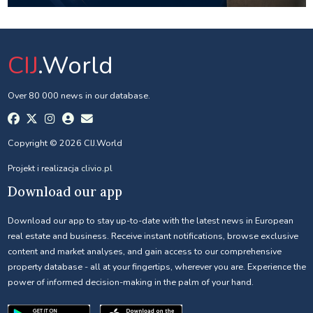
CIJ
.World
Over 80 000 news in our database.
Copyright © 2026 CIJ.World
Projekt i realizacja
clivio.pl
Download our app
Download our app to stay up-to-date with the latest news in European
real estate and business. Receive instant notifications, browse exclusive
content and market analyses, and gain access to our comprehensive
property database - all at your fingertips, wherever you are. Experience the
power of informed decision-making in the palm of your hand.