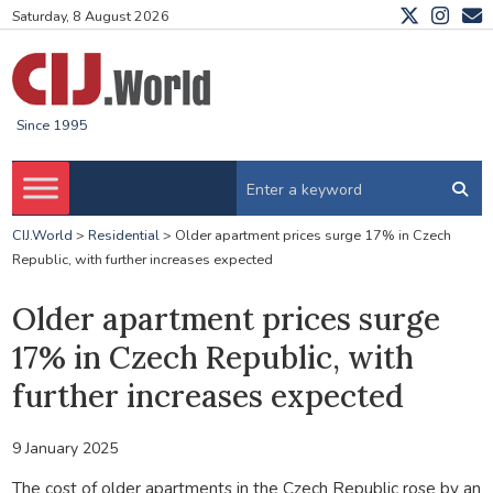
Saturday, 8 August 2026
Since 1995
CIJ.World
>
Residential
>
Older apartment prices surge 17% in Czech
Republic, with further increases expected
Older apartment prices surge
17% in Czech Republic, with
further increases expected
9 January 2025
The cost of older apartments in the Czech Republic rose by an