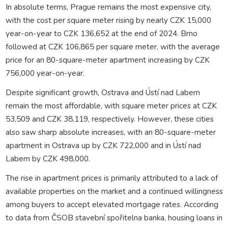
In absolute terms, Prague remains the most expensive city,
with the cost per square meter rising by nearly CZK 15,000
year-on-year to CZK 136,652 at the end of 2024. Brno
followed at CZK 106,865 per square meter, with the average
price for an 80-square-meter apartment increasing by CZK
756,000 year-on-year.
Despite significant growth, Ostrava and Ústí nad Labem
remain the most affordable, with square meter prices at CZK
53,509 and CZK 38,119, respectively. However, these cities
also saw sharp absolute increases, with an 80-square-meter
apartment in Ostrava up by CZK 722,000 and in Ústí nad
Labem by CZK 498,000.
The rise in apartment prices is primarily attributed to a lack of
available properties on the market and a continued willingness
among buyers to accept elevated mortgage rates. According
to data from ČSOB stavební spořitelna banka, housing loans in