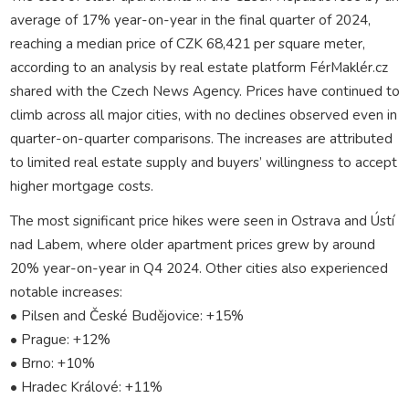
average of 17% year-on-year in the final quarter of 2024,
reaching a median price of CZK 68,421 per square meter,
according to an analysis by real estate platform FérMaklér.cz
shared with the Czech News Agency. Prices have continued to
climb across all major cities, with no declines observed even in
quarter-on-quarter comparisons. The increases are attributed
to limited real estate supply and buyers’ willingness to accept
higher mortgage costs.
The most significant price hikes were seen in Ostrava and Ústí
nad Labem, where older apartment prices grew by around
20% year-on-year in Q4 2024. Other cities also experienced
notable increases:
• Pilsen and České Budějovice: +15%
• Prague: +12%
• Brno: +10%
• Hradec Králové: +11%