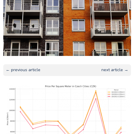
← previous article
next article →