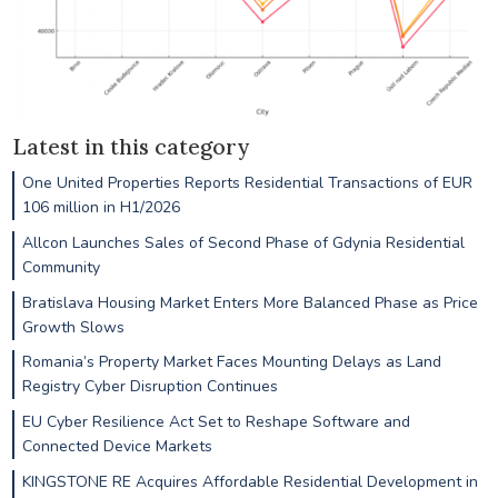
Latest in this category
One United Properties Reports Residential Transactions of EUR
106 million in H1/2026
Allcon Launches Sales of Second Phase of Gdynia Residential
Community
Bratislava Housing Market Enters More Balanced Phase as Price
Growth Slows
Romania’s Property Market Faces Mounting Delays as Land
Registry Cyber Disruption Continues
EU Cyber Resilience Act Set to Reshape Software and
Connected Device Markets
KINGSTONE RE Acquires Affordable Residential Development in