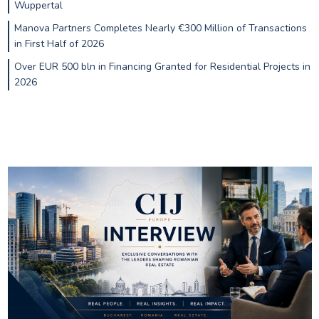
Wuppertal
Manova Partners Completes Nearly €300 Million of Transactions
in First Half of 2026
Over EUR 500 bln in Financing Granted for Residential Projects in
2026