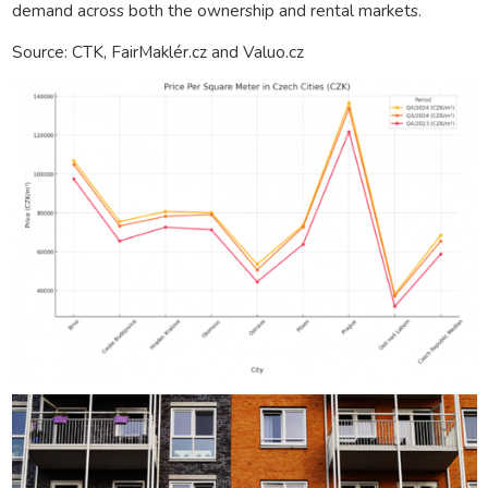
demand across both the ownership and rental markets.
Source: CTK, FairMaklér.cz and Valuo.cz