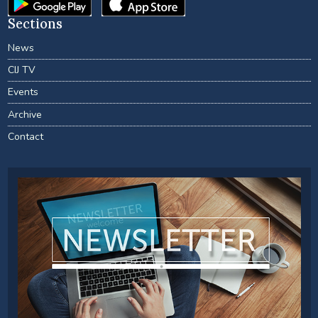
Sections
News
CIJ TV
Events
Archive
Contact