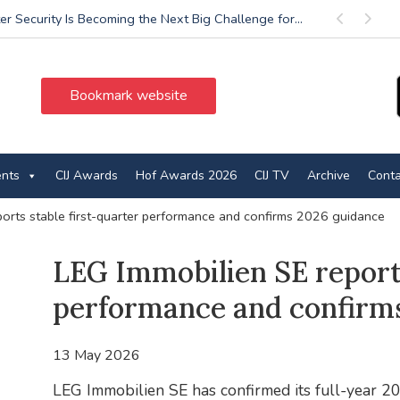
r Security Is Becoming the Next Big Challenge for...
Previous
Next
Bookmark website
ents
CIJ Awards
Hof Awards 2026
CIJ TV
Archive
Conta
ports stable first-quarter performance and confirms 2026 guidance
LEG Immobilien SE reports
performance and confirm
13 May 2026
LEG Immobilien SE has confirmed its full-year 20