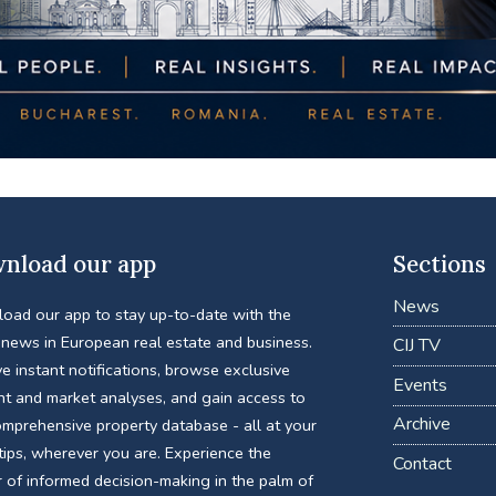
nload our app
Sections
News
oad our app to stay up-to-date with the
 news in European real estate and business.
CIJ TV
e instant notifications, browse exclusive
Events
nt and market analyses, and gain access to
Archive
omprehensive property database - all at your
tips, wherever you are. Experience the
Contact
 of informed decision-making in the palm of