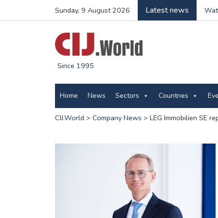
Latest news
Sunday, 9 August 2026
Wate
Since 1995
Home
News
Sectors
Countries
Ev
CIJ.World
>
Company News
>
LEG Immobilien SE re