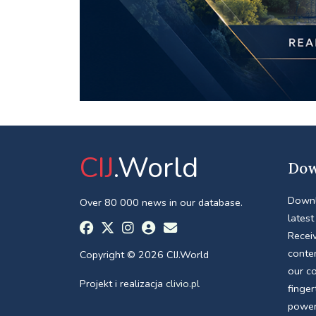
CIJ
.World
Dow
Downl
Over 80 000 news in our database.
latest
Receiv
conte
Copyright © 2026 CIJ.World
our c
Projekt i realizacja
clivio.pl
finger
power