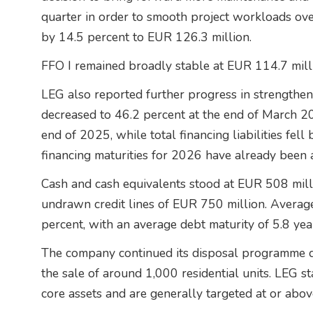
quarter in order to smooth project workloads ove
by 14.5 percent to EUR 126.3 million.
FFO I remained broadly stable at EUR 114.7 mill
LEG also reported further progress in strengthen
decreased to 46.2 percent at the end of March 2
end of 2025, while total financing liabilities fel
financing maturities for 2026 have already been 
Cash and cash equivalents stood at EUR 508 milli
undrawn credit lines of EUR 750 million. Average
percent, with an average debt maturity of 5.8 yea
The company continued its disposal programme du
the sale of around 1,000 residential units. LEG s
core assets and are generally targeted at or abo