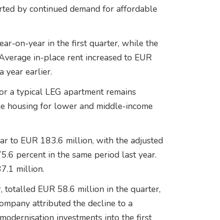
orted by continued demand for affordable
ar-on-year in the first quarter, while the
Average in-place rent increased to EUR
 year earlier.
or a typical LEG apartment remains
ble housing for lower and middle-income
r to EUR 183.6 million, with the adjusted
.6 percent in the same period last year.
7.1 million.
 totalled EUR 58.6 million in the quarter,
ompany attributed the decline to a
odernisation investments into the first