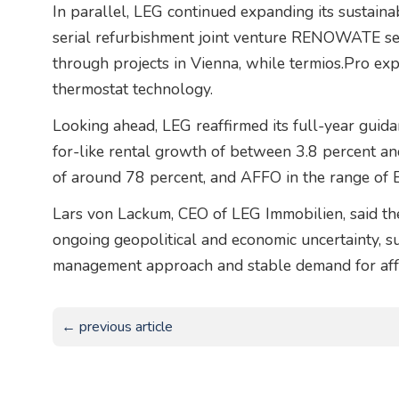
In parallel, LEG continued expanding its sustainabi
serial refurbishment joint venture RENOWATE sec
through projects in Vienna, while termios.Pro e
thermostat technology.
Looking ahead, LEG reaffirmed its full-year guid
for-like rental growth of between 3.8 percent a
of around 78 percent, and AFFO in the range of 
Lars von Lackum, CEO of LEG Immobilien, said th
ongoing geopolitical and economic uncertainty, s
management approach and stable demand for aff
← previous article