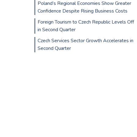
Poland’s Regional Economies Show Greater
Confidence Despite Rising Business Costs
Foreign Tourism to Czech Republic Levels Off
in Second Quarter
Czech Services Sector Growth Accelerates in
Second Quarter