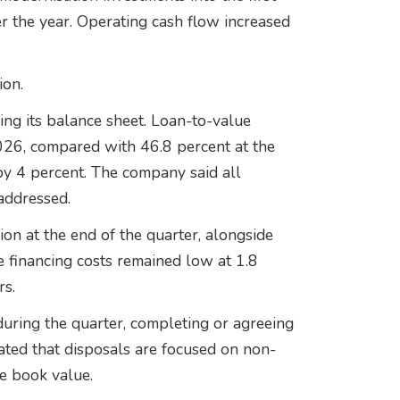
r the year. Operating cash flow increased
ion.
ing its balance sheet. Loan-to-value
026, compared with 46.8 percent at the
l by 4 percent. The company said all
addressed.
on at the end of the quarter, alongside
 financing costs remained low at 1.8
rs.
ring the quarter, completing or agreeing
tated that disposals are focused on non-
ve book value.