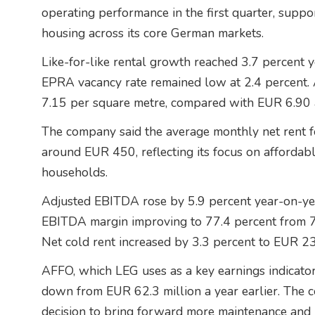
operating performance in the first quarter, supp
housing across its core German markets.
Like-for-like rental growth reached 3.7 percent ye
EPRA vacancy rate remained low at 2.4 percent. 
7.15 per square metre, compared with EUR 6.90 a
The company said the average monthly net rent f
around EUR 450, reflecting its focus on afforda
households.
Adjusted EBITDA rose by 5.9 percent year-on-yea
EBITDA margin improving to 77.4 percent from 75
Net cold rent increased by 3.3 percent to EUR 23
AFFO, which LEG uses as a key earnings indicator,
down from EUR 62.3 million a year earlier. The c
decision to bring forward more maintenance and m