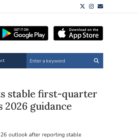
ct
 stable first-quarter
s 2026 guidance
26 outlook after reporting stable