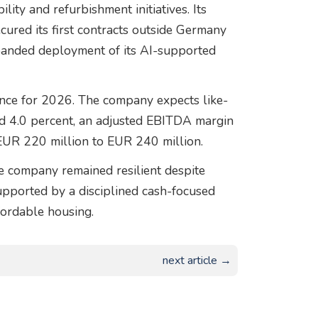
lity and refurbishment initiatives. Its
ured its first contracts outside Germany
xpanded deployment of its AI-supported
ance for 2026. The company expects like-
nd 4.0 percent, an adjusted EBITDA margin
EUR 220 million to EUR 240 million.
e company remained resilient despite
upported by a disciplined cash-focused
ordable housing.
next article →