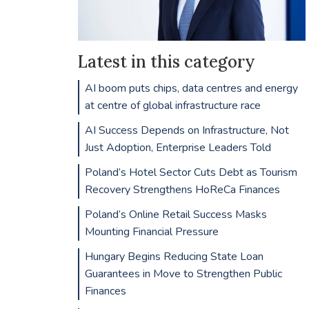
Latest in this category
AI boom puts chips, data centres and energy
at centre of global infrastructure race
AI Success Depends on Infrastructure, Not
Just Adoption, Enterprise Leaders Told
Poland’s Hotel Sector Cuts Debt as Tourism
Recovery Strengthens HoReCa Finances
Poland’s Online Retail Success Masks
Mounting Financial Pressure
Hungary Begins Reducing State Loan
Guarantees in Move to Strengthen Public
Finances