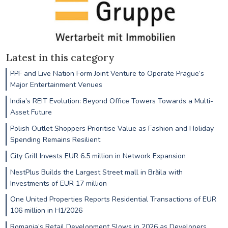
Latest in this category
PPF and Live Nation Form Joint Venture to Operate Prague’s
Major Entertainment Venues
India’s REIT Evolution: Beyond Office Towers Towards a Multi-
Asset Future
Polish Outlet Shoppers Prioritise Value as Fashion and Holiday
Spending Remains Resilient
City Grill Invests EUR 6.5 million in Network Expansion
NestPlus Builds the Largest Street mall in Brăila with
Investments of EUR 17 million
One United Properties Reports Residential Transactions of EUR
106 million in H1/2026
Romania’s Retail Development Slows in 2026 as Developers