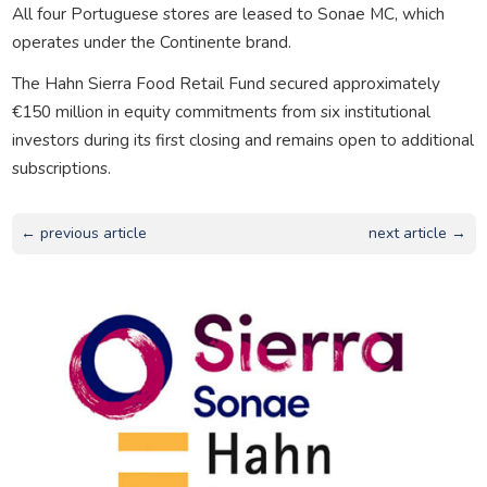
All four Portuguese stores are leased to Sonae MC, which
operates under the Continente brand.
The Hahn Sierra Food Retail Fund secured approximately
€150 million in equity commitments from six institutional
investors during its first closing and remains open to additional
subscriptions.
← previous article
next article →