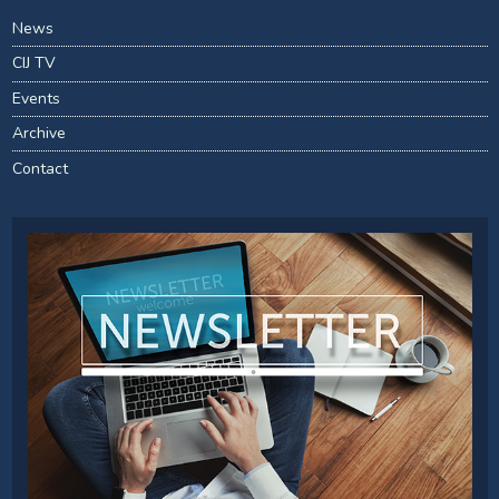
News
CIJ TV
Events
Archive
Contact