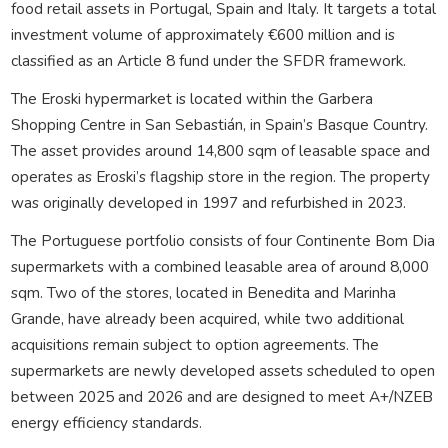
food retail assets in Portugal, Spain and Italy. It targets a total
investment volume of approximately €600 million and is
classified as an Article 8 fund under the SFDR framework.
The Eroski hypermarket is located within the Garbera
Shopping Centre in San Sebastián, in Spain’s Basque Country.
The asset provides around 14,800 sqm of leasable space and
operates as Eroski’s flagship store in the region. The property
was originally developed in 1997 and refurbished in 2023.
The Portuguese portfolio consists of four Continente Bom Dia
supermarkets with a combined leasable area of around 8,000
sqm. Two of the stores, located in Benedita and Marinha
Grande, have already been acquired, while two additional
acquisitions remain subject to option agreements. The
supermarkets are newly developed assets scheduled to open
between 2025 and 2026 and are designed to meet A+/NZEB
energy efficiency standards.