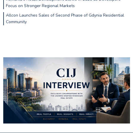
Focus on Stronger Regional Markets
Allcon Launches Sales of Second Phase of Gdynia Residential
Community