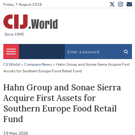
Friday, 7 August 2026
Since 1995
CIJ.World
>
Company News
>
Hahn Group and Sonae Sierra Acquire First
Assets for Southern Europe Food Retail Fund
Hahn Group and Sonae Sierra
Acquire First Assets for
Southern Europe Food Retail
Fund
19 May 2026