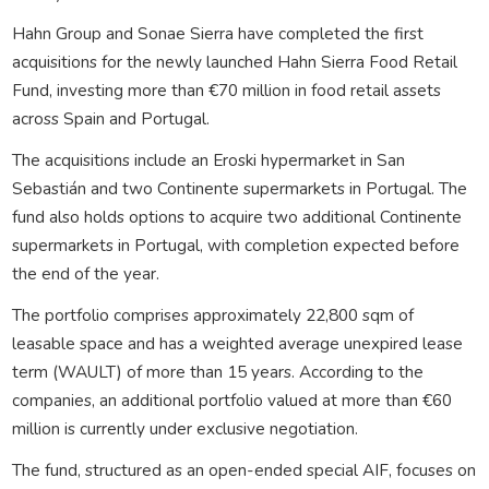
Hahn Group and Sonae Sierra have completed the first
acquisitions for the newly launched Hahn Sierra Food Retail
Fund, investing more than €70 million in food retail assets
across Spain and Portugal.
The acquisitions include an Eroski hypermarket in San
Sebastián and two Continente supermarkets in Portugal. The
fund also holds options to acquire two additional Continente
supermarkets in Portugal, with completion expected before
the end of the year.
The portfolio comprises approximately 22,800 sqm of
leasable space and has a weighted average unexpired lease
term (WAULT) of more than 15 years. According to the
companies, an additional portfolio valued at more than €60
million is currently under exclusive negotiation.
The fund, structured as an open-ended special AIF, focuses on