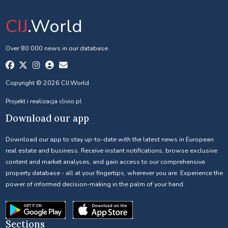
CIJ
.World
Over 80 000 news in our database.
Copyright © 2026 CIJ.World
Projekt i realizacja
clivio.pl
Download our app
Download our app to stay up-to-date with the latest news in European
real estate and business. Receive instant notifications, browse exclusive
content and market analyses, and gain access to our comprehensive
property database - all at your fingertips, wherever you are. Experience the
power of informed decision-making in the palm of your hand.
Sections