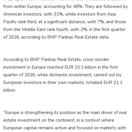
from within Europe, accounting for 48%. They are followed by
American investors, with 31%, while investors from Asia
Pacific rank third, at a significant distance, with 7%, and those
from the Middle East rank fourth, with 2%, in the first quarter
of 2026, according to BNP Paribas Real Estate data.
According to BNP Paribas Real Estate, cross-border
investment in Europe reached EUR 15.1 billion in the first
quarter of 2026, while domestic investment, carried out by
European investors in their own markets, totalled EUR 21.1
billion.
“Europe is strengthening its position as the main driver of real
estate investment on the continent, in a context where
European capital remains active and focused on markets with