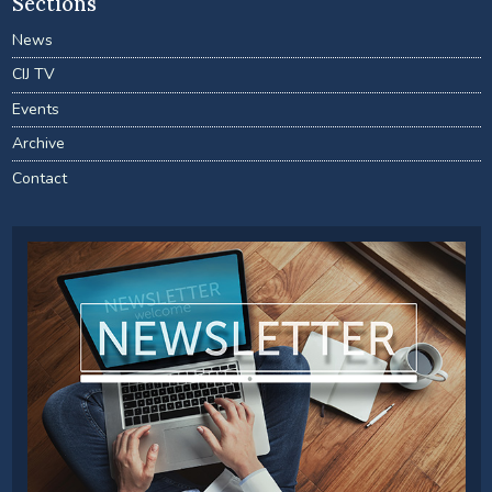
Sections
News
CIJ TV
Events
Archive
Contact