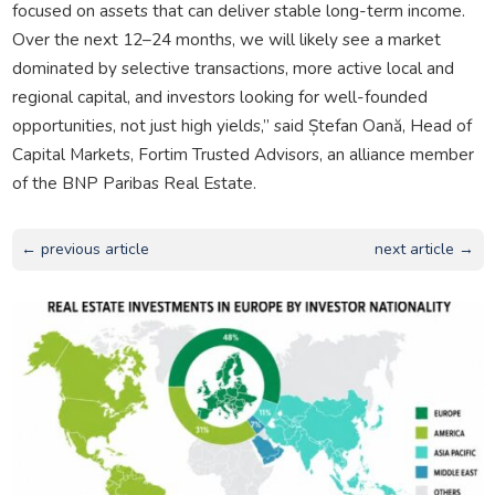
focused on assets that can deliver stable long-term income.
Over the next 12–24 months, we will likely see a market
dominated by selective transactions, more active local and
regional capital, and investors looking for well-founded
opportunities, not just high yields,” said Ștefan Oană, Head of
Capital Markets, Fortim Trusted Advisors, an alliance member
of the BNP Paribas Real Estate.
← previous article
next article →