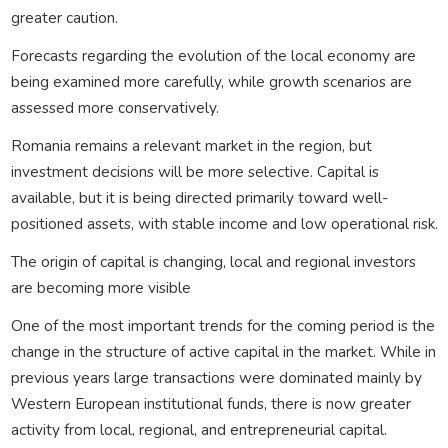
greater caution.
Forecasts regarding the evolution of the local economy are
being examined more carefully, while growth scenarios are
assessed more conservatively.
Romania remains a relevant market in the region, but
investment decisions will be more selective. Capital is
available, but it is being directed primarily toward well-
positioned assets, with stable income and low operational risk.
The origin of capital is changing, local and regional investors
are becoming more visible
One of the most important trends for the coming period is the
change in the structure of active capital in the market. While in
previous years large transactions were dominated mainly by
Western European institutional funds, there is now greater
activity from local, regional, and entrepreneurial capital.