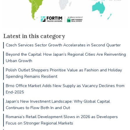
Latest in this category
Czech Services Sector Growth Accelerates in Second Quarter
Beyond the Capital: How Japan’s Regional Cities Are Reinventing
Urban Growth
Polish Outlet Shoppers Prioritise Value as Fashion and Holiday
Spending Remains Resilient
Brno Office Market Adds New Supply as Vacancy Declines from
End-2025
Japan’s New Investment Landscape: Why Global Capital
Continues to Flow Both In and Out
Romania’s Retail Development Slows in 2026 as Developers
Focus on Stronger Regional Markets