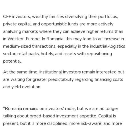
CEE investors, wealthy families diversifying their portfolios,
private capital, and opportunistic funds are more actively
analysing markets where they can achieve higher returns than
in Western Europe. In Romania, this may lead to an increase in
medium-sized transactions, especially in the industrial-logistics
sector, retail parks, hotels, and assets with repositioning
potential.
At the same time, institutional investors remain interested but
are waiting for greater predictability regarding financing costs
and yield evolution.
“Romania remains on investors’ radar, but we are no longer
talking about broad-based investment appetite. Capital is
present, but it is more disciplined, more risk-aware, and more