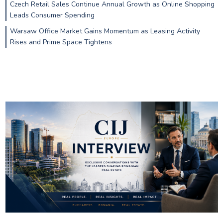
Czech Retail Sales Continue Annual Growth as Online Shopping
Leads Consumer Spending
Warsaw Office Market Gains Momentum as Leasing Activity
Rises and Prime Space Tightens