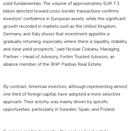
solid fundamentals. The volume of approximately EUR 7.3
billion directed toward cross-border transactions confirms
investors’ confidence in European assets, while the significant
growth recorded in markets such as the United Kingdom,
Germany, and Italy shows that investment appetite is
gradually returning, especially where there is liquidity, stability,
and clear yield prospects,” said Nicolae Ciobanu, Managing
Partner – Head of Advisory, Fortim Trusted Advisors, an
alliance member of the BNP Paribas Real Estate.
By contrast, American investors, although representing almost
one third of foreign capital, have adopted a more selective
approach. Their activity was mainly driven by specific
opportunities, particularly in Sweden, Spain, and Poland.