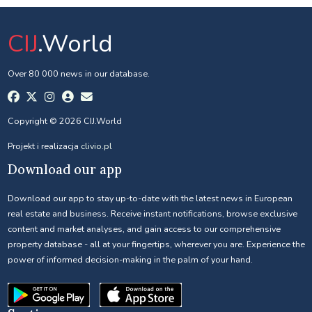
CIJ
.World
Over 80 000 news in our database.
Copyright © 2026 CIJ.World
Projekt i realizacja
clivio.pl
Download our app
Download our app to stay up-to-date with the latest news in European
real estate and business. Receive instant notifications, browse exclusive
content and market analyses, and gain access to our comprehensive
property database - all at your fingertips, wherever you are. Experience the
power of informed decision-making in the palm of your hand.