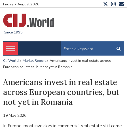
Friday, 7 August 2026
Since 1995
CIJ.World
>
Market Report
>
Americans invest in real estate across
European countries, but not yet in Romania
Americans invest in real estate
across European countries, but
not yet in Romania
19 May 2026
In Europe, most investors in commercial real estate still come