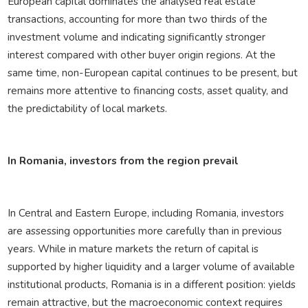
European capital dominates the analysed real estate
transactions, accounting for more than two thirds of the
investment volume and indicating significantly stronger
interest compared with other buyer origin regions. At the
same time, non-European capital continues to be present, but
remains more attentive to financing costs, asset quality, and
the predictability of local markets.
In Romania, investors from the region prevail
In Central and Eastern Europe, including Romania, investors
are assessing opportunities more carefully than in previous
years. While in mature markets the return of capital is
supported by higher liquidity and a larger volume of available
institutional products, Romania is in a different position: yields
remain attractive, but the macroeconomic context requires