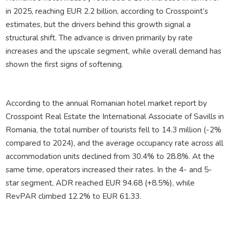
in 2025, reaching EUR 2.2 billion, according to Crosspoint’s
estimates, but the drivers behind this growth signal a
structural shift. The advance is driven primarily by rate
increases and the upscale segment, while overall demand has
shown the first signs of softening.
According to the annual Romanian hotel market report by
Crosspoint Real Estate
the International Associate of Savills in
Romania, the total number of tourists fell to 14.3 million (-2%
compared to 2024), and the average occupancy rate across all
accommodation units declined from 30.4% to 28.8%. At the
same time, operators increased their rates. In the 4- and 5-
star segment, ADR reached EUR 94.68 (+8.5%), while
RevPAR climbed 12.2% to EUR 61.33.