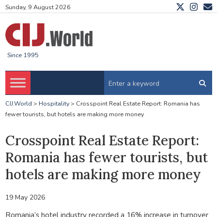
Sunday, 9 August 2026
Since 1995
CIJ.World
>
Hospitality
>
Crosspoint Real Estate Report: Romania has
fewer tourists, but hotels are making more money
Crosspoint Real Estate Report:
Romania has fewer tourists, but
hotels are making more money
19 May 2026
Romania’s hotel industry recorded a 16% increase in turnover