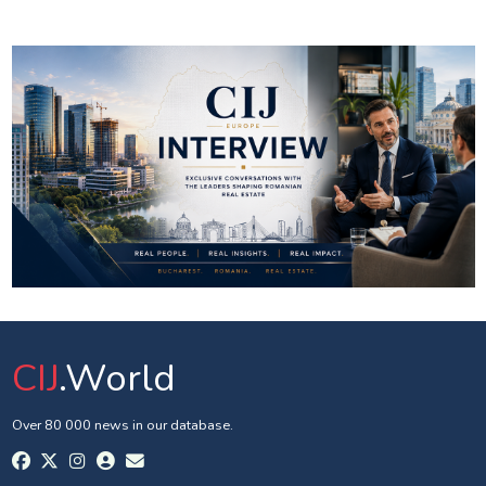
CIJ
.World
Over 80 000 news in our database.