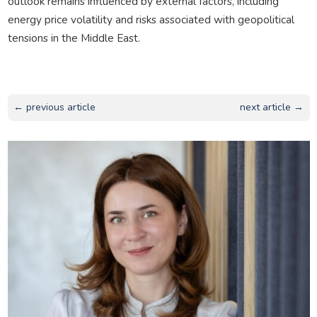
outlook remains influenced by external factors, including
energy price volatility and risks associated with geopolitical
tensions in the Middle East.
← previous article
next article →