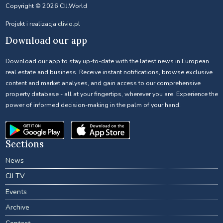
Copyright © 2026 CIJ.World
Projekt i realizacja
clivio.pl
Download our app
Download our app to stay up-to-date with the latest news in European
real estate and business. Receive instant notifications, browse exclusive
content and market analyses, and gain access to our comprehensive
property database - all at your fingertips, wherever you are. Experience the
power of informed decision-making in the palm of your hand.
Sections
News
CIJ TV
Events
Archive