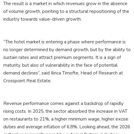
The result is a market in which revenues grow in the absence
of volume growth, pointing to a structural repositioning of the
industry towards value-driven growth.
“The hotel market is entering a phase where performance is
no longer determined by demand growth, but by the ability to
sustain rates and attract premium segments. It is a sign of
maturity, but also of vulnerability in the face of potential
demand declines”, said Ilinca Timofte, Head of Research at
Crosspoint Real Estate.
Revenue performance comes against a backdrop of rapidly
rising costs. In 2025, the sector absorbed the increase in VAT
on restaurants to 21%, a higher minimum wage, higher excise
duties and average inflation of 6.8%. Looking ahead, the 2026