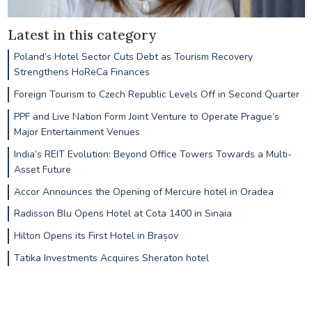
Latest in this category
Poland’s Hotel Sector Cuts Debt as Tourism Recovery
Strengthens HoReCa Finances
Foreign Tourism to Czech Republic Levels Off in Second Quarter
PPF and Live Nation Form Joint Venture to Operate Prague’s
Major Entertainment Venues
India’s REIT Evolution: Beyond Office Towers Towards a Multi-
Asset Future
Accor Announces the Opening of Mercure hotel in Oradea
Radisson Blu Opens Hotel at Cota 1400 in Sinaia
Hilton Opens its First Hotel in Brașov
Tatika Investments Acquires Sheraton hotel