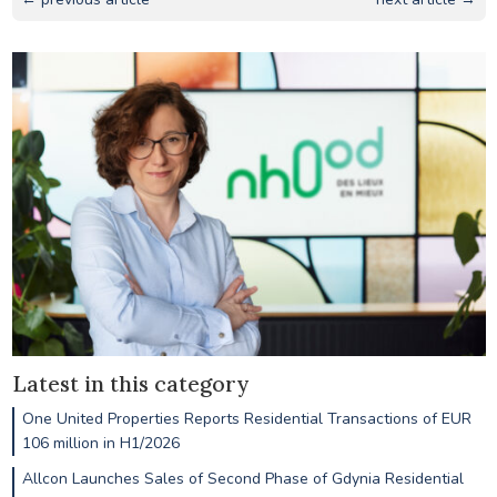
Latest in this category
One United Properties Reports Residential Transactions of EUR
106 million in H1/2026
Allcon Launches Sales of Second Phase of Gdynia Residential