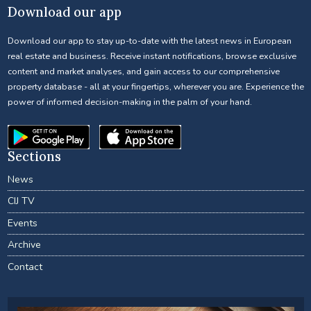
Download our app
Download our app to stay up-to-date with the latest news in European
real estate and business. Receive instant notifications, browse exclusive
content and market analyses, and gain access to our comprehensive
property database - all at your fingertips, wherever you are. Experience the
power of informed decision-making in the palm of your hand.
Sections
News
CIJ TV
Events
Archive
Contact