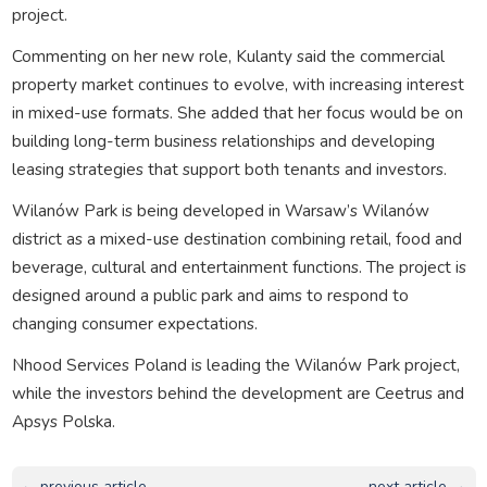
project.
Commenting on her new role, Kulanty said the commercial
property market continues to evolve, with increasing interest
in mixed-use formats. She added that her focus would be on
building long-term business relationships and developing
leasing strategies that support both tenants and investors.
Wilanów Park is being developed in Warsaw’s Wilanów
district as a mixed-use destination combining retail, food and
beverage, cultural and entertainment functions. The project is
designed around a public park and aims to respond to
changing consumer expectations.
Nhood Services Poland is leading the Wilanów Park project,
while the investors behind the development are Ceetrus and
Apsys Polska.
← previous article
next article →