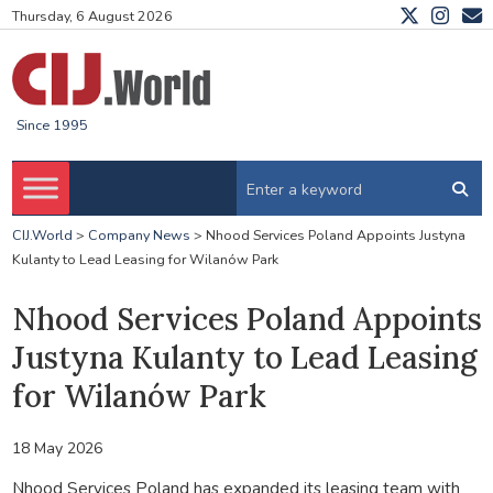
Thursday, 6 August 2026
Since 1995
CIJ.World
>
Company News
>
Nhood Services Poland Appoints Justyna
Kulanty to Lead Leasing for Wilanów Park
Nhood Services Poland Appoints
Justyna Kulanty to Lead Leasing
for Wilanów Park
18 May 2026
Nhood Services Poland has expanded its leasing team with