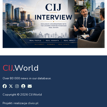
CIJ
.World
Over 80 000 news in our database.
Copyright © 2026 CIJ.World
Projekt i realizacja
clivio.pl