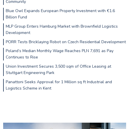
Community
Blue Owl Expands European Property Investment with €1.6
Billion Fund
MLP Group Enters Hamburg Market with Brownfield Logistics
Development
PORR Tests Bricklaying Robot on Czech Residential Development
Poland’s Median Monthly Wage Reaches PLN 7,691 as Pay
Continues to Rise
Union Investment Secures 3,500 sqm of Office Leasing at
Stuttgart Engineering Park
Panattoni Seeks Approval for 1 Million sq ft Industrial and
Logistics Scheme in Kent