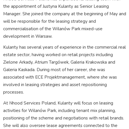
the appointment of Justyna Kulanty as Senior Leasing
Manager. She joined the company at the beginning of May and
will be responsible for the leasing strategy and
commercialisation of the Wilanów Park mixed-use
development in Warsaw.
Kulanty has several years of experience in the commercial real
estate sector, having worked on retail projects including
Zielone Arkady, Atrium Targówek, Galeria Krakowska and
Galeria Kaskada. During most of her career, she was
associated with ECE Projektmanagement, where she was
involved in leasing strategies and asset repositioning
processes.
At Nhood Services Poland, Kulanty will focus on leasing
activities for Wilanów Park, including tenant mix planning,
positioning of the scheme and negotiations with retail brands.
She will also oversee lease agreements connected to the