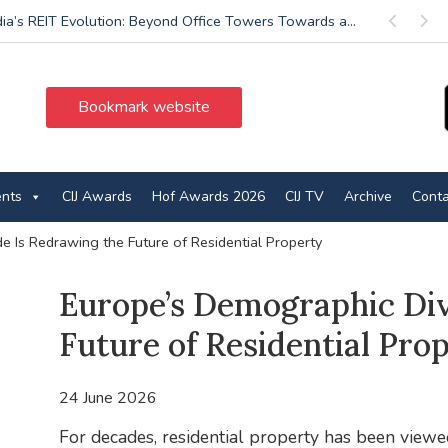
dia’s REIT Evolution: Beyond Office Towers Towards a...
Previous
Next
Bookmark website
ents
CIJ Awards
Hof Awards 2026
CIJ TV
Archive
Conta
e Is Redrawing the Future of Residential Property
Europe’s Demographic Div
Future of Residential Pro
24 June 2026
For decades, residential property has been viewe