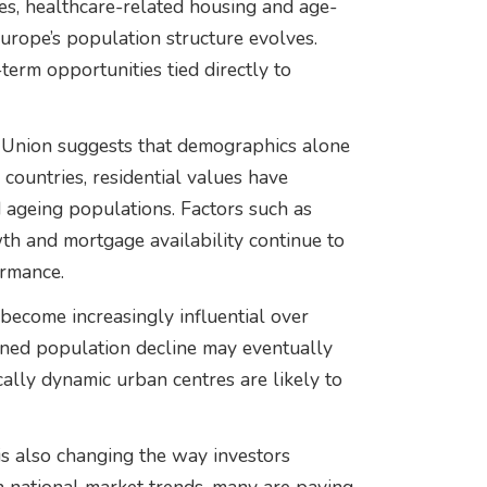
ies, healthcare-related housing and age-
urope’s population structure evolves.
term opportunities tied directly to
 Union suggests that demographics alone
 countries, residential values have
d ageing populations. Factors such as
th and mortgage availability continue to
ormance.
become increasingly influential over
ined population decline may eventually
lly dynamic urban centres are likely to
s also changing the way investors