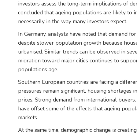
investors assess the long-term implications of de
concluded that ageing populations are likely to 
necessarily in the way many investors expect.
In Germany, analysts have noted that demand for
despite slower population growth because hous
urbanised. Similar trends can be observed in se
migration toward major cities continues to suppo
populations age.
Southern European countries are facing a differ
pressures remain significant, housing shortages 
prices. Strong demand from international buyers,
have offset some of the effects that ageing popul
markets.
At the same time, demographic change is creating