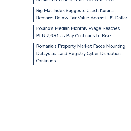
Big Mac Index Suggests Czech Koruna
Remains Below Fair Value Against US Dollar
Poland’s Median Monthly Wage Reaches
PLN 7,691 as Pay Continues to Rise
Romania’s Property Market Faces Mounting
Delays as Land Registry Cyber Disruption
Continues