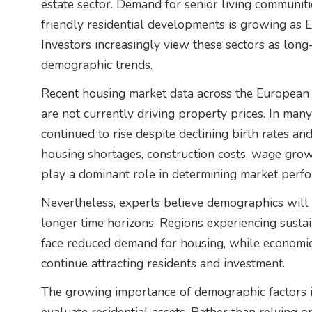
estate sector. Demand for senior living communit
friendly residential developments is growing as E
Investors increasingly view these sectors as long-
demographic trends.
Recent housing market data across the European
are not currently driving property prices. In many
continued to rise despite declining birth rates an
housing shortages, construction costs, wage grow
play a dominant role in determining market perf
Nevertheless, experts believe demographics will 
longer time horizons. Regions experiencing susta
face reduced demand for housing, while economica
continue attracting residents and investment.
The growing importance of demographic factors i