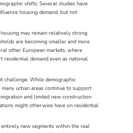
mographic shifts. Several studies have
influence housing demand, but not
 housing may remain relatively strong
eholds are becoming smaller and more
veral other European markets, where
rt residential demand even as national
ent challenge. While demographic
in many urban areas continue to support
 migration and limited new construction
ations might otherwise have on residential
 entirely new segments within the real