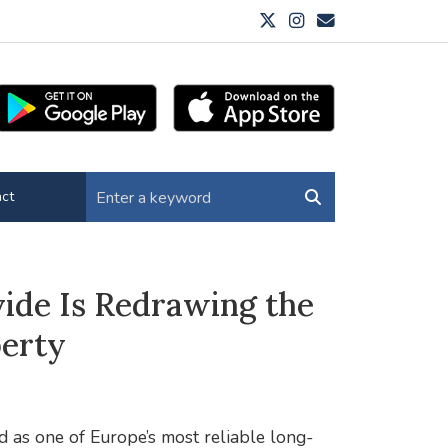
ct
ide Is Redrawing the
perty
d as one of Europe’s most reliable long-