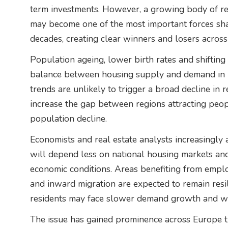
term investments. However, a growing body of r
may become one of the most important forces sh
decades, creating clear winners and losers across
Population ageing, lower birth rates and shifting 
balance between housing supply and demand in 
trends are unlikely to trigger a broad decline in r
increase the gap between regions attracting peo
population decline.
Economists and real estate analysts increasingly
will depend less on national housing markets a
economic conditions. Areas benefiting from empl
and inward migration are expected to remain resil
residents may face slower demand growth and we
The issue has gained prominence across Europe th