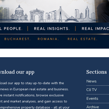
nload our app
Sections
News
oad our app to stay up-to-date with the
 news in European real estate and business.
CIJ TV
e instant notifications, browse exclusive
Events
nt and market analyses, and gain access to
Archive
omprehensive property database - all at your