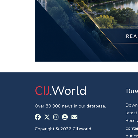
CIJ
.World
Dow
Downl
Over 80 000 news in our database.
latest
Receiv
conte
Copyright © 2026 CIJ.World
our c