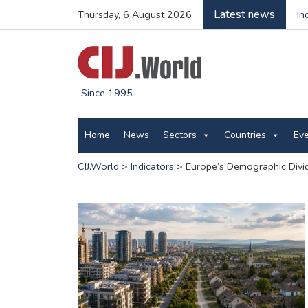
Latest news
Thursday, 6 August 2026
In
Since 1995
Home
News
Sectors
Countries
Ev
CIJ.World
>
Indicators
>
Europe’s Demographic Divid