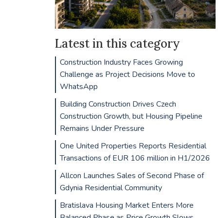
Latest in this category
Construction Industry Faces Growing
Challenge as Project Decisions Move to
WhatsApp
Building Construction Drives Czech
Construction Growth, but Housing Pipeline
Remains Under Pressure
One United Properties Reports Residential
Transactions of EUR 106 million in H1/2026
Allcon Launches Sales of Second Phase of
Gdynia Residential Community
Bratislava Housing Market Enters More
Balanced Phase as Price Growth Slows