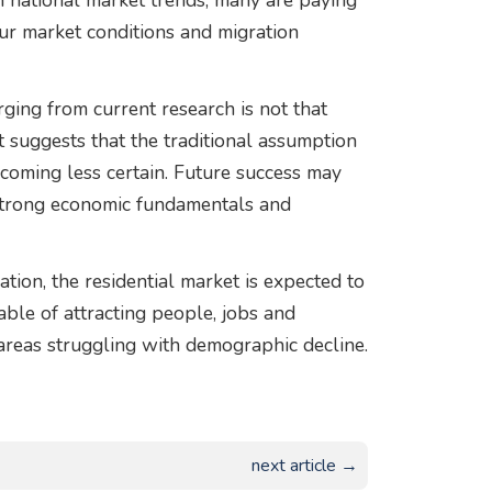
on national market trends, many are paying
our market conditions and migration
ing from current research is not that
 it suggests that the traditional assumption
becoming less certain. Future success may
 strong economic fundamentals and
ion, the residential market is expected to
le of attracting people, jobs and
areas struggling with demographic decline.
next article →