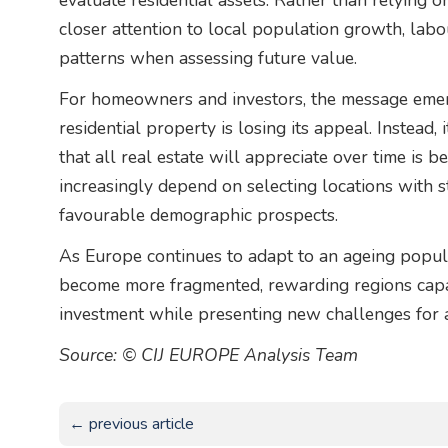
evaluate residential assets. Rather than relying 
closer attention to local population growth, lab
patterns when assessing future value.
For homeowners and investors, the message emerg
residential property is losing its appeal. Instead,
that all real estate will appreciate over time is 
increasingly depend on selecting locations with
favourable demographic prospects.
As Europe continues to adapt to an ageing populat
become more fragmented, rewarding regions capab
investment while presenting new challenges for 
Source: © CIJ EUROPE Analysis Team
← previous article