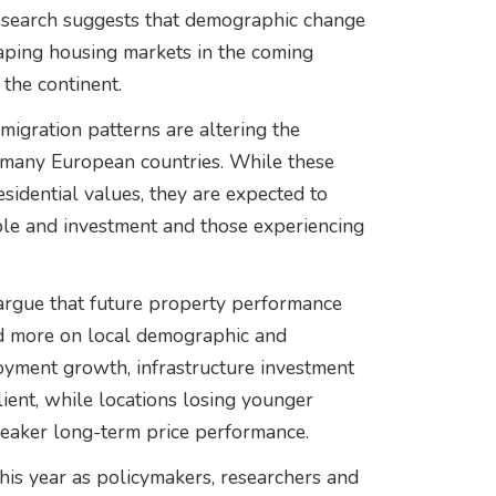
esearch suggests that demographic change
aping housing markets in the coming
 the continent.
migration patterns are altering the
many European countries. While these
esidential values, they are expected to
ple and investment and those experiencing
 argue that future property performance
nd more on local demographic and
oyment growth, infrastructure investment
ient, while locations losing younger
aker long-term price performance.
is year as policymakers, researchers and