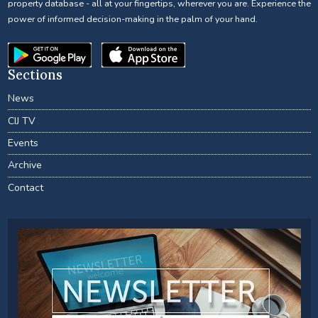
property database - all at your fingertips, wherever you are. Experience the
power of informed decision-making in the palm of your hand.
Sections
News
CIJ TV
Events
Archive
Contact