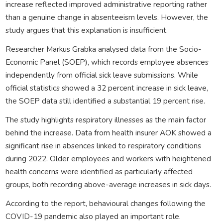
increase reflected improved administrative reporting rather
than a genuine change in absenteeism levels. However, the
study argues that this explanation is insufficient.
Researcher Markus Grabka analysed data from the Socio-
Economic Panel (SOEP), which records employee absences
independently from official sick leave submissions. While
official statistics showed a 32 percent increase in sick leave,
the SOEP data still identified a substantial 19 percent rise.
The study highlights respiratory illnesses as the main factor
behind the increase. Data from health insurer AOK showed a
significant rise in absences linked to respiratory conditions
during 2022. Older employees and workers with heightened
health concerns were identified as particularly affected
groups, both recording above-average increases in sick days.
According to the report, behavioural changes following the
COVID-19 pandemic also played an important role.