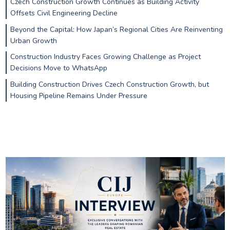
Czech Construction Growth Continues as Building Activity
Offsets Civil Engineering Decline
Beyond the Capital: How Japan’s Regional Cities Are Reinventing
Urban Growth
Construction Industry Faces Growing Challenge as Project
Decisions Move to WhatsApp
Building Construction Drives Czech Construction Growth, but
Housing Pipeline Remains Under Pressure