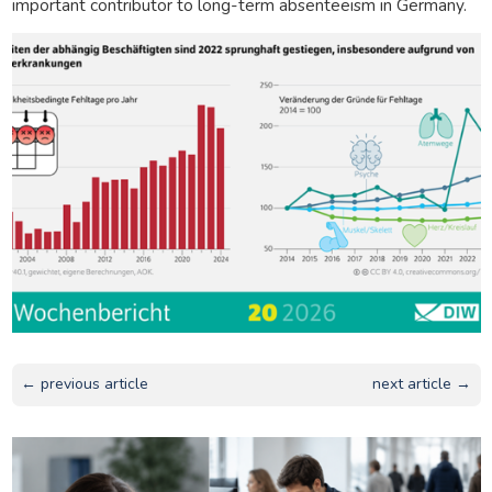
important contributor to long-term absenteeism in Germany.
← previous article
next article →