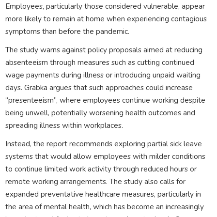
Employees, particularly those considered vulnerable, appear
more likely to remain at home when experiencing contagious
symptoms than before the pandemic.
The study warns against policy proposals aimed at reducing
absenteeism through measures such as cutting continued
wage payments during illness or introducing unpaid waiting
days. Grabka argues that such approaches could increase
“presenteeism”, where employees continue working despite
being unwell, potentially worsening health outcomes and
spreading illness within workplaces.
Instead, the report recommends exploring partial sick leave
systems that would allow employees with milder conditions
to continue limited work activity through reduced hours or
remote working arrangements. The study also calls for
expanded preventative healthcare measures, particularly in
the area of mental health, which has become an increasingly