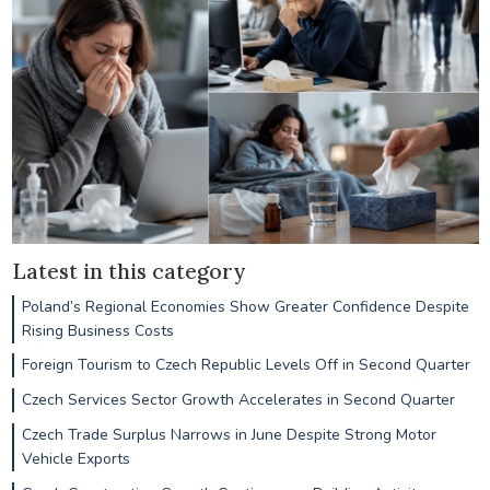
Latest in this category
Poland’s Regional Economies Show Greater Confidence Despite
Rising Business Costs
Foreign Tourism to Czech Republic Levels Off in Second Quarter
Czech Services Sector Growth Accelerates in Second Quarter
Czech Trade Surplus Narrows in June Despite Strong Motor
Vehicle Exports