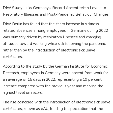
DIW Study Links Germany’s Record Absenteeism Levels to
Respiratory Illnesses and Post-Pandemic Behaviour Changes
DIW Berlin has found that the sharp increase in sickness-
related absences among employees in Germany during 2022
was primarily driven by respiratory illnesses and changing
attitudes toward working while sick following the pandemic,
rather than by the introduction of electronic sick leave
certificates.
According to the study by the German Institute for Economic
Research, employees in Germany were absent from work for
an average of 15 days in 2022, representing a 19 percent
increase compared with the previous year and marking the
highest level on record.
The rise coincided with the introduction of electronic sick leave
certificates, known as eAU, leading to speculation that the