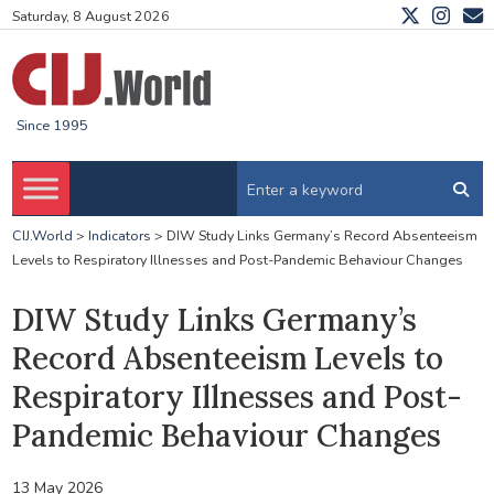
Saturday, 8 August 2026
Since 1995
CIJ.World
>
Indicators
>
DIW Study Links Germany’s Record Absenteeism
Levels to Respiratory Illnesses and Post-Pandemic Behaviour Changes
DIW Study Links Germany’s
Record Absenteeism Levels to
Respiratory Illnesses and Post-
Pandemic Behaviour Changes
13 May 2026