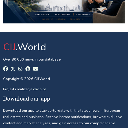
CIJ
.World
Over 80 000 news in our database.
Copyright © 2026 CIJ.World
Projekt i realizacja
clivio.pl
Download our app
Download our app to stay up-to-date with the latest news in European
real estate and business. Receive instant notifications, browse exclusive
content and market analyses, and gain access to our comprehensive