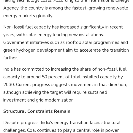
falling technology costs. According to the International Energy
Agency, the country is among the fastest-growing renewable
energy markets globally.
Non-fossil fuel capacity has increased significantly in recent
years, with solar energy leading new installations.
Government initiatives such as rooftop solar programmes and
green hydrogen development aim to accelerate the transition
further.
India has committed to increasing the share of non-fossil fuel
capacity to around 50 percent of total installed capacity by
2030. Current progress suggests movement in that direction,
although achieving the target will require sustained
investment and grid modernisation.
Structural Constraints Remain
Despite progress, India’s energy transition faces structural
challenges. Coal continues to play a central role in power