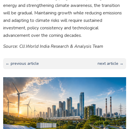
energy and strengthening climate awareness, the transition
will be gradual. Maintaining growth while reducing emissions
and adapting to climate risks will require sustained
investment, policy consistency and technological
advancement over the coming decades.
Source: CIJ.World India Research & Analysis Team
← previous article
next article →