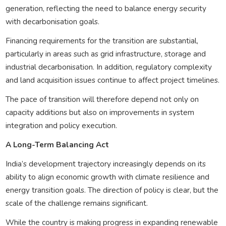
generation, reflecting the need to balance energy security
with decarbonisation goals.
Financing requirements for the transition are substantial,
particularly in areas such as grid infrastructure, storage and
industrial decarbonisation. In addition, regulatory complexity
and land acquisition issues continue to affect project timelines.
The pace of transition will therefore depend not only on
capacity additions but also on improvements in system
integration and policy execution.
A Long-Term Balancing Act
India’s development trajectory increasingly depends on its
ability to align economic growth with climate resilience and
energy transition goals. The direction of policy is clear, but the
scale of the challenge remains significant.
While the country is making progress in expanding renewable