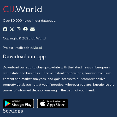
CIJ
.World
Over 80 000 news in our database.
Copyright © 2026 CIJ.World
Projekt i realizacja
clivio.pl
Download our app
Download our app to stay up-to-date with the latest news in European
real estate and business. Receive instant notifications, browse exclusive
content and market analyses, and gain access to our comprehensive
property database - all at your fingertips, wherever you are. Experience the
power of informed decision-making in the palm of your hand.
Sections