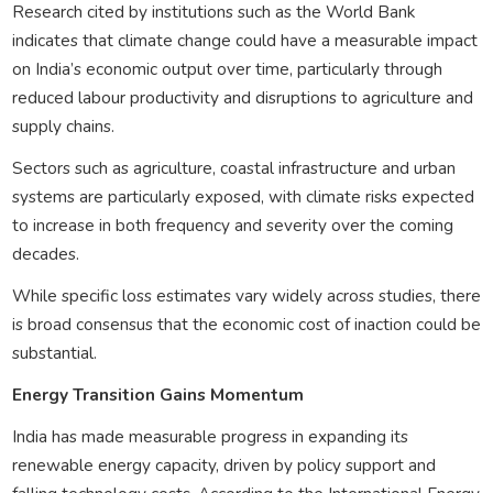
Research cited by institutions such as the World Bank
indicates that climate change could have a measurable impact
on India’s economic output over time, particularly through
reduced labour productivity and disruptions to agriculture and
supply chains.
Sectors such as agriculture, coastal infrastructure and urban
systems are particularly exposed, with climate risks expected
to increase in both frequency and severity over the coming
decades.
While specific loss estimates vary widely across studies, there
is broad consensus that the economic cost of inaction could be
substantial.
Energy Transition Gains Momentum
India has made measurable progress in expanding its
renewable energy capacity, driven by policy support and