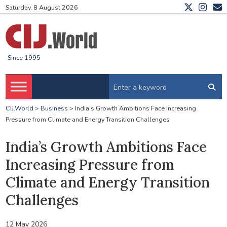
Saturday, 8 August 2026
Since 1995
CIJ.World
>
Business
>
India’s Growth Ambitions Face Increasing
Pressure from Climate and Energy Transition Challenges
India’s Growth Ambitions Face
Increasing Pressure from
Climate and Energy Transition
Challenges
12 May 2026