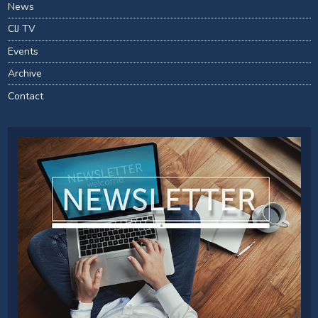
News
CIJ TV
Events
Archive
Contact