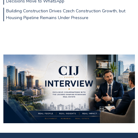
Decisions Move to WhatsApp
Building Construction Drives Czech Construction Growth, but
Housing Pipeline Remains Under Pressure