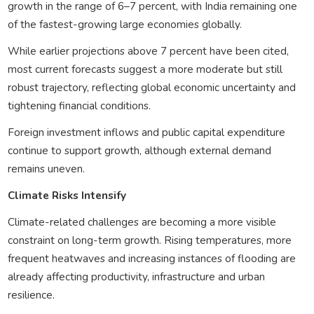
growth in the range of 6–7 percent, with India remaining one
of the fastest-growing large economies globally.
While earlier projections above 7 percent have been cited,
most current forecasts suggest a more moderate but still
robust trajectory, reflecting global economic uncertainty and
tightening financial conditions.
Foreign investment inflows and public capital expenditure
continue to support growth, although external demand
remains uneven.
Climate Risks Intensify
Climate-related challenges are becoming a more visible
constraint on long-term growth. Rising temperatures, more
frequent heatwaves and increasing instances of flooding are
already affecting productivity, infrastructure and urban
resilience.