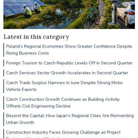
Latest in this category
Poland’s Regional Economies Show Greater Confidence Despite
Rising Business Costs
Foreign Tourism to Czech Republic Levels Off in Second Quarter
Czech Services Sector Growth Accelerates in Second Quarter
Czech Trade Surplus Narrows in June Despite Strong Motor
Vehicle Exports
Czech Construction Growth Continues as Building Activity
Offsets Civil Engineering Decline
Beyond the Capital: How Japan’s Regional Cities Are Reinventing
Urban Growth
Construction Industry Faces Growing Challenge as Project