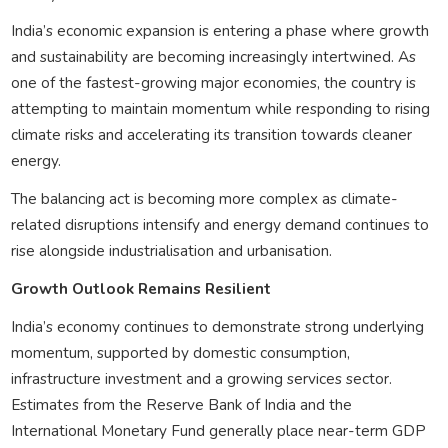
India’s economic expansion is entering a phase where growth
and sustainability are becoming increasingly intertwined. As
one of the fastest-growing major economies, the country is
attempting to maintain momentum while responding to rising
climate risks and accelerating its transition towards cleaner
energy.
The balancing act is becoming more complex as climate-
related disruptions intensify and energy demand continues to
rise alongside industrialisation and urbanisation.
Growth Outlook Remains Resilient
India’s economy continues to demonstrate strong underlying
momentum, supported by domestic consumption,
infrastructure investment and a growing services sector.
Estimates from the Reserve Bank of India and the
International Monetary Fund generally place near-term GDP