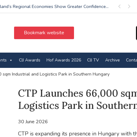
land’s Regional Economies Show Greater Confidence...
Previous
Next
Bookmark website
ents
CIJ Awards
Hof Awards 2026
CIJ TV
Archive
Conta
sqm Industrial and Logistics Park in Southern Hungary
CTP Launches 66,000 sqm 
Logistics Park in Southe
30 June 2026
CTP is expanding its presence in Hungary with the