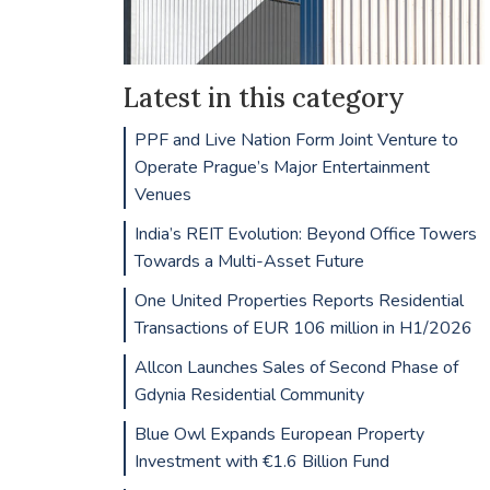
Latest in this category
PPF and Live Nation Form Joint Venture to
Operate Prague’s Major Entertainment
Venues
India’s REIT Evolution: Beyond Office Towers
Towards a Multi-Asset Future
One United Properties Reports Residential
Transactions of EUR 106 million in H1/2026
Allcon Launches Sales of Second Phase of
Gdynia Residential Community
Blue Owl Expands European Property
Investment with €1.6 Billion Fund