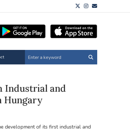
ct
Industrial and
rn Hungary
 development of its first industrial and