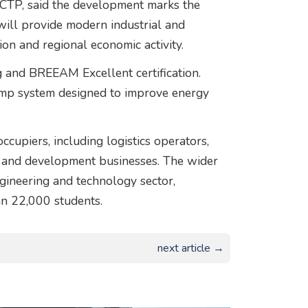
CTP
, said the development marks the
will provide modern industrial and
on and regional economic activity.
ng and BREEAM Excellent certification.
pump system designed to improve energy
cupiers, including logistics operators,
 and development businesses. The wider
gineering and technology sector,
an 22,000 students.
next article →