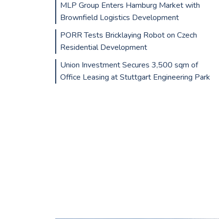
MLP Group Enters Hamburg Market with
Brownfield Logistics Development
PORR Tests Bricklaying Robot on Czech
Residential Development
Union Investment Secures 3,500 sqm of
Office Leasing at Stuttgart Engineering Park