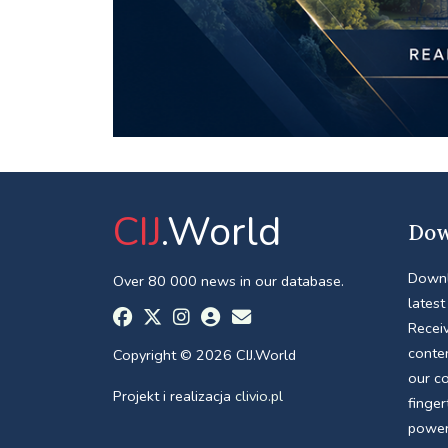
CIJ
.World
Dow
Downl
Over 80 000 news in our database.
latest
Receiv
conte
Copyright © 2026 CIJ.World
our c
Projekt i realizacja
clivio.pl
finger
power