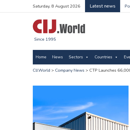
Latest news
Saturday, 8 August 2026
Po
Since 1995
Home
News
Sectors
Countries
Ev
CIJ.World
>
Company News
>
CTP Launches 66,000 