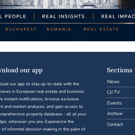
nload our app
Sections
News
oad our app to stay up-to-date with the
 news in European real estate and business.
CIJ TV
e instant notifications, browse exclusive
Events
nt and market analyses, and gain access to
Archive
omprehensive property database - all at your
tips, wherever you are. Experience the
Contact
 of informed decision-making in the palm of