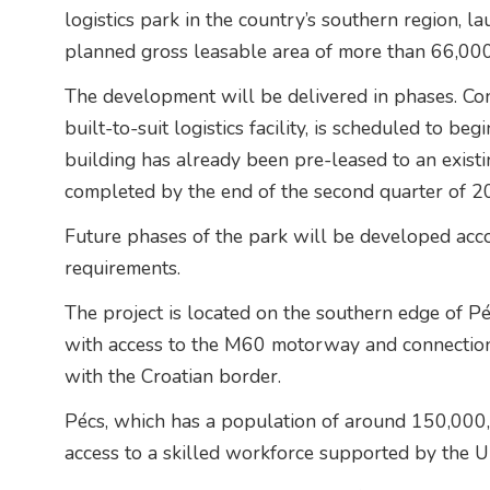
logistics park in the country’s southern region, la
planned gross leasable area of more than 66,00
The development will be delivered in phases. Con
built-to-suit logistics facility, is scheduled to b
building has already been pre-leased to an exist
completed by the end of the second quarter of 2
Future phases of the park will be developed acc
requirements.
The project is located on the southern edge of Péc
with access to the M60 motorway and connectio
with the Croatian border.
Pécs, which has a population of around 150,000, 
access to a skilled workforce supported by the
U