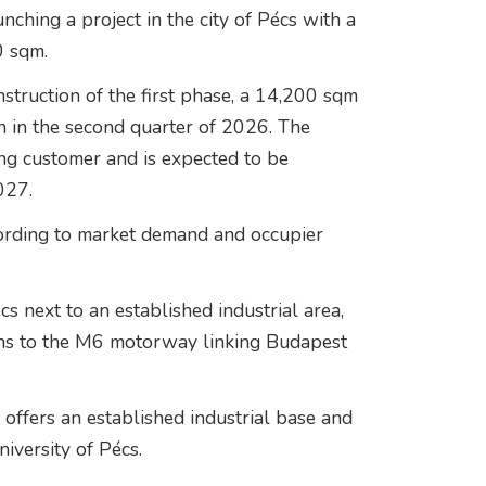
unching a project in the city of Pécs with a
0 sqm.
struction of the first phase, a 14,200 sqm
egin in the second quarter of 2026. The
ing customer and is expected to be
027.
ording to market demand and occupier
s next to an established industrial area,
ns to the M6 motorway linking Budapest
offers an established industrial base and
niversity of Pécs
.