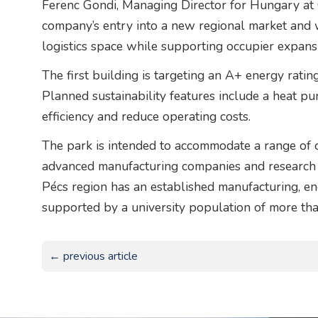
Ferenc Gondi, Managing Director for Hungary at
company’s entry into a new regional market and 
logistics space while supporting occupier expansi
The first building is targeting an A+ energy rati
Planned sustainability features include a heat 
efficiency and reduce operating costs.
The park is intended to accommodate a range of oc
advanced manufacturing companies and research
Pécs region has an established manufacturing, en
supported by a university population of more th
← previous article