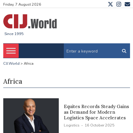
Friday, 7 August 2026
Since 1995
CIJ.World
>
Africa
Africa
Equites Records Steady Gains
as Demand for Modern
Logistics Space Accelerates
·
Logistics
16 October 2025