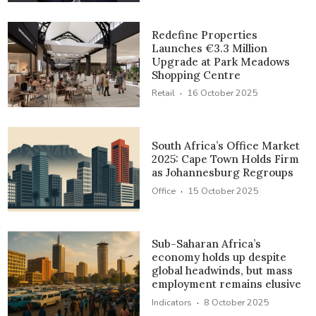
Redefine Properties
Launches €3.3 Million
Upgrade at Park Meadows
Shopping Centre
·
Retail
16 October 2025
South Africa’s Office Market
2025: Cape Town Holds Firm
as Johannesburg Regroups
·
Office
15 October 2025
Sub-Saharan Africa’s
economy holds up despite
global headwinds, but mass
employment remains elusive
·
Indicators
8 October 2025