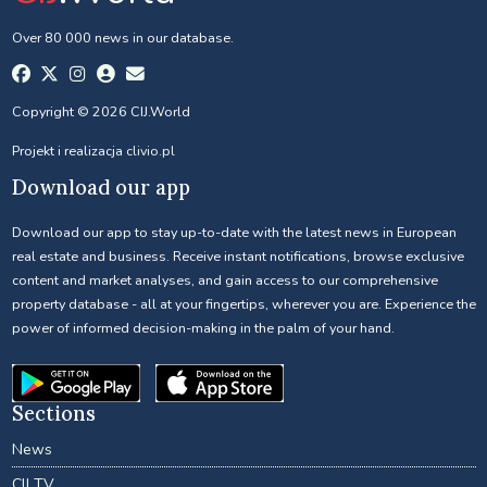
Over 80 000 news in our database.
Copyright © 2026 CIJ.World
Projekt i realizacja
clivio.pl
Download our app
Download our app to stay up-to-date with the latest news in European
real estate and business. Receive instant notifications, browse exclusive
content and market analyses, and gain access to our comprehensive
property database - all at your fingertips, wherever you are. Experience the
power of informed decision-making in the palm of your hand.
Sections
News
CIJ TV