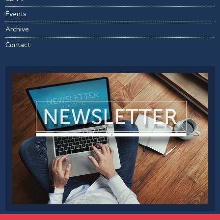
Events
Archive
Contact