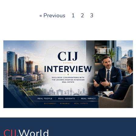
« Previous
1
2
3
CIJ
.World