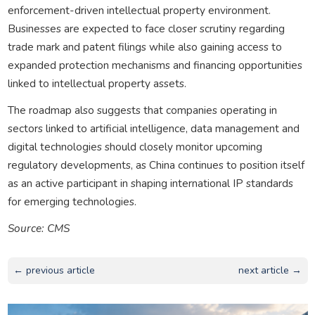
enforcement-driven intellectual property environment.
Businesses are expected to face closer scrutiny regarding
trade mark and patent filings while also gaining access to
expanded protection mechanisms and financing opportunities
linked to intellectual property assets.
The roadmap also suggests that companies operating in
sectors linked to artificial intelligence, data management and
digital technologies should closely monitor upcoming
regulatory developments, as China continues to position itself
as an active participant in shaping international IP standards
for emerging technologies.
Source: CMS
← previous article
next article →