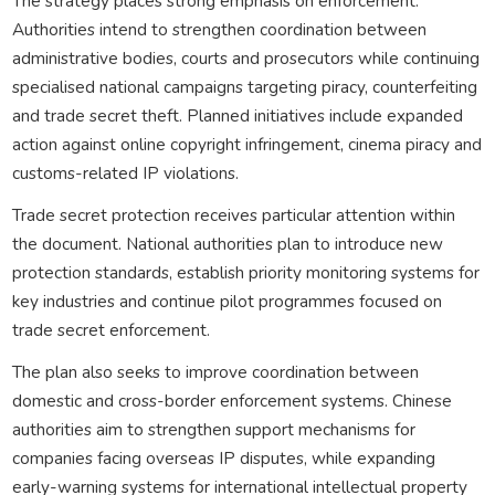
The strategy places strong emphasis on enforcement.
Authorities intend to strengthen coordination between
administrative bodies, courts and prosecutors while continuing
specialised national campaigns targeting piracy, counterfeiting
and trade secret theft. Planned initiatives include expanded
action against online copyright infringement, cinema piracy and
customs-related IP violations.
Trade secret protection receives particular attention within
the document. National authorities plan to introduce new
protection standards, establish priority monitoring systems for
key industries and continue pilot programmes focused on
trade secret enforcement.
The plan also seeks to improve coordination between
domestic and cross-border enforcement systems. Chinese
authorities aim to strengthen support mechanisms for
companies facing overseas IP disputes, while expanding
early-warning systems for international intellectual property