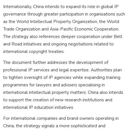
Internationally, China intends to expand its role in global IP
governance through greater participation in organisations such
as the World Intellectual Property Organization, the World
Trade Organization and Asia-Pacific Economic Cooperation.
The strategy also references deeper cooperation under Belt
and Road initiatives and ongoing negotiations related to
international copyright treaties.
The document further addresses the development of
professional IP services and legal expertise. Authorities plan
to tighten oversight of IP agencies while expanding training
programmes for lawyers and advisers specialising in
international intellectual property matters. China also intends
to support the creation of new research institutions and
international IP education initiatives.
For international companies and brand owners operating in
China, the strategy signals a more sophisticated and