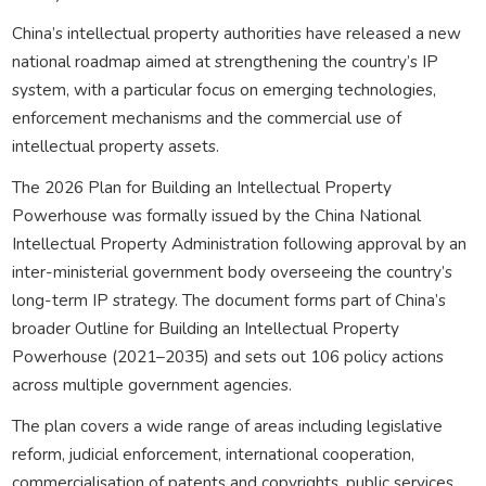
China’s intellectual property authorities have released a new
national roadmap aimed at strengthening the country’s IP
system, with a particular focus on emerging technologies,
enforcement mechanisms and the commercial use of
intellectual property assets.
The 2026 Plan for Building an Intellectual Property
Powerhouse was formally issued by the China National
Intellectual Property Administration following approval by an
inter-ministerial government body overseeing the country’s
long-term IP strategy. The document forms part of China’s
broader Outline for Building an Intellectual Property
Powerhouse (2021–2035) and sets out 106 policy actions
across multiple government agencies.
The plan covers a wide range of areas including legislative
reform, judicial enforcement, international cooperation,
commercialisation of patents and copyrights, public services