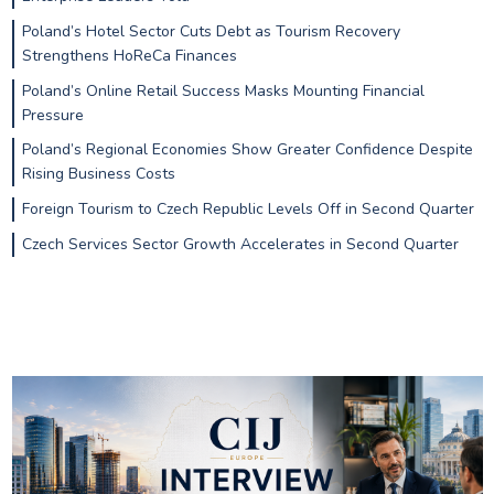
Poland’s Hotel Sector Cuts Debt as Tourism Recovery
Strengthens HoReCa Finances
Poland’s Online Retail Success Masks Mounting Financial
Pressure
Poland’s Regional Economies Show Greater Confidence Despite
Rising Business Costs
Foreign Tourism to Czech Republic Levels Off in Second Quarter
Czech Services Sector Growth Accelerates in Second Quarter