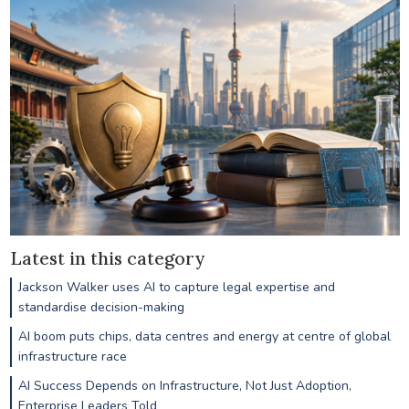
Latest in this category
Jackson Walker uses AI to capture legal expertise and
standardise decision-making
AI boom puts chips, data centres and energy at centre of global
infrastructure race
AI Success Depends on Infrastructure, Not Just Adoption,
Enterprise Leaders Told