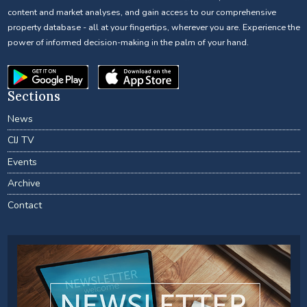
content and market analyses, and gain access to our comprehensive
property database - all at your fingertips, wherever you are. Experience the
power of informed decision-making in the palm of your hand.
Sections
News
CIJ TV
Events
Archive
Contact