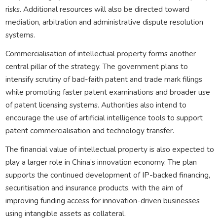
risks. Additional resources will also be directed toward
mediation, arbitration and administrative dispute resolution
systems.
Commercialisation of intellectual property forms another
central pillar of the strategy. The government plans to
intensify scrutiny of bad-faith patent and trade mark filings
while promoting faster patent examinations and broader use
of patent licensing systems. Authorities also intend to
encourage the use of artificial intelligence tools to support
patent commercialisation and technology transfer.
The financial value of intellectual property is also expected to
play a larger role in China’s innovation economy. The plan
supports the continued development of IP-backed financing,
securitisation and insurance products, with the aim of
improving funding access for innovation-driven businesses
using intangible assets as collateral.