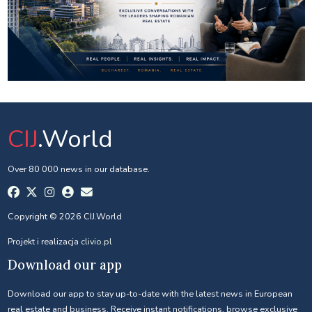
CIJ
.World
Over 80 000 news in our database.
Copyright © 2026 CIJ.World
Projekt i realizacja
clivio.pl
Download our app
Download our app to stay up-to-date with the latest news in European
real estate and business. Receive instant notifications, browse exclusive