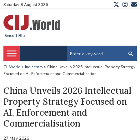
Saturday, 8 August 2026
Since 1995
CIJ.World
>
Indicators
>
China Unveils 2026 Intellectual Property Strategy
Focused on AI, Enforcement and Commercialisation
China Unveils 2026 Intellectual
Property Strategy Focused on
AI, Enforcement and
Commercialisation
27 May 2026