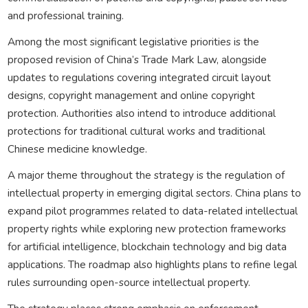
and professional training.
Among the most significant legislative priorities is the
proposed revision of China’s Trade Mark Law, alongside
updates to regulations covering integrated circuit layout
designs, copyright management and online copyright
protection. Authorities also intend to introduce additional
protections for traditional cultural works and traditional
Chinese medicine knowledge.
A major theme throughout the strategy is the regulation of
intellectual property in emerging digital sectors. China plans to
expand pilot programmes related to data-related intellectual
property rights while exploring new protection frameworks
for artificial intelligence, blockchain technology and big data
applications. The roadmap also highlights plans to refine legal
rules surrounding open-source intellectual property.