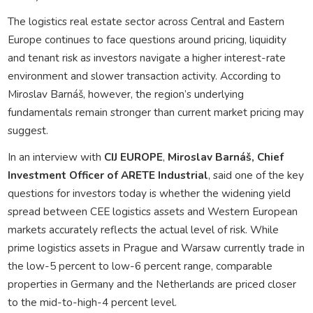
The logistics real estate sector across Central and Eastern
Europe continues to face questions around pricing, liquidity
and tenant risk as investors navigate a higher interest-rate
environment and slower transaction activity. According to
Miroslav Barnáš
, however, the region’s underlying
fundamentals remain stronger than current market pricing may
suggest.
In an interview with
CIJ EUROPE
,
Miroslav
Barnáš, Chief
Investment Officer of ARETE Industrial
, said one of the key
questions for investors today is whether the widening yield
spread between CEE logistics assets and Western European
markets accurately reflects the actual level of risk. While
prime logistics assets in Prague and Warsaw currently trade in
the low-5 percent to low-6 percent range, comparable
properties in Germany and the Netherlands are priced closer
to the mid-to-high-4 percent level.