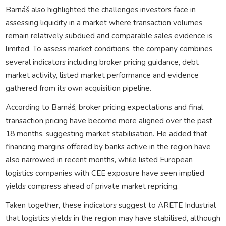
Barnáš also highlighted the challenges investors face in
assessing liquidity in a market where transaction volumes
remain relatively subdued and comparable sales evidence is
limited. To assess market conditions, the company combines
several indicators including broker pricing guidance, debt
market activity, listed market performance and evidence
gathered from its own acquisition pipeline.
According to Barnáš, broker pricing expectations and final
transaction pricing have become more aligned over the past
18 months, suggesting market stabilisation. He added that
financing margins offered by banks active in the region have
also narrowed in recent months, while listed European
logistics companies with CEE exposure have seen implied
yields compress ahead of private market repricing.
Taken together, these indicators suggest to ARETE Industrial
that logistics yields in the region may have stabilised, although