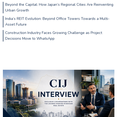
Beyond the Capital: How Japan’s Regional Cities Are Reinventing
Urban Growth
India’s REIT Evolution: Beyond Office Towers Towards a Multi-
Asset Future
Construction Industry Faces Growing Challenge as Project
Decisions Move to WhatsApp