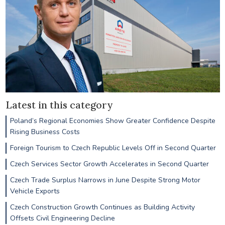
Latest in this category
Poland’s Regional Economies Show Greater Confidence Despite
Rising Business Costs
Foreign Tourism to Czech Republic Levels Off in Second Quarter
Czech Services Sector Growth Accelerates in Second Quarter
Czech Trade Surplus Narrows in June Despite Strong Motor
Vehicle Exports
Czech Construction Growth Continues as Building Activity
Offsets Civil Engineering Decline