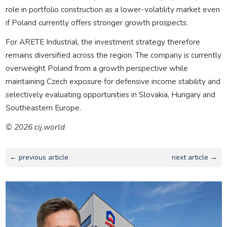
role in portfolio construction as a lower-volatility market even
if Poland currently offers stronger growth prospects.
For ARETE Industrial, the investment strategy therefore
remains diversified across the region. The company is currently
overweight Poland from a growth perspective while
maintaining Czech exposure for defensive income stability and
selectively evaluating opportunities in Slovakia, Hungary and
Southeastern Europe.
© 2026 cij.world
← previous article
next article →