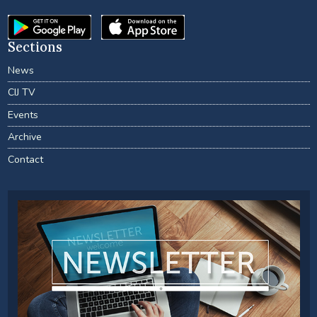
Sections
News
CIJ TV
Events
Archive
Contact