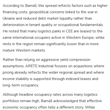
According to Barnáš, this spread reflects factors such as higher
financing costs, geopolitical concerns linked to the war in
Ukraine and reduced debt market liquidity rather than
deterioration in tenant quality or occupational fundamentals.
He noted that many logistics parks in CEE are leased to the
same international occupiers active in Western Europe, while
rents in the region remain significantly lower than in more
mature Western markets.
Rather than relying on aggressive yield compression
assumptions, ARETE Industrial focuses on acquisitions where
pricing already reflects the wider regional spread and where
income stability is supported through indexed leases and
long-term occupancy.
Although headline occupancy rates across many logistics
portfolios remain high, Barnáš acknowledged that effective
economic occupancy often tells a different story. While