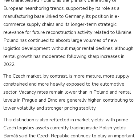
He characterised Poland as the primary beneficiary of
European nearshoring trends, supported by its role as a
manufacturing base linked to Germany, its position in e-
commerce supply chains and its longer-term strategic
relevance for future reconstruction activity related to Ukraine.
Poland has continued to absorb large volumes of new
logistics development without major rental declines, although
rental growth has moderated following sharp increases in
2022.
The Czech market, by contrast, is more mature, more supply
constrained and more heavily exposed to the automotive
sector. Vacancy rates remain lower than in Poland and rental
levels in Prague and Brno are generally higher, contributing to
lower volatility and stronger pricing stability.
This distinction is also reflected in market yields, with prime
Czech logistics assets currently trading inside Polish yields.
Barnáš said the Czech Republic continues to play an important