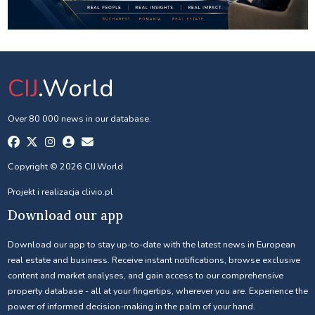
CIJ
.World
Over 80 000 news in our database.
Copyright © 2026 CIJ.World
Projekt i realizacja
clivio.pl
Download our app
Download our app to stay up-to-date with the latest news in European
real estate and business. Receive instant notifications, browse exclusive
content and market analyses, and gain access to our comprehensive
property database - all at your fingertips, wherever you are. Experience the
power of informed decision-making in the palm of your hand.