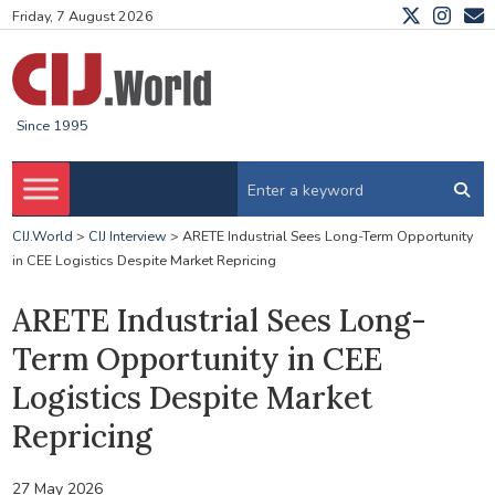
Friday, 7 August 2026
Since 1995
CIJ.World
>
CIJ Interview
>
ARETE Industrial Sees Long-Term Opportunity
in CEE Logistics Despite Market Repricing
ARETE Industrial Sees Long-
Term Opportunity in CEE
Logistics Despite Market
Repricing
27 May 2026