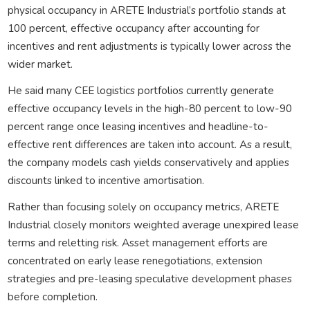
physical occupancy in ARETE Industrial’s portfolio stands at
100 percent, effective occupancy after accounting for
incentives and rent adjustments is typically lower across the
wider market.
He said many CEE logistics portfolios currently generate
effective occupancy levels in the high-80 percent to low-90
percent range once leasing incentives and headline-to-
effective rent differences are taken into account. As a result,
the company models cash yields conservatively and applies
discounts linked to incentive amortisation.
Rather than focusing solely on occupancy metrics, ARETE
Industrial closely monitors weighted average unexpired lease
terms and reletting risk. Asset management efforts are
concentrated on early lease renegotiations, extension
strategies and pre-leasing speculative development phases
before completion.