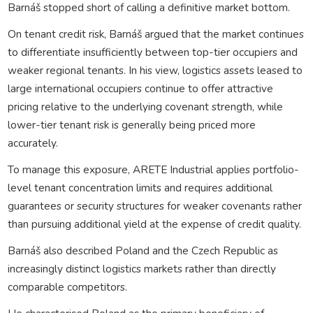
Barnáš stopped short of calling a definitive market bottom.
On tenant credit risk, Barnáš argued that the market continues
to differentiate insufficiently between top-tier occupiers and
weaker regional tenants. In his view, logistics assets leased to
large international occupiers continue to offer attractive
pricing relative to the underlying covenant strength, while
lower-tier tenant risk is generally being priced more
accurately.
To manage this exposure, ARETE Industrial applies portfolio-
level tenant concentration limits and requires additional
guarantees or security structures for weaker covenants rather
than pursuing additional yield at the expense of credit quality.
Barnáš also described Poland and the Czech Republic as
increasingly distinct logistics markets rather than directly
comparable competitors.