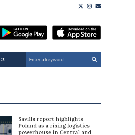
ct
Savills report highlights
Poland as a rising logistics
powerhouse in Central and