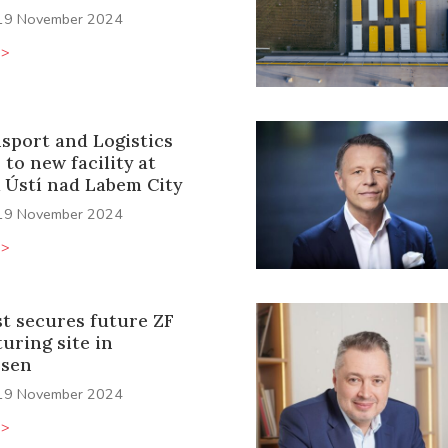
19 November 2024
>>
sport and Logistics
 to new facility at
 Ústí nad Labem City
19 November 2024
>>
st secures future ZF
uring site in
ssen
19 November 2024
>>