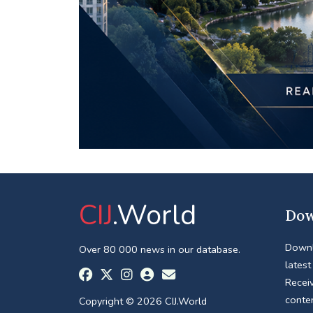
CIJ
.World
Dow
Downl
Over 80 000 news in our database.
latest
Receiv
conte
Copyright © 2026 CIJ.World