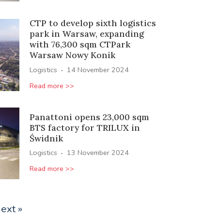
CTP to develop sixth logistics
park in Warsaw, expanding
with 76,300 sqm CTPark
Warsaw Nowy Konik
·
Logistics
14 November 2024
Read more >>
Panattoni opens 23,000 sqm
BTS factory for TRILUX in
Świdnik
·
Logistics
13 November 2024
Read more >>
ext »