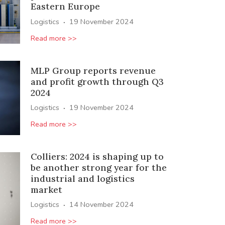
Eastern Europe
·
Logistics
19 November 2024
Read more >>
MLP Group reports revenue
and profit growth through Q3
2024
·
Logistics
19 November 2024
Read more >>
Colliers: 2024 is shaping up to
be another strong year for the
industrial and logistics
market
·
Logistics
14 November 2024
Read more >>