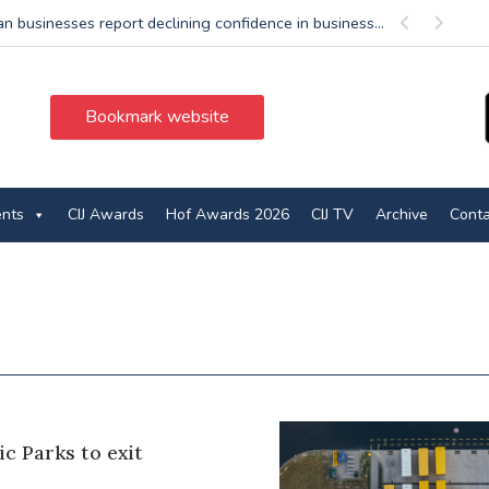
n businesses report declining confidence in business...
Previous
Next
Bookmark website
ents
CIJ Awards
Hof Awards 2026
CIJ TV
Archive
Conta
ic Parks to exit