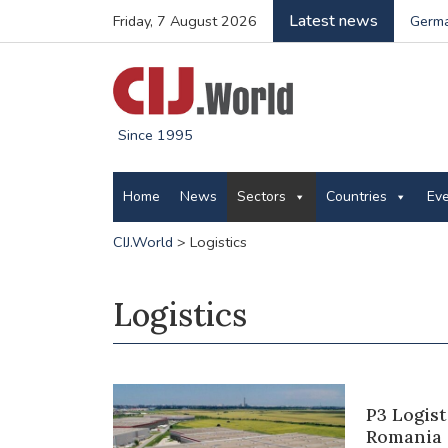
Latest news
Friday, 7 August 2026
Germa
Since 1995
Home
News
Sectors
Countries
Ev
CIJ.World
>
Logistics
Logistics
P3 Logist
Romania