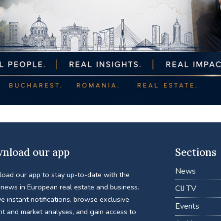
nload our app
Sections
News
oad our app to stay up-to-date with the
 news in European real estate and business.
CIJ TV
e instant notifications, browse exclusive
Events
nt and market analyses, and gain access to