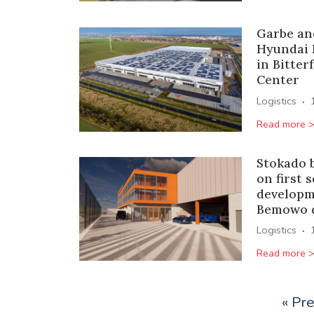
Garbe an
Hyundai 
in Bitter
Center
·
Logistics
Read more 
Stokado 
on first 
developm
Bemowo d
·
Logistics
Read more 
« Pr