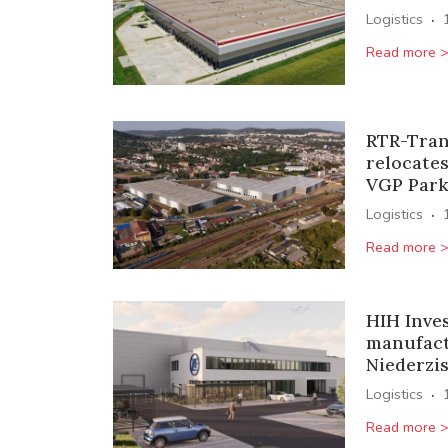
·
Logistics
Read more 
RTR-Tran
relocates
VGP Park
·
Logistics
Read more 
HIH Inve
manufact
Niederzi
·
Logistics
Read more 