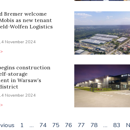
d Bremer welcome
Mobis as new tenant
feld-Wolfen Logistics
14 November 2024
>>
begins construction
self-storage
ent in Warsaw’s
istrict
14 November 2024
>>
evious
1
…
74
75
76
77
78
…
83
N