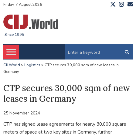
Friday, 7 August 2026
Since 1995
CIJ.World
>
Logistics
>
CTP secures 30,000 sqm of new leases in
Germany
CTP secures 30,000 sqm of new
leases in Germany
25 November 2024
CTP has signed lease agreements for nearly 30,000 square
meters of space at two key sites in Germany, further