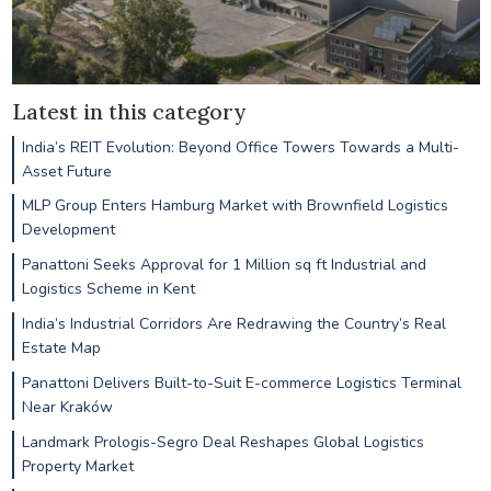
Latest in this category
India’s REIT Evolution: Beyond Office Towers Towards a Multi-
Asset Future
MLP Group Enters Hamburg Market with Brownfield Logistics
Development
Panattoni Seeks Approval for 1 Million sq ft Industrial and
Logistics Scheme in Kent
India’s Industrial Corridors Are Redrawing the Country’s Real
Estate Map
Panattoni Delivers Built-to-Suit E-commerce Logistics Terminal
Near Kraków
Landmark Prologis-Segro Deal Reshapes Global Logistics
Property Market