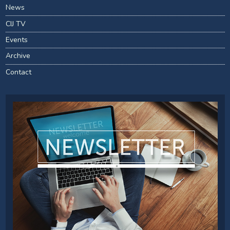
News
CIJ TV
Events
Archive
Contact