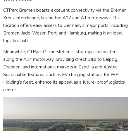
CTPark Bremen boasts excellent connectivity via the Bremer
Kreuz interchange, linking the A27 and A1 motorways. This
location offers easy access to Germany’s major ports, including
Bremen, Jade-Weser-Port, and Hamburg, making it an ideal
logistics hub.
Meanwhile, CTPark Oschersleben is strategically located
along the A14 motorway, providing direct links to Leipzig,
Dresden, and international markets in Czechia and Austria.
Sustainable features, such as EV charging stations for WP
Holding’s fleet, enhance its appeal as a future-proof logistics
center.