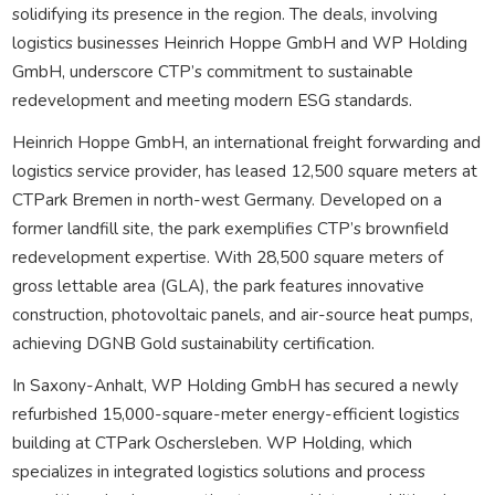
solidifying its presence in the region. The deals, involving
logistics businesses Heinrich Hoppe GmbH and WP Holding
GmbH, underscore CTP’s commitment to sustainable
redevelopment and meeting modern ESG standards.
Heinrich Hoppe GmbH, an international freight forwarding and
logistics service provider, has leased 12,500 square meters at
CTPark Bremen in north-west Germany. Developed on a
former landfill site, the park exemplifies CTP’s brownfield
redevelopment expertise. With 28,500 square meters of
gross lettable area (GLA), the park features innovative
construction, photovoltaic panels, and air-source heat pumps,
achieving DGNB Gold sustainability certification.
In Saxony-Anhalt, WP Holding GmbH has secured a newly
refurbished 15,000-square-meter energy-efficient logistics
building at CTPark Oschersleben. WP Holding, which
specializes in integrated logistics solutions and process