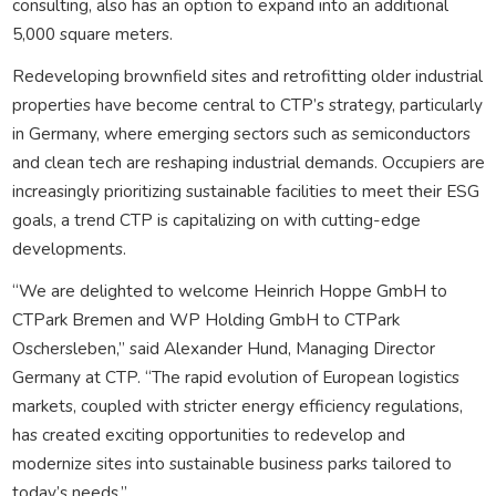
consulting, also has an option to expand into an additional
5,000 square meters.
Redeveloping brownfield sites and retrofitting older industrial
properties have become central to CTP’s strategy, particularly
in Germany, where emerging sectors such as semiconductors
and clean tech are reshaping industrial demands. Occupiers are
increasingly prioritizing sustainable facilities to meet their ESG
goals, a trend CTP is capitalizing on with cutting-edge
developments.
“We are delighted to welcome Heinrich Hoppe GmbH to
CTPark Bremen and WP Holding GmbH to CTPark
Oschersleben,” said Alexander Hund, Managing Director
Germany at CTP. “The rapid evolution of European logistics
markets, coupled with stricter energy efficiency regulations,
has created exciting opportunities to redevelop and
modernize sites into sustainable business parks tailored to
today’s needs.”