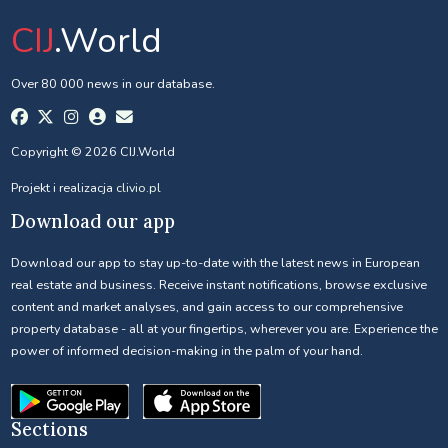
CIJ
.World
Over 80 000 news in our database.
Copyright © 2026 CIJ.World
Projekt i realizacja
clivio.pl
Download our app
Download our app to stay up-to-date with the latest news in European
real estate and business. Receive instant notifications, browse exclusive
content and market analyses, and gain access to our comprehensive
property database - all at your fingertips, wherever you are. Experience the
power of informed decision-making in the palm of your hand.
Sections