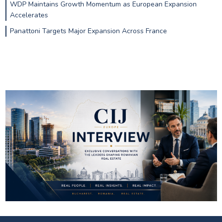
WDP Maintains Growth Momentum as European Expansion
Accelerates
Panattoni Targets Major Expansion Across France