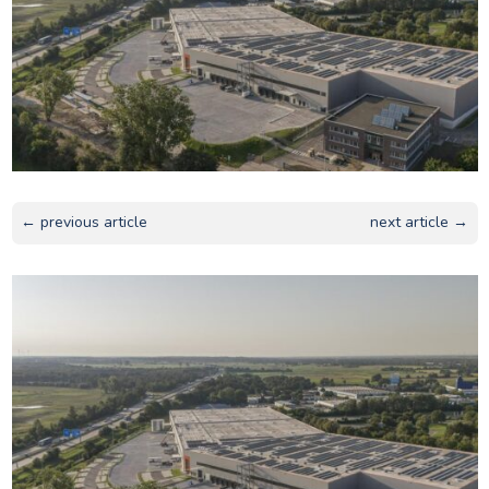
← previous article
next article →