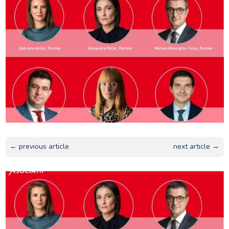
← previous article
next article →