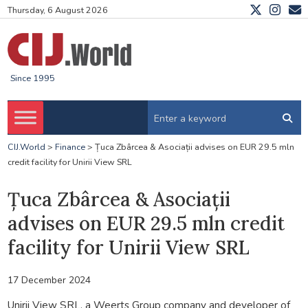
Thursday, 6 August 2026
Since 1995
CIJ.World
>
Finance
>
Țuca Zbârcea & Asociații advises on EUR 29.5 mln
credit facility for Unirii View SRL
Țuca Zbârcea & Asociații
advises on EUR 29.5 mln credit
facility for Unirii View SRL
17 December 2024
Unirii View SRL, a Weerts Group company and developer of