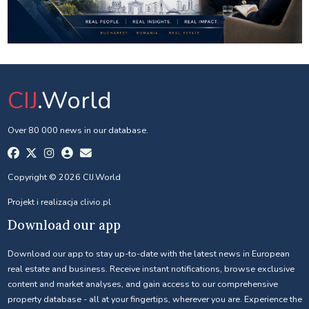
CIJ
.World
Over 80 000 news in our database.
Copyright © 2026 CIJ.World
Projekt i realizacja
clivio.pl
Download our app
Download our app to stay up-to-date with the latest news in European
real estate and business. Receive instant notifications, browse exclusive
content and market analyses, and gain access to our comprehensive
property database - all at your fingertips, wherever you are. Experience the