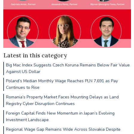
Latest in this category
Big Mac Index Suggests Czech Koruna Remains Below Fair Value
Against US Dollar
Poland’s Median Monthly Wage Reaches PLN 7,691 as Pay
Continues to Rise
Romania’s Property Market Faces Mounting Delays as Land
Registry Cyber Disruption Continues
Foreign Capital Finds New Momentum in Japan’s Evolving
Investment Landscape
Regional Wage Gap Remains Wide Across Slovakia Despite