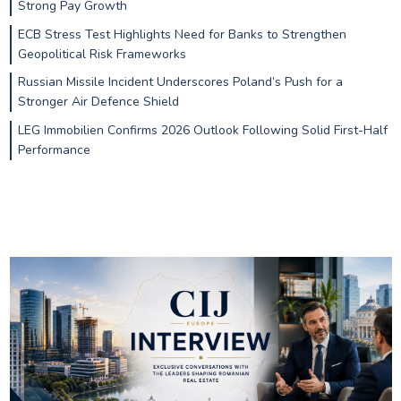
Strong Pay Growth
ECB Stress Test Highlights Need for Banks to Strengthen
Geopolitical Risk Frameworks
Russian Missile Incident Underscores Poland’s Push for a
Stronger Air Defence Shield
LEG Immobilien Confirms 2026 Outlook Following Solid First-Half
Performance