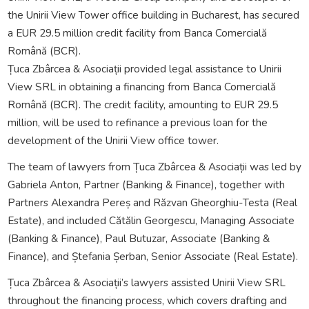
the Unirii View Tower office building in Bucharest, has secured
a EUR 29.5 million credit facility from Banca Comercială
Română (BCR).
Țuca Zbârcea & Asociații provided legal assistance to Unirii
View SRL in obtaining a financing from Banca Comercială
Română (BCR). The credit facility, amounting to EUR 29.5
million, will be used to refinance a previous loan for the
development of the Unirii View office tower.
The team of lawyers from Țuca Zbârcea & Asociații was led by
Gabriela Anton, Partner (Banking & Finance), together with
Partners Alexandra Pereș and Răzvan Gheorghiu-Testa (Real
Estate), and included Cătălin Georgescu, Managing Associate
(Banking & Finance), Paul Butuzar, Associate (Banking &
Finance), and Ștefania Șerban, Senior Associate (Real Estate).
Țuca Zbârcea & Asociații’s lawyers assisted Unirii View SRL
throughout the financing process, which covers drafting and