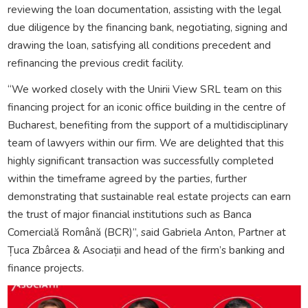
reviewing the loan documentation, assisting with the legal
due diligence by the financing bank, negotiating, signing and
drawing the loan, satisfying all conditions precedent and
refinancing the previous credit facility.
“We worked closely with the Unirii View SRL team on this
financing project for an iconic office building in the centre of
Bucharest, benefiting from the support of a multidisciplinary
team of lawyers within our firm. We are delighted that this
highly significant transaction was successfully completed
within the timeframe agreed by the parties, further
demonstrating that sustainable real estate projects can earn
the trust of major financial institutions such as Banca
Comercială Română (BCR)”, said Gabriela Anton, Partner at
Țuca Zbârcea & Asociații and head of the firm’s banking and
finance projects.