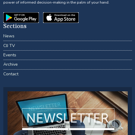
power of informed decision-making in the palm of your hand.
Sections
News
CIJ TV
Events
Archive
Contact