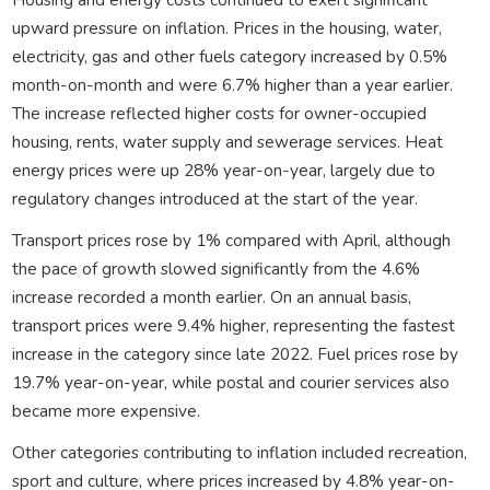
upward pressure on inflation. Prices in the housing, water,
electricity, gas and other fuels category increased by 0.5%
month-on-month and were 6.7% higher than a year earlier.
The increase reflected higher costs for owner-occupied
housing, rents, water supply and sewerage services. Heat
energy prices were up 28% year-on-year, largely due to
regulatory changes introduced at the start of the year.
Transport prices rose by 1% compared with April, although
the pace of growth slowed significantly from the 4.6%
increase recorded a month earlier. On an annual basis,
transport prices were 9.4% higher, representing the fastest
increase in the category since late 2022. Fuel prices rose by
19.7% year-on-year, while postal and courier services also
became more expensive.
Other categories contributing to inflation included recreation,
sport and culture, where prices increased by 4.8% year-on-