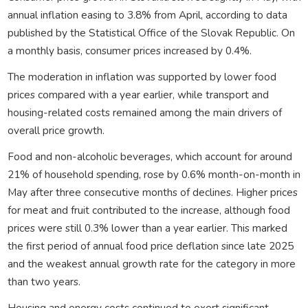
annual inflation easing to 3.8% from April, according to data
published by the Statistical Office of the Slovak Republic. On
a monthly basis, consumer prices increased by 0.4%.
The moderation in inflation was supported by lower food
prices compared with a year earlier, while transport and
housing-related costs remained among the main drivers of
overall price growth.
Food and non-alcoholic beverages, which account for around
21% of household spending, rose by 0.6% month-on-month in
May after three consecutive months of declines. Higher prices
for meat and fruit contributed to the increase, although food
prices were still 0.3% lower than a year earlier. This marked
the first period of annual food price deflation since late 2025
and the weakest annual growth rate for the category in more
than two years.
Housing and energy costs continued to exert significant