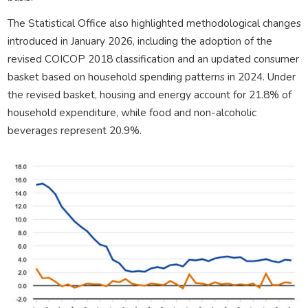
The Statistical Office also highlighted methodological changes
introduced in January 2026, including the adoption of the
revised COICOP 2018 classification and an updated consumer
basket based on household spending patterns in 2024. Under
the revised basket, housing and energy account for 21.8% of
household expenditure, while food and non-alcoholic
beverages represent 20.9%.