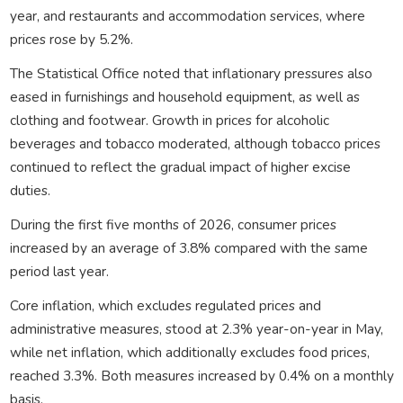
year, and restaurants and accommodation services, where
prices rose by 5.2%.
The Statistical Office noted that inflationary pressures also
eased in furnishings and household equipment, as well as
clothing and footwear. Growth in prices for alcoholic
beverages and tobacco moderated, although tobacco prices
continued to reflect the gradual impact of higher excise
duties.
During the first five months of 2026, consumer prices
increased by an average of 3.8% compared with the same
period last year.
Core inflation, which excludes regulated prices and
administrative measures, stood at 2.3% year-on-year in May,
while net inflation, which additionally excludes food prices,
reached 3.3%. Both measures increased by 0.4% on a monthly
basis.