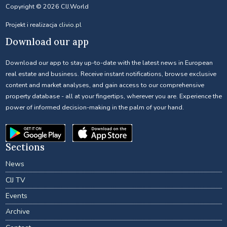
Copyright © 2026 CIJ.World
Projekt i realizacja
clivio.pl
Download our app
Download our app to stay up-to-date with the latest news in European
real estate and business. Receive instant notifications, browse exclusive
content and market analyses, and gain access to our comprehensive
property database - all at your fingertips, wherever you are. Experience the
power of informed decision-making in the palm of your hand.
Sections
News
CIJ TV
Events
Archive