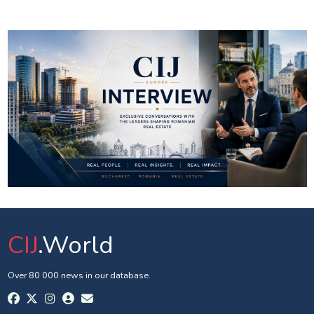
CIJ
.World
Over 80 000 news in our database.