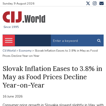
Sunday, 9 August 2026
Since 1995
CIJ.World
>
Economy
>
Slovak Inflation Eases to 3.8% in May as Food
Prices Decline Year-on-Year
Slovak Inflation Eases to 3.8% in
May as Food Prices Decline
Year-on-Year
16 June 2026
Consumer price growth in Slovakia slowed slightly in May, with