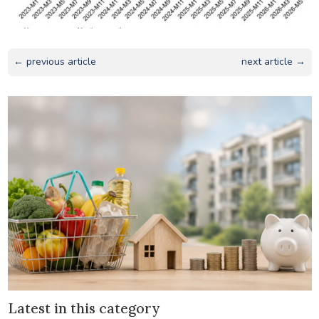
← previous article
next article →
Latest in this category