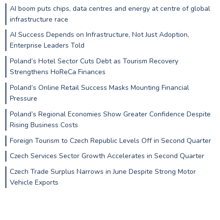
AI boom puts chips, data centres and energy at centre of global
infrastructure race
AI Success Depends on Infrastructure, Not Just Adoption,
Enterprise Leaders Told
Poland’s Hotel Sector Cuts Debt as Tourism Recovery
Strengthens HoReCa Finances
Poland’s Online Retail Success Masks Mounting Financial
Pressure
Poland’s Regional Economies Show Greater Confidence Despite
Rising Business Costs
Foreign Tourism to Czech Republic Levels Off in Second Quarter
Czech Services Sector Growth Accelerates in Second Quarter
Czech Trade Surplus Narrows in June Despite Strong Motor
Vehicle Exports