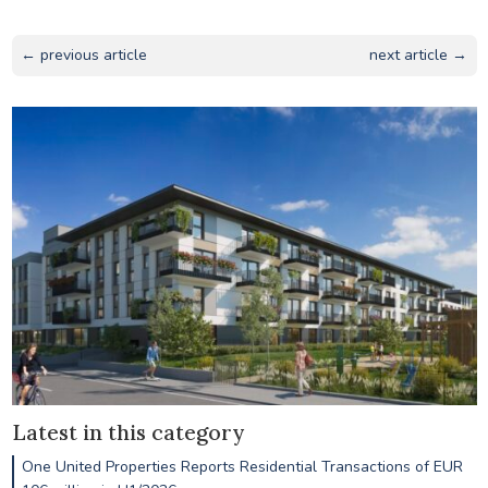
← previous article
next article →
Latest in this category
One United Properties Reports Residential Transactions of EUR