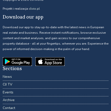
Projekt i realizacja
clivio.pl
Download our app
Download our app to stay up-to-date with the latest news in European
real estate and business. Receive instant notifications, browse exclusive
content and market analyses, and gain access to our comprehensive
property database - all at your fingertips, wherever you are. Experience the
power of informed decision-making in the palm of your hand.
Sections
News
CIJ TV
Events
Archive
Contact