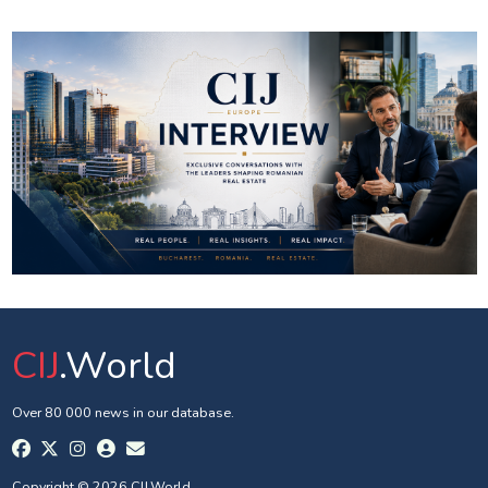
CIJ
.World
Over 80 000 news in our database.
Copyright © 2026 CIJ.World