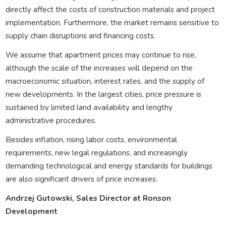
directly affect the costs of construction materials and project
implementation. Furthermore, the market remains sensitive to
supply chain disruptions and financing costs.
We assume that apartment prices may continue to rise,
although the scale of the increases will depend on the
macroeconomic situation, interest rates, and the supply of
new developments. In the largest cities, price pressure is
sustained by limited land availability and lengthy
administrative procedures.
Besides inflation, rising labor costs, environmental
requirements, new legal regulations, and increasingly
demanding technological and energy standards for buildings
are also significant drivers of price increases.
Andrzej Gutowski, Sales Director at Ronson
Development