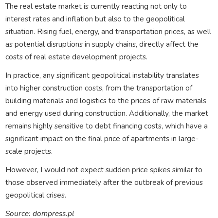
The real estate market is currently reacting not only to
interest rates and inflation but also to the geopolitical
situation. Rising fuel, energy, and transportation prices, as well
as potential disruptions in supply chains, directly affect the
costs of real estate development projects.
In practice, any significant geopolitical instability translates
into higher construction costs, from the transportation of
building materials and logistics to the prices of raw materials
and energy used during construction. Additionally, the market
remains highly sensitive to debt financing costs, which have a
significant impact on the final price of apartments in large-
scale projects.
However, I would not expect sudden price spikes similar to
those observed immediately after the outbreak of previous
geopolitical crises.
Source: dompress.pl