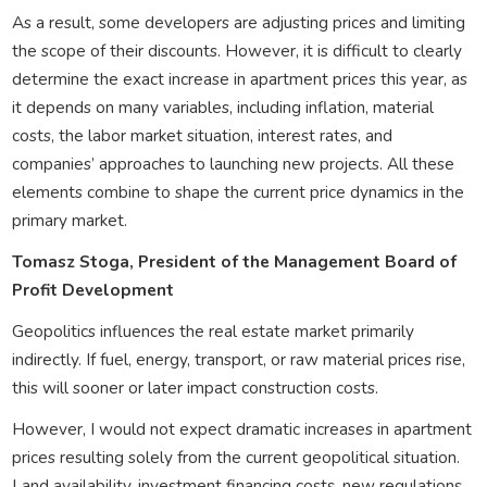
As a result, some developers are adjusting prices and limiting
the scope of their discounts. However, it is difficult to clearly
determine the exact increase in apartment prices this year, as
it depends on many variables, including inflation, material
costs, the labor market situation, interest rates, and
companies’ approaches to launching new projects. All these
elements combine to shape the current price dynamics in the
primary market.
Tomasz Stoga, President of the Management Board of
Profit Development
Geopolitics influences the real estate market primarily
indirectly. If fuel, energy, transport, or raw material prices rise,
this will sooner or later impact construction costs.
However, I would not expect dramatic increases in apartment
prices resulting solely from the current geopolitical situation.
Land availability, investment financing costs, new regulations,