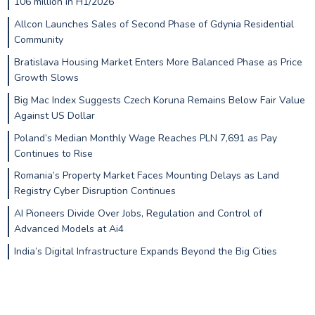
106 million in H1/2026
Allcon Launches Sales of Second Phase of Gdynia Residential
Community
Bratislava Housing Market Enters More Balanced Phase as Price
Growth Slows
Big Mac Index Suggests Czech Koruna Remains Below Fair Value
Against US Dollar
Poland’s Median Monthly Wage Reaches PLN 7,691 as Pay
Continues to Rise
Romania’s Property Market Faces Mounting Delays as Land
Registry Cyber Disruption Continues
AI Pioneers Divide Over Jobs, Regulation and Control of
Advanced Models at Ai4
India’s Digital Infrastructure Expands Beyond the Big Cities