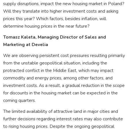
supply disruptions, impact the new housing market in Poland?
Will they translate into higher investment costs and asking
prices this year? Which factors, besides inflation, will
determine housing prices in the near future?
Tomasz Kaleta, Managing Director of Sales and
Marketing at Develia
We are observing persistent cost pressures resulting primarily
from the unstable geopolitical situation, including the
protracted conflict in the Middle East, which may impact
commodity and energy prices, among other factors, and
investment costs. As a result, a gradual reduction in the scope
for discounts in the housing market can be expected in the
coming quarters.
The limited availability of attractive land in major cities and
further decisions regarding interest rates may also contribute
to rising housing prices. Despite the ongoing geopolitical