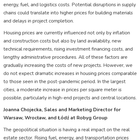
energy, fuel, and logistics costs. Potential disruptions in supply
chains could translate into higher prices for building materials
and delays in project completion.
Housing prices are currently influenced not only by inflation
and construction costs but also by land availability, new
technical requirements, rising investment financing costs, and
lengthy administrative procedures. All of these factors are
gradually increasing the costs of new projects. However, we
do not expect dramatic increases in housing prices comparable
to those seen in the post-pandemic period. In the largest
cities, a moderate increase in prices per square meter is
possible, particularly in high-end projects and central locations.
Joanna Chojecka, Sales and Marketing Director for
Warsaw, Wrocław, and Łódź at Robyg Group
The geopolitical situation is having a real impact on the real
estate sector. Rising fuel, energy, and transportation prices