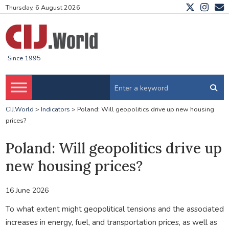
Thursday, 6 August 2026
Since 1995
CIJ.World
>
Indicators
>
Poland: Will geopolitics drive up new housing
prices?
Poland: Will geopolitics drive up
new housing prices?
16 June 2026
To what extent might geopolitical tensions and the associated
increases in energy, fuel, and transportation prices, as well as