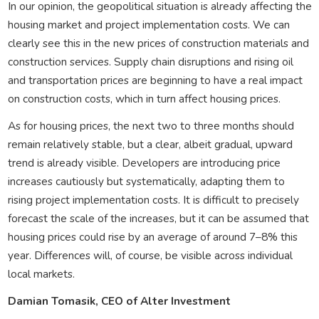
In our opinion, the geopolitical situation is already affecting the
housing market and project implementation costs. We can
clearly see this in the new prices of construction materials and
construction services. Supply chain disruptions and rising oil
and transportation prices are beginning to have a real impact
on construction costs, which in turn affect housing prices.
As for housing prices, the next two to three months should
remain relatively stable, but a clear, albeit gradual, upward
trend is already visible. Developers are introducing price
increases cautiously but systematically, adapting them to
rising project implementation costs. It is difficult to precisely
forecast the scale of the increases, but it can be assumed that
housing prices could rise by an average of around 7–8% this
year. Differences will, of course, be visible across individual
local markets.
Damian Tomasik, CEO of Alter Investment