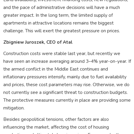
and the pace of administrative decisions will have a much
greater impact. In the long term, the limited supply of
apartments in attractive locations remains the biggest
challenge. This will exert the greatest pressure on prices.
Zbigniew Juroszek, CEO of Atal
Construction costs were stable last year, but recently we
have seen an increase averaging around 3–4% year-on-year. If
the armed conflict in the Middle East continues and
inflationary pressures intensify, mainly due to fuel availability
and prices, these cost parameters may rise. Otherwise, we do
not currently see a significant threat to construction budgets.
The protective measures currently in place are providing some
mitigation.
Besides geopolitical tensions, other factors are also
influencing the market, affecting the cost of housing