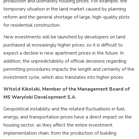
production and ultimately housing prices. For example, the
temporary situation in the land market caused by planning
reform and the general shortage of large, high-quality plots
for residential construction.
New investments will be launched by developers on land
purchased at increasingly higher prices, so it is difficult to
expect a decline in new apartment prices in the future. In
addition, the unpredictability of official decisions regarding
permitting procedures impacts the length and certainty of the
investment cycle, which also translates into higher prices.
Witold Kikolski, Member of the Management Board of
MS Waryński Development S.A.
Geopolitical instability and the related fluctuations in fuel,
energy, and transportation prices have a direct impact on the
housing sector, as they affect the entire investment
implementation chain, from the production of building