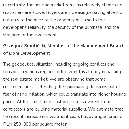
uncertainty, the housing market remains relatively stable and
customers are active. Buyers are increasingly paying attention
not only to the price of the property but also to the
developer’s reliability, the security of the purchase, and the
standard of the investment.
Grzegorz Smoliński, Member of the Management Board
of Dom Development
The geopolitical situation, including ongoing conflicts and
tensions in various regions of the world, is already impacting
the real estate market. We are observing that some
customers are accelerating their purchasing decisions out of
fear of rising inflation, which could translate into higher housing
prices. At the same time, cost pressure is evident from
contractors and building material suppliers. We estimate that
the recent increase in investment costs has averaged around
PLN 250–300 per square meter.