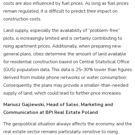
costs are also influenced by fuel prices. As long as fuel prices
remain regulated, it is difficult to predict their impact on
construction costs.
Land supply, especially the availability of “problem-free”
plots, is increasingly limited and is certainly contributing to
rising apartment prices. Additionally, when preparing new
general plans, cities determine the amount of land available
for residential construction based on Central Statistical Office
(GUS) population data. This data is 25–30% lower than figures
derived from mobile phone networks or water consumption.
Consequently, the plans may provide a smaller-than-needed
supply of land, which could lead to further price increases.
Mariusz Gajżewski, Head of Sales, Marketing and
Communication at BPI Real Estate Poland
The geopolitical situation always affects the economy, and the
real estate sector remains particularly sensitive to rising