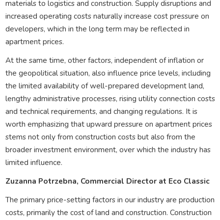
materials to logistics and construction. Supply disruptions and
increased operating costs naturally increase cost pressure on
developers, which in the long term may be reflected in
apartment prices.
At the same time, other factors, independent of inflation or
the geopolitical situation, also influence price levels, including
the limited availability of well-prepared development land,
lengthy administrative processes, rising utility connection costs
and technical requirements, and changing regulations. It is
worth emphasizing that upward pressure on apartment prices
stems not only from construction costs but also from the
broader investment environment, over which the industry has
limited influence.
Zuzanna Potrzebna, Commercial Director at Eco Classic
The primary price-setting factors in our industry are production
costs, primarily the cost of land and construction. Construction