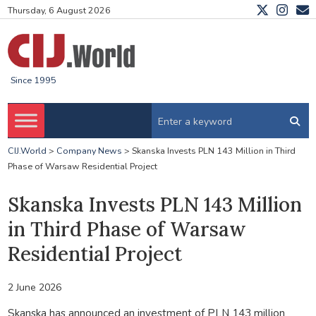
Thursday, 6 August 2026
Since 1995
CIJ.World
>
Company News
>
Skanska Invests PLN 143 Million in Third
Phase of Warsaw Residential Project
Skanska Invests PLN 143 Million
in Third Phase of Warsaw
Residential Project
2 June 2026
Skanska has announced an investment of PLN 143 million