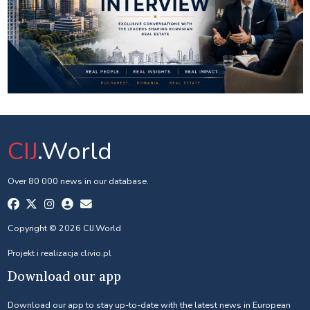
CIJ
.World
Over 80 000 news in our database.
Copyright © 2026 CIJ.World
Projekt i realizacja
clivio.pl
Download our app
Download our app to stay up-to-date with the latest news in European