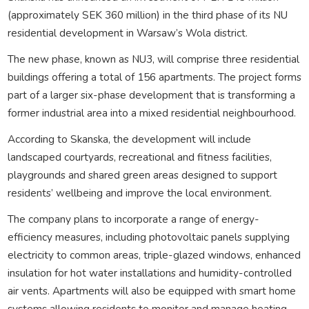
(approximately SEK 360 million) in the third phase of its NU
residential development in Warsaw’s Wola district.
The new phase, known as NU3, will comprise three residential
buildings offering a total of 156 apartments. The project forms
part of a larger six-phase development that is transforming a
former industrial area into a mixed residential neighbourhood.
According to Skanska, the development will include
landscaped courtyards, recreational and fitness facilities,
playgrounds and shared green areas designed to support
residents’ wellbeing and improve the local environment.
The company plans to incorporate a range of energy-
efficiency measures, including photovoltaic panels supplying
electricity to common areas, triple-glazed windows, enhanced
insulation for hot water installations and humidity-controlled
air vents. Apartments will also be equipped with smart home
systems allowing residents to monitor and manage heating