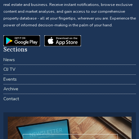
real estate and business. Receive instant notifications, browse exclusive
content and market analyses, and gain access to our comprehensive
property database - all at your fingertips, wherever you are. Experience the
power of informed decision-making in the palm of your hand.
Sections
News
CIJ TV
Events
Archive
Contact