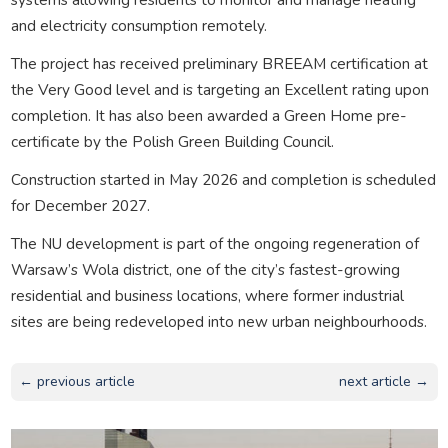
and electricity consumption remotely.
The project has received preliminary BREEAM certification at
the Very Good level and is targeting an Excellent rating upon
completion. It has also been awarded a Green Home pre-
certificate by the Polish Green Building Council.
Construction started in May 2026 and completion is scheduled
for December 2027.
The NU development is part of the ongoing regeneration of
Warsaw’s Wola district, one of the city’s fastest-growing
residential and business locations, where former industrial
sites are being redeveloped into new urban neighbourhoods.
← previous article
next article →