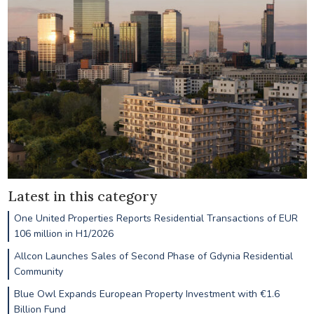
Latest in this category
One United Properties Reports Residential Transactions of EUR
106 million in H1/2026
Allcon Launches Sales of Second Phase of Gdynia Residential
Community
Blue Owl Expands European Property Investment with €1.6
Billion Fund