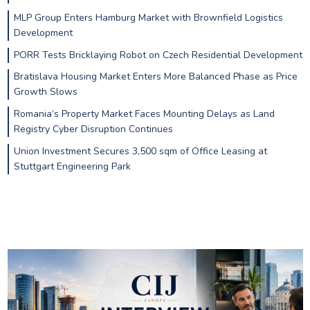
MLP Group Enters Hamburg Market with Brownfield Logistics
Development
PORR Tests Bricklaying Robot on Czech Residential Development
Bratislava Housing Market Enters More Balanced Phase as Price
Growth Slows
Romania’s Property Market Faces Mounting Delays as Land
Registry Cyber Disruption Continues
Union Investment Secures 3,500 sqm of Office Leasing at
Stuttgart Engineering Park