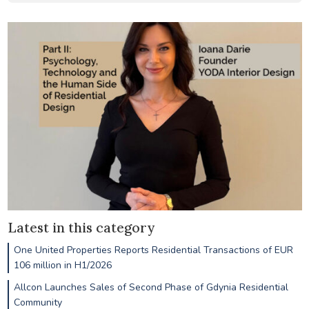
Latest in this category
One United Properties Reports Residential Transactions of EUR
106 million in H1/2026
Allcon Launches Sales of Second Phase of Gdynia Residential
Community