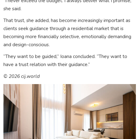
“I never exceed the budget. I always deliver what I promise,”
she said.
That trust, she added, has become increasingly important as
clients seek guidance through a residential market that is
becoming more financially selective, emotionally demanding
and design-conscious.
“They want to be guided,” Ioana concluded. “They want to
have a trust relation with their guidance.”
© 2026 cij.world