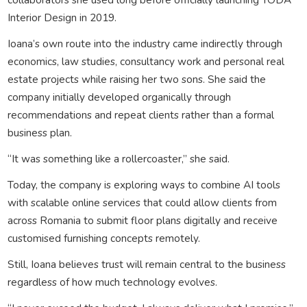
Interior Design in 2019.
Ioana’s own route into the industry came indirectly through
economics, law studies, consultancy work and personal real
estate projects while raising her two sons. She said the
company initially developed organically through
recommendations and repeat clients rather than a formal
business plan.
“It was something like a rollercoaster,” she said.
Today, the company is exploring ways to combine AI tools
with scalable online services that could allow clients from
across Romania to submit floor plans digitally and receive
customised furnishing concepts remotely.
Still, Ioana believes trust will remain central to the business
regardless of how much technology evolves.