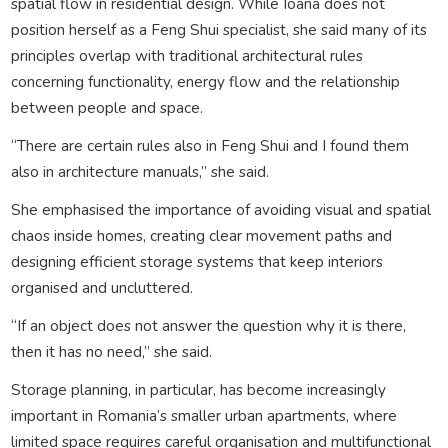
spatial flow in residential design. While Ioana does not
position herself as a Feng Shui specialist, she said many of its
principles overlap with traditional architectural rules
concerning functionality, energy flow and the relationship
between people and space.
“There are certain rules also in Feng Shui and I found them
also in architecture manuals,” she said.
She emphasised the importance of avoiding visual and spatial
chaos inside homes, creating clear movement paths and
designing efficient storage systems that keep interiors
organised and uncluttered.
“If an object does not answer the question why it is there,
then it has no need,” she said.
Storage planning, in particular, has become increasingly
important in Romania’s smaller urban apartments, where
limited space requires careful organisation and multifunctional