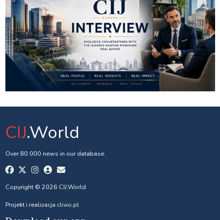
CIJ
.World
Over 80 000 news in our database.
Copyright © 2026 CIJ.World
Projekt i realizacja
clivio.pl