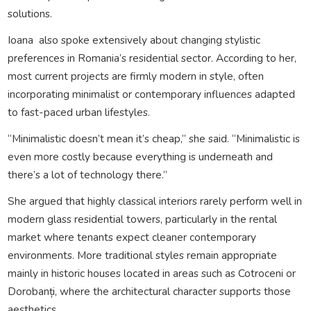
solutions.
Ioana also spoke extensively about changing stylistic
preferences in Romania’s residential sector. According to her,
most current projects are firmly modern in style, often
incorporating minimalist or contemporary influences adapted
to fast-paced urban lifestyles.
“Minimalistic doesn’t mean it’s cheap,” she said. “Minimalistic is
even more costly because everything is underneath and
there’s a lot of technology there.”
She argued that highly classical interiors rarely perform well in
modern glass residential towers, particularly in the rental
market where tenants expect cleaner contemporary
environments. More traditional styles remain appropriate
mainly in historic houses located in areas such as Cotroceni or
Dorobanți, where the architectural character supports those
aesthetics.