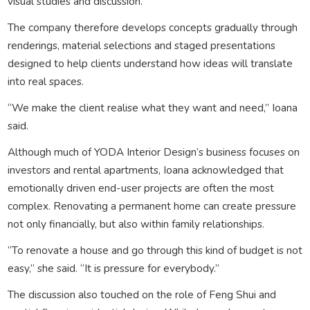
visual studies and discussion.
The company therefore develops concepts gradually through
renderings, material selections and staged presentations
designed to help clients understand how ideas will translate
into real spaces.
“We make the client realise what they want and need,” Ioana
said.
Although much of YODA Interior Design’s business focuses on
investors and rental apartments, Ioana acknowledged that
emotionally driven end-user projects are often the most
complex. Renovating a permanent home can create pressure
not only financially, but also within family relationships.
“To renovate a house and go through this kind of budget is not
easy,” she said. “It is pressure for everybody.”
The discussion also touched on the role of Feng Shui and