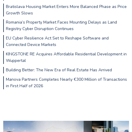
Bratislava Housing Market Enters More Balanced Phase as Price
Growth Slows
Romania’s Property Market Faces Mounting Delays as Land
Registry Cyber Disruption Continues
EU Cyber Resilience Act Set to Reshape Software and
Connected Device Markets
KINGSTONE RE Acquires Affordable Residential Development in
Wuppertal
Building Better: The New Era of Real Estate Has Arrived
Manova Partners Completes Nearly €300 Million of Transactions
in First Half of 2026