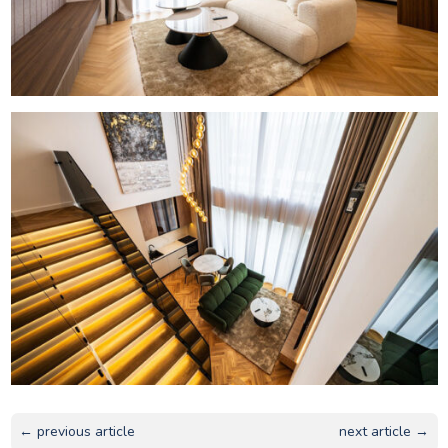
← previous article
next article →