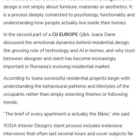
design is not simply about furniture, materials or aesthetics. It
is a process deeply connected to psychology, functionality and
understanding how people actually live inside their homes.
In the second part of a
CIJ EUROPE
Q&A, Ioana Darie
discussed the emotional dynamics behind residential design,
the growing role of technology and AI in homes, and why trust
between designer and client has become increasingly
important in Romania’s evolving residential market.
According to Ioana successful residential projects begin with
understanding the behavioural patterns and lifestyles of the
occupants rather than simply selecting finishes or following
trends.
“The brief of every apartment is actually the Bible,” she said.
YODA Interior Design’s client process includes extensive
interviews that often last several hours and cover subjects far