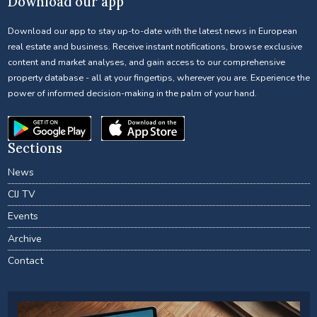
Download our app
Download our app to stay up-to-date with the latest news in European
real estate and business. Receive instant notifications, browse exclusive
content and market analyses, and gain access to our comprehensive
property database - all at your fingertips, wherever you are. Experience the
power of informed decision-making in the palm of your hand.
Sections
News
CIJ TV
Events
Archive
Contact