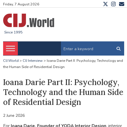
Friday, 7 August 2026
Since 1995
CIJ.World
>
CIJ Interview
>
Ioana Darie Part II: Psychology, Technology and
the Human Side of Residential Design
Ioana Darie Part II: Psychology,
Technology and the Human Side
of Residential Design
2 June 2026
For
Ioana Darie, Founder of YODA Interior Design
, interior