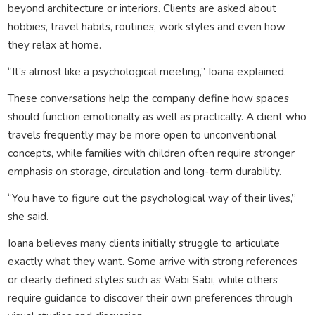
beyond architecture or interiors. Clients are asked about
hobbies, travel habits, routines, work styles and even how
they relax at home.
“It’s almost like a psychological meeting,” Ioana explained.
These conversations help the company define how spaces
should function emotionally as well as practically. A client who
travels frequently may be more open to unconventional
concepts, while families with children often require stronger
emphasis on storage, circulation and long-term durability.
“You have to figure out the psychological way of their lives,”
she said.
Ioana believes many clients initially struggle to articulate
exactly what they want. Some arrive with strong references
or clearly defined styles such as Wabi Sabi, while others
require guidance to discover their own preferences through