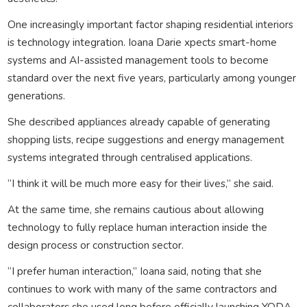
One increasingly important factor shaping residential interiors
is technology integration. Ioana Darie xpects smart-home
systems and AI-assisted management tools to become
standard over the next five years, particularly among younger
generations.
She described appliances already capable of generating
shopping lists, recipe suggestions and energy management
systems integrated through centralised applications.
“I think it will be much more easy for their lives,” she said.
At the same time, she remains cautious about allowing
technology to fully replace human interaction inside the
design process or construction sector.
“I prefer human interaction,” Ioana said, noting that she
continues to work with many of the same contractors and
collaborators she used long before officially launching YODA