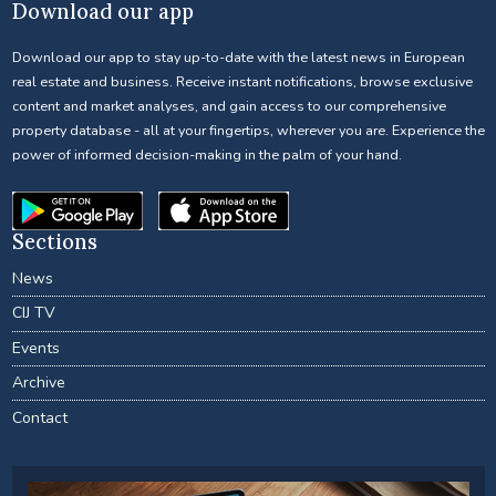
Download our app
Download our app to stay up-to-date with the latest news in European
real estate and business. Receive instant notifications, browse exclusive
content and market analyses, and gain access to our comprehensive
property database - all at your fingertips, wherever you are. Experience the
power of informed decision-making in the palm of your hand.
Sections
News
CIJ TV
Events
Archive
Contact