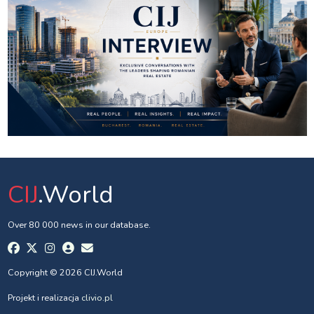
CIJ
.World
Over 80 000 news in our database.
Copyright © 2026 CIJ.World
Projekt i realizacja
clivio.pl