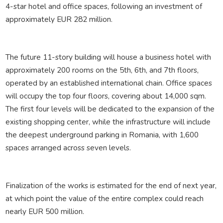
4-star hotel and office spaces, following an investment of
approximately EUR 282 million.
The future 11-story building will house a business hotel with
approximately 200 rooms on the 5th, 6th, and 7th floors,
operated by an established international chain. Office spaces
will occupy the top four floors, covering about 14,000 sqm.
The first four levels will be dedicated to the expansion of the
existing shopping center, while the infrastructure will include
the deepest underground parking in Romania, with 1,600
spaces arranged across seven levels.
Finalization of the works is estimated for the end of next year,
at which point the value of the entire complex could reach
nearly EUR 500 million.