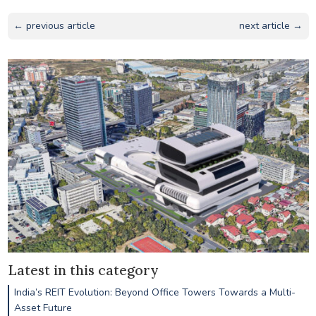
← previous article
next article →
Latest in this category
India’s REIT Evolution: Beyond Office Towers Towards a Multi-
Asset Future