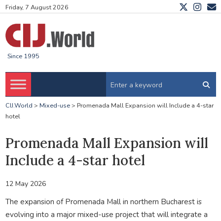
Friday, 7 August 2026
Since 1995
CIJ.World
>
Mixed-use
>
Promenada Mall Expansion will Include a 4-star
hotel
Promenada Mall Expansion will
Include a 4-star hotel
12 May 2026
The expansion of Promenada Mall in northern Bucharest is
evolving into a major mixed-use project that will integrate a