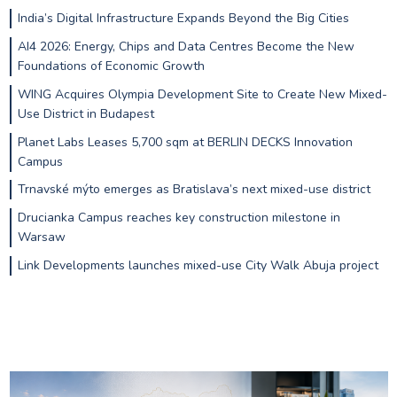
India’s Digital Infrastructure Expands Beyond the Big Cities
AI4 2026: Energy, Chips and Data Centres Become the New
Foundations of Economic Growth
WING Acquires Olympia Development Site to Create New Mixed-
Use District in Budapest
Planet Labs Leases 5,700 sqm at BERLIN DECKS Innovation
Campus
Trnavské mýto emerges as Bratislava’s next mixed-use district
Drucianka Campus reaches key construction milestone in
Warsaw
Link Developments launches mixed-use City Walk Abuja project