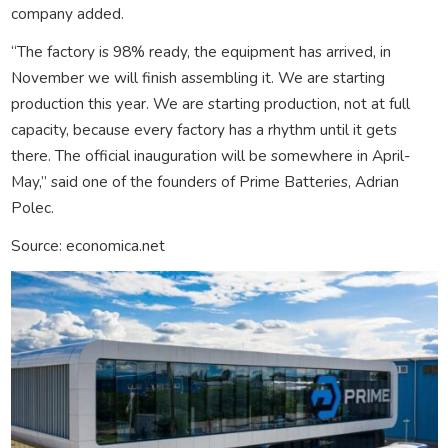
company added.
“The factory is 98% ready, the equipment has arrived, in
November we will finish assembling it. We are starting
production this year. We are starting production, not at full
capacity, because every factory has a rhythm until it gets
there. The official inauguration will be somewhere in April-
May,” said one of the founders of Prime Batteries, Adrian
Polec.
Source: economica.net