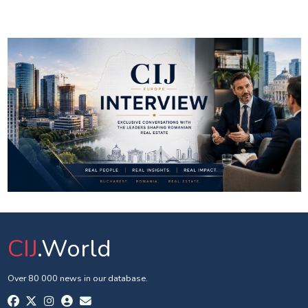
CIJ
.World
Over 80 000 news in our database.