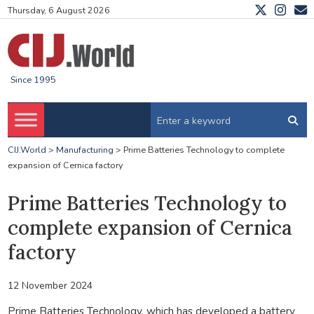
Thursday, 6 August 2026
Since 1995
CIJ.World
>
Manufacturing
>
Prime Batteries Technology to complete
expansion of Cernica factory
Prime Batteries Technology to
complete expansion of Cernica
factory
12 November 2024
Prime Batteries Technology, which has developed a battery