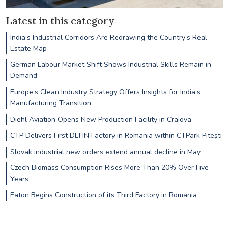
Latest in this category
India’s Industrial Corridors Are Redrawing the Country’s Real
Estate Map
German Labour Market Shift Shows Industrial Skills Remain in
Demand
Europe’s Clean Industry Strategy Offers Insights for India’s
Manufacturing Transition
Diehl Aviation Opens New Production Facility in Craiova
CTP Delivers First DEHN Factory in Romania within CTPark Pitești
Slovak industrial new orders extend annual decline in May
Czech Biomass Consumption Rises More Than 20% Over Five
Years
Eaton Begins Construction of its Third Factory in Romania