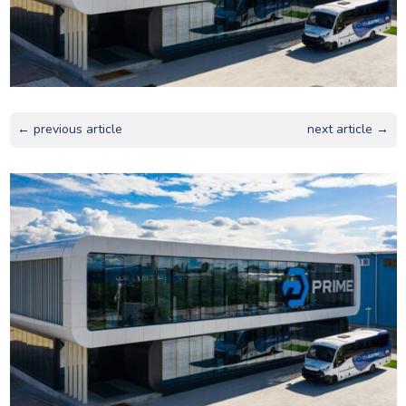
← previous article
next article →