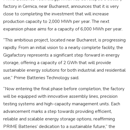
factory in Cernica, near Bucharest, announces that it is very
close to completing the investment that will increase
production capacity to 2,000 MWh per year. The next
expansion phase aims for a capacity of 6,000 MWh per year.
“This ambitious project, located near Bucharest, is progressing
rapidly. From an initial vision to a nearly complete facility, the
Gigafactory represents a significant step forward in energy
storage, offering a capacity of 2 GWh that will provide
sustainable energy solutions for both industrial and residential
use,” Prime Batteries Technology said.
“Now entering the final phase before completion, the factory
will be equipped with innovative assembly lines, precision
testing systems and high-capacity management units. Each
advancement marks a step towards providing efficient,
reliable and scalable energy storage options, reaffirming
PRIME Batteries’ dedication to a sustainable future,” the