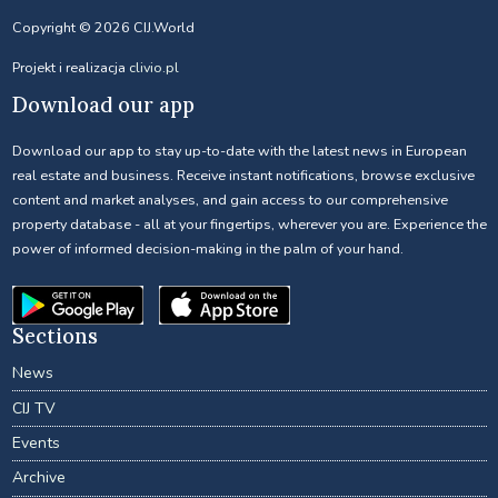
Copyright © 2026 CIJ.World
Projekt i realizacja
clivio.pl
Download our app
Download our app to stay up-to-date with the latest news in European
real estate and business. Receive instant notifications, browse exclusive
content and market analyses, and gain access to our comprehensive
property database - all at your fingertips, wherever you are. Experience the
power of informed decision-making in the palm of your hand.
Sections
News
CIJ TV
Events
Archive